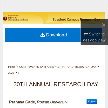
Search
Browse Collections
×
My Account
Switch to
Download
desktop
view
About
Digital Commons Network™
>
>
>
Home
CONF_EVENTS_SYMPOSIA
STRATFORD_RESEARCH_DAY
>
2026
8
30TH ANNUAL RESEARCH DAY
Author(s)
Pranaya Gade
,
Rowan University
Follow