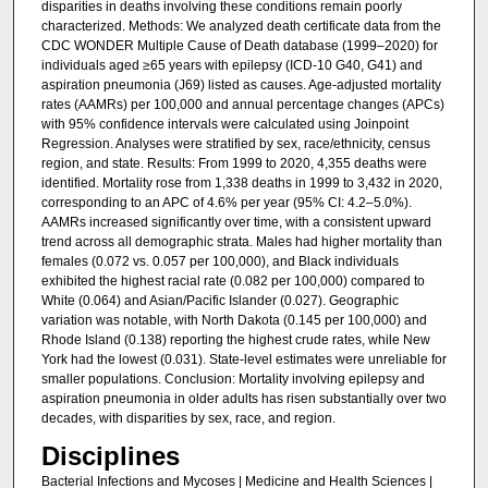
disparities in deaths involving these conditions remain poorly
characterized. Methods: We analyzed death certificate data from the
CDC WONDER Multiple Cause of Death database (1999–2020) for
individuals aged ≥65 years with epilepsy (ICD-10 G40, G41) and
aspiration pneumonia (J69) listed as causes. Age-adjusted mortality
rates (AAMRs) per 100,000 and annual percentage changes (APCs)
with 95% confidence intervals were calculated using Joinpoint
Regression. Analyses were stratified by sex, race/ethnicity, census
region, and state. Results: From 1999 to 2020, 4,355 deaths were
identified. Mortality rose from 1,338 deaths in 1999 to 3,432 in 2020,
corresponding to an APC of 4.6% per year (95% CI: 4.2–5.0%).
AAMRs increased significantly over time, with a consistent upward
trend across all demographic strata. Males had higher mortality than
females (0.072 vs. 0.057 per 100,000), and Black individuals
exhibited the highest racial rate (0.082 per 100,000) compared to
White (0.064) and Asian/Pacific Islander (0.027). Geographic
variation was notable, with North Dakota (0.145 per 100,000) and
Rhode Island (0.138) reporting the highest crude rates, while New
York had the lowest (0.031). State-level estimates were unreliable for
smaller populations. Conclusion: Mortality involving epilepsy and
aspiration pneumonia in older adults has risen substantially over two
decades, with disparities by sex, race, and region.
Disciplines
Bacterial Infections and Mycoses | Medicine and Health Sciences |