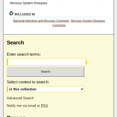
Nervous System Diseases
INCLUDED IN
Bacterial Infections and Mycoses Commons
,
Nervous System Diseases
Commons
Search
Enter search terms:
Select context to search:
Advanced Search
Notify me via email or
RSS