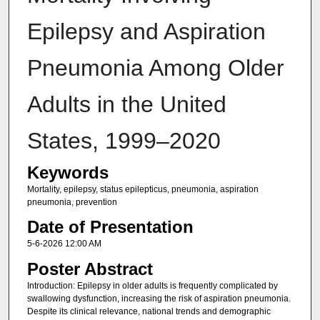
Epilepsy and Aspiration
Pneumonia Among Older
Adults in the United
States, 1999–2020
Keywords
Mortality, epilepsy, status epilepticus, pneumonia, aspiration
pneumonia, prevention
Date of Presentation
5-6-2026 12:00 AM
Poster Abstract
Introduction: Epilepsy in older adults is frequently complicated by
swallowing dysfunction, increasing the risk of aspiration pneumonia.
Despite its clinical relevance, national trends and demographic