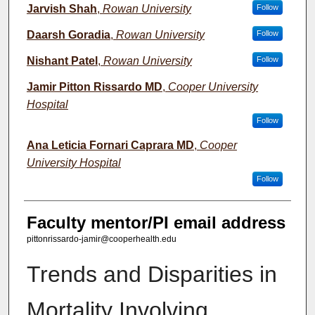
Jarvish Shah
,
Rowan University
Follow
Daarsh Goradia
,
Rowan University
Follow
Nishant Patel
,
Rowan University
Follow
Jamir Pitton Rissardo MD
,
Cooper University
Hospital
Follow
Ana Leticia Fornari Caprara MD
,
Cooper
University Hospital
Follow
Faculty mentor/PI email address
pittonrissardo-jamir@cooperhealth.edu
Trends and Disparities in
Mortality Involving