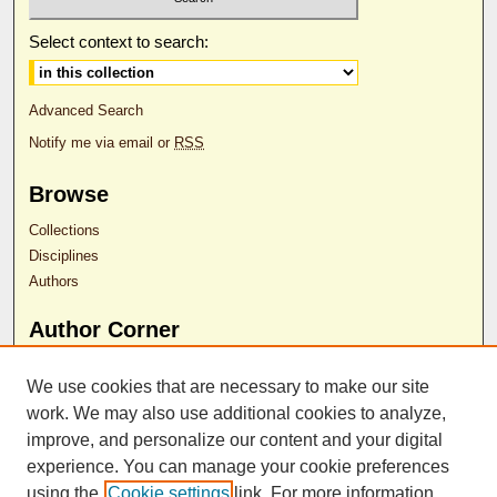
Select context to search:
Advanced Search
Notify me via email or
RSS
Browse
Collections
Disciplines
Authors
Author Corner
Download Faculty Sponsor Permission Form
We use cookies that are necessary to make our site
Instructions for Loading Posters
work. We may also use additional cookies to analyze,
Submit Poster
improve, and personalize our content and your digital
experience. You can manage your cookie preferences
Contact Us
using the
Cookie settings
link. For more information,