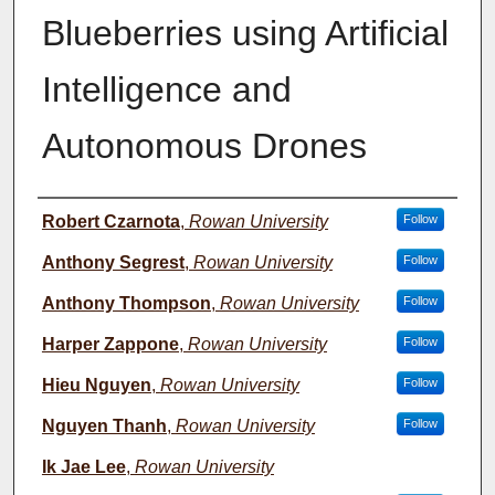
Blueberries using Artificial
Intelligence and
Autonomous Drones
Student Name
Robert Czarnota
,
Rowan University
Follow
Anthony Segrest
,
Rowan University
Follow
Anthony Thompson
,
Rowan University
Follow
Harper Zappone
,
Rowan University
Follow
Hieu Nguyen
,
Rowan University
Follow
Nguyen Thanh
,
Rowan University
Follow
Ik Jae Lee
,
Rowan University