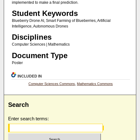
implemented to make a final prediction.
Student Keywords
Blueberry Drone AI, Smart Farming of Blueberries, Artificial
Intelligence, Autonomous Drones
Disciplines
Computer Sciences | Mathematics
Document Type
Poster
INCLUDED IN
Computer Sciences Commons
,
Mathematics Commons
Search
Enter search terms: