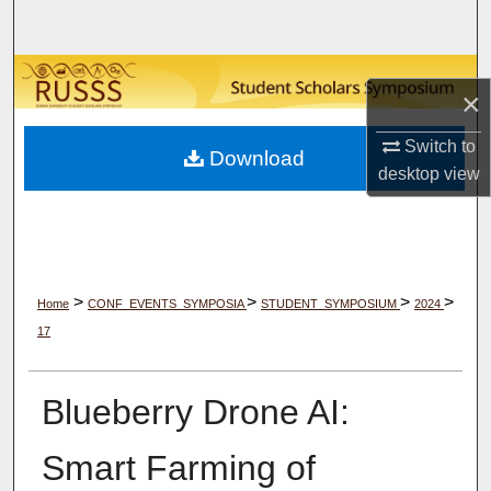
Search
Browse Collections
×
My Account
Switch to
Download
desktop
view
About
Digital Commons Network™
>
>
>
>
Home
CONF_EVENTS_SYMPOSIA
STUDENT_SYMPOSIUM
2024
17
Blueberry Drone AI:
Smart Farming of