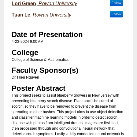
Lori Green
,
Rowan University
Follow
Tuan Le
,
Rowan University
Follow
Date of Presentation
4-23-2024 9:00 AM
College
College of Science & Mathematics
Faculty Sponsor(s)
Dr. Hieu Nguyen
Poster Abstract
This project seeks to assist blueberry growers in New Jersey with
preventing blueberry scorch disease. Plants can’t be cured of
scorch, so they have to be removed to prevent the disease from
spreading to other bushes. This project aims to use object detection
and classifier machine learning models in order to detect scorch
disease with photos from intelligent drones. Images are first tiled,
then processed through and convolutional neural network that
detects scorch symptoms. Lastly, a fully connected neural network is