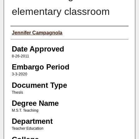
elementary classroom
Author(s)
Jennifer Campagnola
Date Approved
8-26-2011
Embargo Period
3-3-2020
Document Type
Thesis
Degree Name
M.S.T. Teaching
Department
Teacher Education