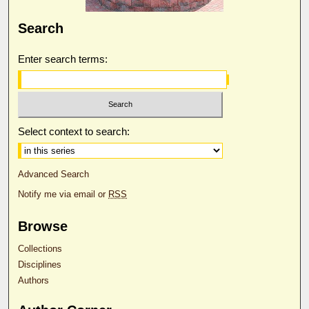
Search
Enter search terms:
Select context to search:
Advanced Search
Notify me via email or
RSS
Browse
Collections
Disciplines
Authors