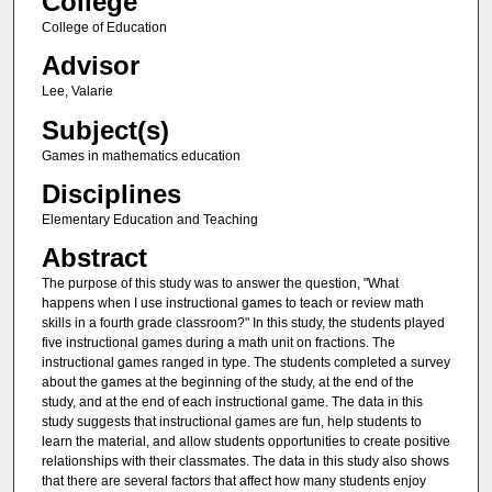
College
College of Education
Advisor
Lee, Valarie
Subject(s)
Games in mathematics education
Disciplines
Elementary Education and Teaching
Abstract
The purpose of this study was to answer the question, "What
happens when I use instructional games to teach or review math
skills in a fourth grade classroom?" In this study, the students played
five instructional games during a math unit on fractions. The
instructional games ranged in type. The students completed a survey
about the games at the beginning of the study, at the end of the
study, and at the end of each instructional game. The data in this
study suggests that instructional games are fun, help students to
learn the material, and allow students opportunities to create positive
relationships with their classmates. The data in this study also shows
that there are several factors that affect how many students enjoy