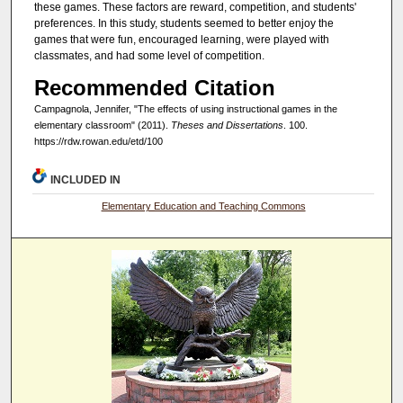
these games. These factors are reward, competition, and students'
preferences. In this study, students seemed to better enjoy the
games that were fun, encouraged learning, were played with
classmates, and had some level of competition.
Recommended Citation
Campagnola, Jennifer, "The effects of using instructional games in the
elementary classroom" (2011).
Theses and Dissertations
. 100.
https://rdw.rowan.edu/etd/100
INCLUDED IN
Elementary Education and Teaching Commons