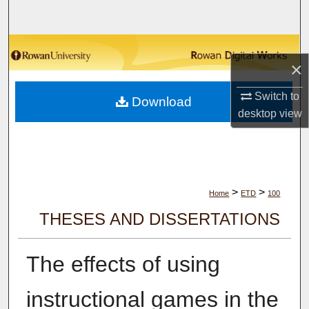
Search
Browse Collections
×
My Account
Switch to
Download
desktop
view
About
Digital Commons Network™
>
>
Home
ETD
100
THESES AND DISSERTATIONS
The effects of using
instructional games in the