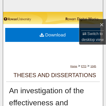
Search
Browse Collections
×
My Account
Switch to
Download
desktop
view
About
Digital Commons Network™
>
>
Home
ETD
1045
THESES AND DISSERTATIONS
An investigation of the
effectiveness and