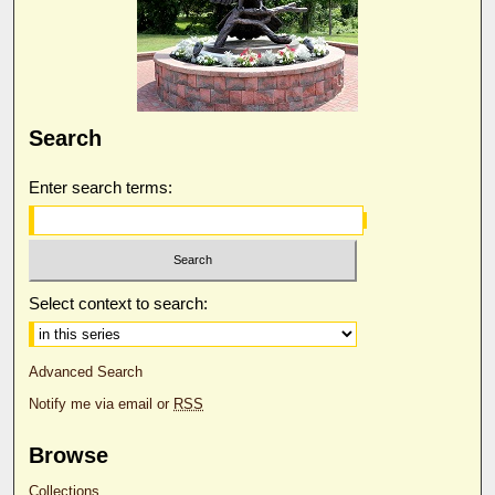
Search
Enter search terms:
Select context to search:
Advanced Search
Notify me via email or
RSS
Browse
Collections