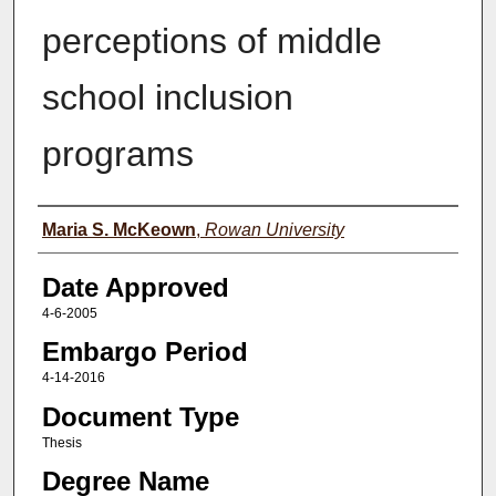
perceptions of middle
school inclusion
programs
Author(s)
Maria S. McKeown
,
Rowan University
Date Approved
4-6-2005
Embargo Period
4-14-2016
Document Type
Thesis
Degree Name