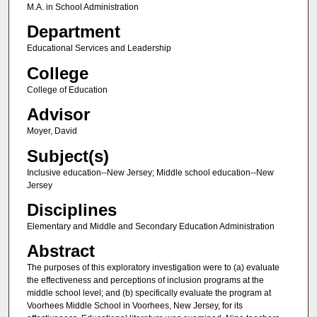
M.A. in School Administration
Department
Educational Services and Leadership
College
College of Education
Advisor
Moyer, David
Subject(s)
Inclusive education--New Jersey; Middle school education--New
Jersey
Disciplines
Elementary and Middle and Secondary Education Administration
Abstract
The purposes of this exploratory investigation were to (a) evaluate
the effectiveness and perceptions of inclusion programs at the
middle school level; and (b) specifically evaluate the program at
Voorhees Middle School in Voorhees, New Jersey, for its