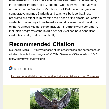
effectiveness. Educational literature was examined. Nine teachers,
three administrators, and fifty students were surveyed, interviewed,
and observed at Voorhees Middle School. Data were analyzed in a
comparative manner. Students and teachers believe that these
programs are effective in meeting the needs of the special education
students. The findings from the educational research and the study
of the Voorhees Middle School inclusion programs were congruent.
Inclusion programs at the middle school level can be a benefit for
students socially and academically.
Recommended Citation
McKeown, Maria S., "An investigation of the effectiveness and perceptions of
middle school inclusion programs" (2005).
Theses and Dissertations
. 1045.
https://rdw.rowan.edu/etd/1045
INCLUDED IN
Elementary and Middle and Secondary Education Administration Commons