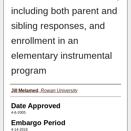
including both parent and
sibling responses, and
enrollment in an
elementary instrumental
program
Author(s)
Jill Melamed
,
Rowan University
Date Approved
4-6-2005
Embargo Period
4-14-2016