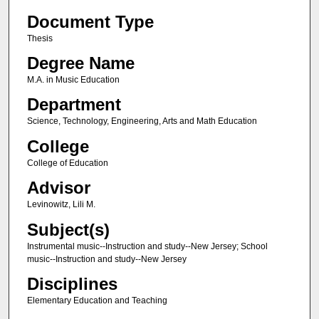
Document Type
Thesis
Degree Name
M.A. in Music Education
Department
Science, Technology, Engineering, Arts and Math Education
College
College of Education
Advisor
Levinowitz, Lili M.
Subject(s)
Instrumental music--Instruction and study--New Jersey; School
music--Instruction and study--New Jersey
Disciplines
Elementary Education and Teaching