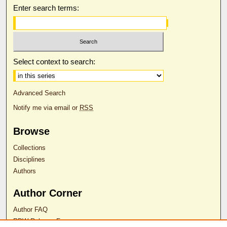
Enter search terms:
Select context to search:
Advanced Search
Notify me via email or
RSS
Browse
Collections
Disciplines
Authors
Author Corner
Author FAQ
RDW Release Form