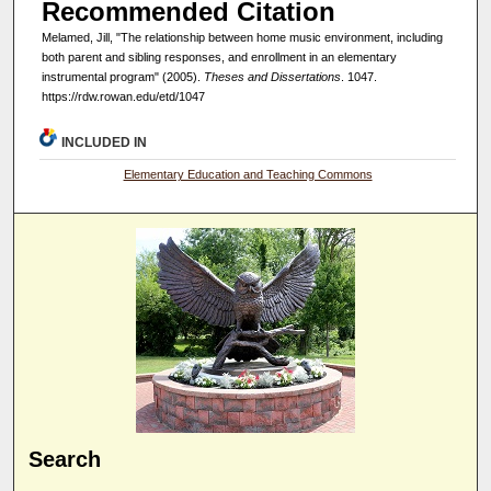
Recommended Citation
Melamed, Jill, "The relationship between home music environment, including
both parent and sibling responses, and enrollment in an elementary
instrumental program" (2005).
Theses and Dissertations
. 1047.
https://rdw.rowan.edu/etd/1047
INCLUDED IN
Elementary Education and Teaching Commons
Search