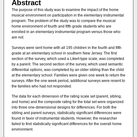
Abstract
The purpose of this study was to examine the impact of the home
musical environment on participation in the elementary instrumental
program. The problem of the study was to compare the musical
home environment of fourth and fifth grade students who are
enrolled in an elementary instrumental program versus those who
are not.
Surveys were sent home with all 195 children in the fourth and fifth
grade at an elementary school in southern New Jersey. The first
section of the survey, which used a Likert-type scale, was completed
by a parent. The second section of the survey, which used semantic
differential options, was completed by an older sibling than the child
at the elementary school. Families were given one week to return the
surveys. After the one week period, additional surveys were resent to
the families who had not responded.
The data for each dimension of the rating scale set (parent, sibling,
and home) and the composite rating for the total set were organized
into three one-dimensional designs for differences. For both the
sibling and parent surveys, statistically significant differences were
found in favor of instrumental students. However, the researcher
failed to find statistically significant differences for the overall home
environment.