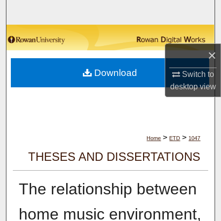
Search
Browse Collections
×
My Account
Download
Switch to
About
desktop
view
Digital Commons Network™
>
>
Home
ETD
1047
THESES AND DISSERTATIONS
The relationship between
home music environment,