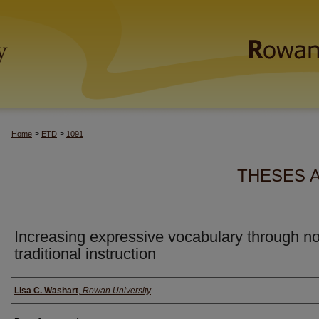
>
>
Home
ETD
1091
THESES 
Increasing expressive vocabulary through n
traditional instruction
Author(s)
Lisa C. Washart
,
Rowan University