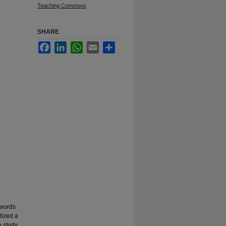
Teaching Commons
SHARE
Facebook
LinkedIn
WhatsApp
Email
Share
 words
lized a
e study