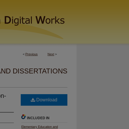
<
Previous
Next
>
AND DISSERTATIONS
on-
Download
INCLUDED IN
Elementary Education and