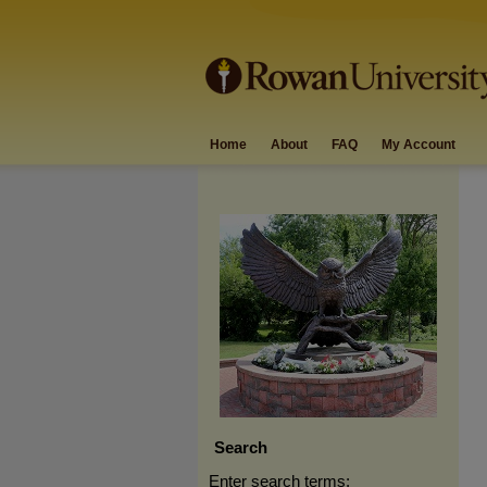
Home
About
FAQ
My Account
Search
Enter search terms: