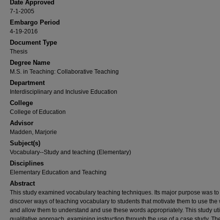
Date Approved
7-1-2005
Embargo Period
4-19-2016
Document Type
Thesis
Degree Name
M.S. in Teaching: Collaborative Teaching
Department
Interdisciplinary and Inclusive Education
College
College of Education
Advisor
Madden, Marjorie
Subject(s)
Vocabulary--Study and teaching (Elementary)
Disciplines
Elementary Education and Teaching
Abstract
This study examined vocabulary teaching techniques. Its major purpose was to
discover ways of teaching vocabulary to students that motivate them to use the
and allow them to understand and use these words appropriately. This study uti
qualitative approach, examining instruction through the use of a case study. Th