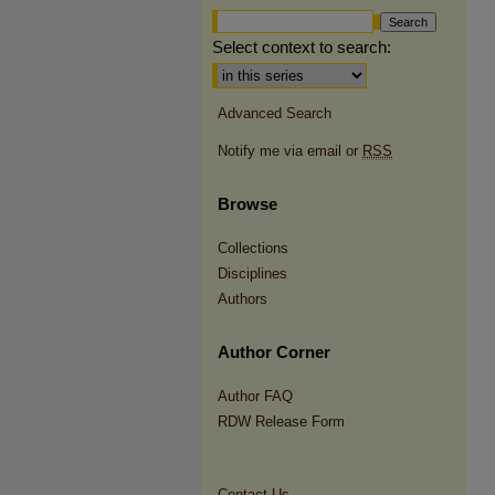
Select context to search:
Advanced Search
Notify me via email or
RSS
Browse
Collections
Disciplines
Authors
Author Corner
Author FAQ
RDW Release Form
Contact Us