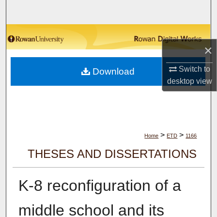
Search
Browse Collections
×
My Account
Switch to
Download
desktop
view
About
Digital Commons Network™
>
>
Home
ETD
1166
THESES AND DISSERTATIONS
K-8 reconfiguration of a
middle school and its