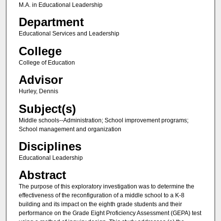
M.A. in Educational Leadership
Department
Educational Services and Leadership
College
College of Education
Advisor
Hurley, Dennis
Subject(s)
Middle schools--Administration; School improvement programs;
School management and organization
Disciplines
Educational Leadership
Abstract
The purpose of this exploratory investigation was to determine the
effectiveness of the reconfiguration of a middle school to a K-8
building and its impact on the eighth grade students and their
performance on the Grade Eight Proficiency Assessment (GEPA) test