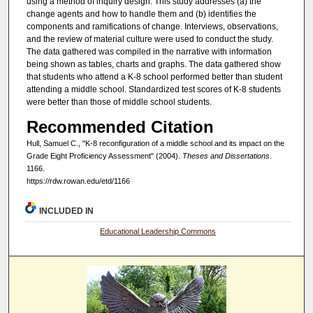
using a method of inquiry design. This study addresses (a) the
change agents and how to handle them and (b) identifies the
components and ramifications of change. Interviews, observations,
and the review of material culture were used to conduct the study.
The data gathered was compiled in the narrative with information
being shown as tables, charts and graphs. The data gathered show
that students who attend a K-8 school performed better than student
attending a middle school. Standardized test scores of K-8 students
were better than those of middle school students.
Recommended Citation
Hull, Samuel C., "K-8 reconfiguration of a middle school and its impact on the
Grade Eight Proficiency Assessment" (2004).
Theses and Dissertations
.
1166.
https://rdw.rowan.edu/etd/1166
INCLUDED IN
Educational Leadership Commons