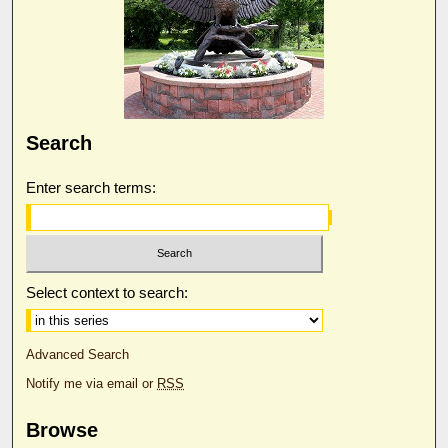
Search
Enter search terms:
Select context to search:
Advanced Search
Notify me via email or
RSS
Browse