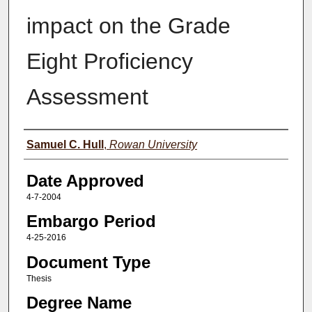
impact on the Grade
Eight Proficiency
Assessment
Author(s)
Samuel C. Hull
,
Rowan University
Date Approved
4-7-2004
Embargo Period
4-25-2016
Document Type
Thesis
Degree Name