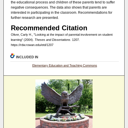
the educational process and children of these parents tend to suffer
negative consequences. The data also shows that parents are
interested in participating in the classroom. Recommendations for
further research are presented.
Recommended Citation
Oliver, Carly H., "Looking at the impact of parental involvement on student
learning" (2004).
Theses and Dissertations
. 1207.
https://rdw.rowan.edu/etd/1207
INCLUDED IN
Elementary Education and Teaching Commons