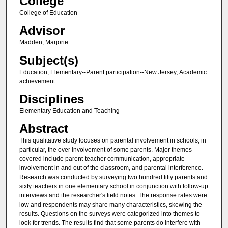
College
College of Education
Advisor
Madden, Marjorie
Subject(s)
Education, Elementary--Parent participation--New Jersey; Academic
achievement
Disciplines
Elementary Education and Teaching
Abstract
This qualitative study focuses on parental involvement in schools, in
particular, the over involvement of some parents. Major themes
covered include parent-teacher communication, appropriate
involvement in and out of the classroom, and parental interference.
Research was conducted by surveying two hundred fifty parents and
sixty teachers in one elementary school in conjunction with follow-up
interviews and the researcher's field notes. The response rates were
low and respondents may share many characteristics, skewing the
results. Questions on the surveys were categorized into themes to
look for trends. The results find that some parents do interfere with