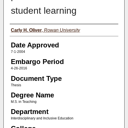
student learning
Author(s)
Carly H. Oliver
,
Rowan University
Date Approved
7-1-2004
Embargo Period
4-26-2016
Document Type
Thesis
Degree Name
M.S. in Teaching
Department
Interdisciplinary and Inclusive Education