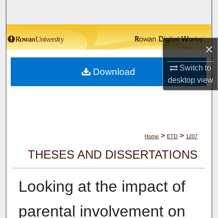
Search
Browse Collections
×
My Account
Switch to
Download
desktop
view
About
Digital Commons Network™
>
>
Home
ETD
1207
THESES AND DISSERTATIONS
Looking at the impact of
parental involvement on