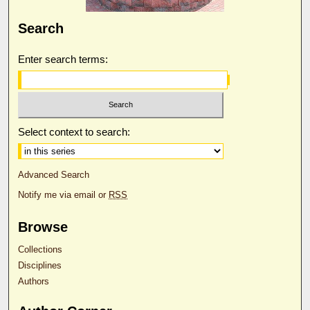
Search
Enter search terms:
Select context to search:
Advanced Search
Notify me via email or
RSS
Browse
Collections
Disciplines
Authors