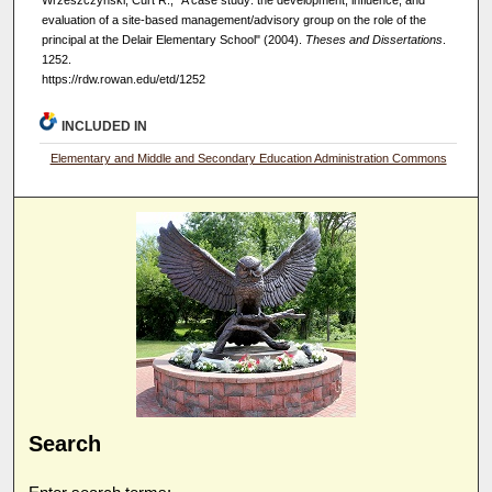
evaluation of a site-based management/advisory group on the role of the
principal at the Delair Elementary School" (2004).
Theses and Dissertations
.
1252.
https://rdw.rowan.edu/etd/1252
INCLUDED IN
Elementary and Middle and Secondary Education Administration Commons
Search