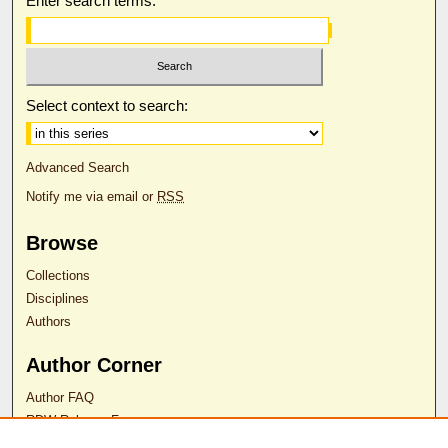
Enter search terms:
Select context to search:
Advanced Search
Notify me via email or
RSS
Browse
Collections
Disciplines
Authors
Author Corner
Author FAQ
RDW Release Form