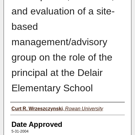
and evaluation of a site-
based
management/advisory
group on the role of the
principal at the Delair
Elementary School
Author(s)
Curt R. Wrzeszczynski
,
Rowan University
Date Approved
5-31-2004