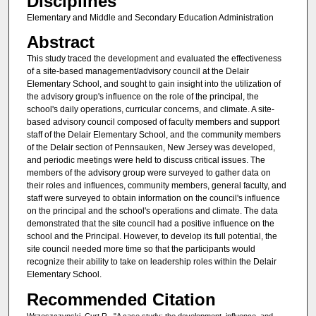
Disciplines
Elementary and Middle and Secondary Education Administration
Abstract
This study traced the development and evaluated the effectiveness
of a site-based management/advisory council at the Delair
Elementary School, and sought to gain insight into the utilization of
the advisory group's influence on the role of the principal, the
school's daily operations, curricular concerns, and climate. A site-
based advisory council composed of faculty members and support
staff of the Delair Elementary School, and the community members
of the Delair section of Pennsauken, New Jersey was developed,
and periodic meetings were held to discuss critical issues. The
members of the advisory group were surveyed to gather data on
their roles and influences, community members, general faculty, and
staff were surveyed to obtain information on the council's influence
on the principal and the school's operations and climate. The data
demonstrated that the site council had a positive influence on the
school and the Principal. However, to develop its full potential, the
site council needed more time so that the participants would
recognize their ability to take on leadership roles within the Delair
Elementary School.
Recommended Citation
Wrzeszczynski, Curt R., "A case study: the development, influence, and