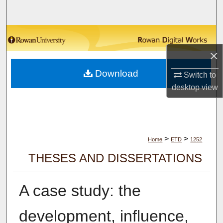
Search
Browse Collections
×
My Account
Download
Switch to
About
desktop
view
Digital Commons Network™
>
>
Home
ETD
1252
THESES AND DISSERTATIONS
A case study: the
development, influence,