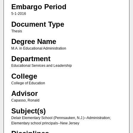
Embargo Period
5-1-2016
Document Type
Thesis
Degree Name
M.A. in Educational Administration
Department
Educational Services and Leadership
College
College of Education
Advisor
Capasso, Ronald
Subject(s)
Delair Elementary School (Pennsauken, N.J.)--Administration;
Elementary school principals--New Jersey