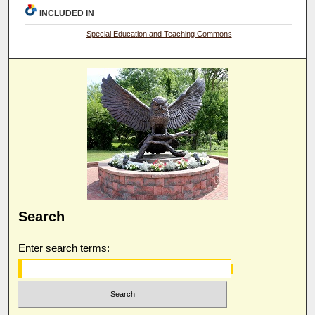
INCLUDED IN
Special Education and Teaching Commons
Search
Enter search terms: