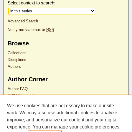
Select context to search:
Advanced Search
Notify me via email or
RSS
Browse
Collections
Disciplines
Authors
Author Corner
Author FAQ
RDW Release Form
We use cookies that are necessary to make our site
Contact Us
work. We may also use additional cookies to analyze,
improve, and personalize our content and your digital
experience. You can manage your cookie preferences
ISSN 2689-0690