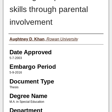
skills through parental
involvement
Author(s)
Aughtney D. Khan
,
Rowan University
Date Approved
5-7-2003
Embargo Period
5-9-2016
Document Type
Thesis
Degree Name
M.A. in Special Education
Department