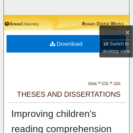
Search
Browse Collections
×
My Account
Download
Switch to
About
desktop
view
Digital Commons Network™
>
>
Home
ETD
1331
THESES AND DISSERTATIONS
Improving children's
reading comprehension