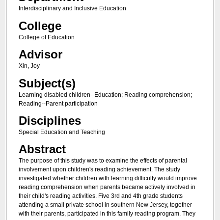
Interdisciplinary and Inclusive Education
College
College of Education
Advisor
Xin, Joy
Subject(s)
Learning disabled children--Education; Reading comprehension;
Reading--Parent participation
Disciplines
Special Education and Teaching
Abstract
The purpose of this study was to examine the effects of parental
involvement upon children's reading achievement. The study
investigated whether children with learning difficulty would improve
reading comprehension when parents became actively involved in
their child's reading activities. Five 3rd and 4th grade students
attending a small private school in southern New Jersey, together
with their parents, participated in this family reading program. They