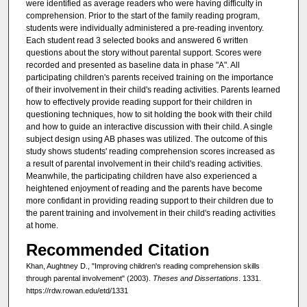
were identified as average readers who were having difficulty in
comprehension. Prior to the start of the family reading program,
students were individually administered a pre-reading inventory.
Each student read 3 selected books and answered 6 written
questions about the story without parental support. Scores were
recorded and presented as baseline data in phase "A". All
participating children's parents received training on the importance
of their involvement in their child's reading activities. Parents learned
how to effectively provide reading support for their children in
questioning techniques, how to sit holding the book with their child
and how to guide an interactive discussion with their child. A single
subject design using AB phases was utilized. The outcome of this
study shows students' reading comprehension scores increased as
a result of parental involvement in their child's reading activities.
Meanwhile, the participating children have also experienced a
heightened enjoyment of reading and the parents have become
more confidant in providing reading support to their children due to
the parent training and involvement in their child's reading activities
at home.
Recommended Citation
Khan, Aughtney D., "Improving children's reading comprehension skills
through parental involvement" (2003).
Theses and Dissertations
. 1331.
https://rdw.rowan.edu/etd/1331