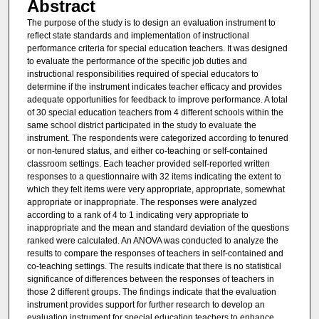
Abstract
The purpose of the study is to design an evaluation instrument to
reflect state standards and implementation of instructional
performance criteria for special education teachers. It was designed
to evaluate the performance of the specific job duties and
instructional responsibilities required of special educators to
determine if the instrument indicates teacher efficacy and provides
adequate opportunities for feedback to improve performance. A total
of 30 special education teachers from 4 different schools within the
same school district participated in the study to evaluate the
instrument. The respondents were categorized according to tenured
or non-tenured status, and either co-teaching or self-contained
classroom settings. Each teacher provided self-reported written
responses to a questionnaire with 32 items indicating the extent to
which they felt items were very appropriate, appropriate, somewhat
appropriate or inappropriate. The responses were analyzed
according to a rank of 4 to 1 indicating very appropriate to
inappropriate and the mean and standard deviation of the questions
ranked were calculated. An ANOVA was conducted to analyze the
results to compare the responses of teachers in self-contained and
co-teaching settings. The results indicate that there is no statistical
significance of differences between the responses of teachers in
those 2 different groups. The findings indicate that the evaluation
instrument provides support for further research to develop an
evaluation instrument for special education teachers to enhance