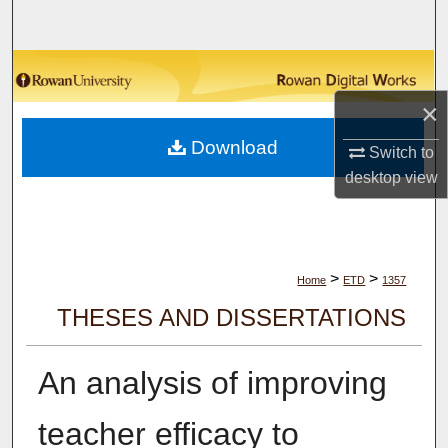
Search
Browse Collections
×
My Account
Download
Switch to
About
desktop
view
Digital Commons Network™
>
>
Home
ETD
1357
THESES AND DISSERTATIONS
An analysis of improving
teacher efficacy to