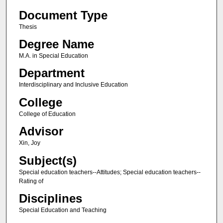
Document Type
Thesis
Degree Name
M.A. in Special Education
Department
Interdisciplinary and Inclusive Education
College
College of Education
Advisor
Xin, Joy
Subject(s)
Special education teachers--Attitudes; Special education teachers--
Rating of
Disciplines
Special Education and Teaching