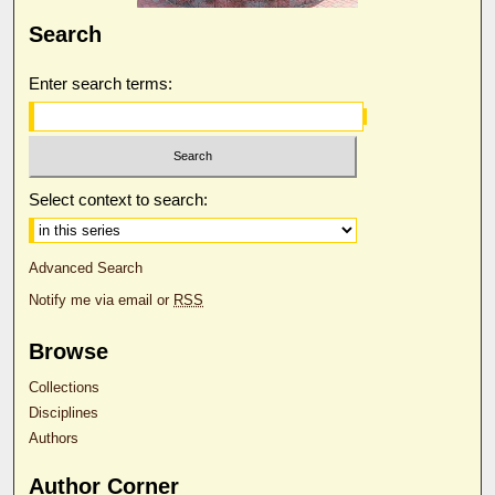
Search
Enter search terms:
Select context to search:
Advanced Search
Notify me via email or
RSS
Browse
Collections
Disciplines
Authors
Author Corner