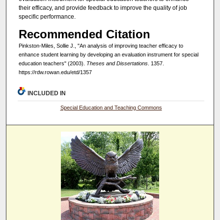
their efficacy, and provide feedback to improve the quality of job
specific performance.
Recommended Citation
Pinkston-Miles, Sollie J., "An analysis of improving teacher efficacy to
enhance student learning by developing an evaluation instrument for special
education teachers" (2003).
Theses and Dissertations
. 1357.
https://rdw.rowan.edu/etd/1357
INCLUDED IN
Special Education and Teaching Commons