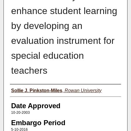
enhance student learning
by developing an
evaluation instrument for
special education
teachers
Author(s)
Sollie J. Pinkston-Miles
,
Rowan University
Date Approved
10-20-2003
Embargo Period
5-10-2016