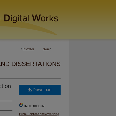
<
Previous
Next
>
AND DISSERTATIONS
ct on
Download
INCLUDED IN
Public Relations and Advertising