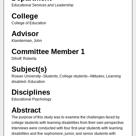
Educational Services and Leadership
College
College of Education
Advisor
Klanderman, John
Committee Member 1
Dihoff, Roberta
Subject(s)
Rowan University--Students; College students--Attitudes; Learning
disabled--Education
Disciplines
Educational Psychology
Abstract
The purpose of this study was to examine the challenges faced by
college students with learning disabilities from their own perspective.
Interviews were conducted with four first-year students with learning
disabilities and five sophomore, junior, and senior students with