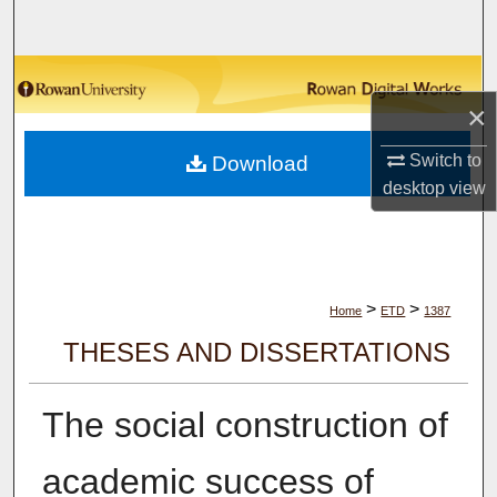
Search
Browse Collections
×
My Account
Switch to
Download
desktop
view
About
Digital Commons Network™
>
>
Home
ETD
1387
THESES AND DISSERTATIONS
The social construction of
academic success of