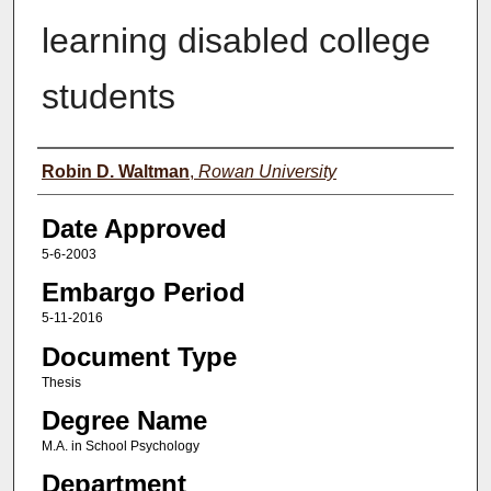
learning disabled college
students
Author(s)
Robin D. Waltman
,
Rowan University
Date Approved
5-6-2003
Embargo Period
5-11-2016
Document Type
Thesis
Degree Name
M.A. in School Psychology
Department