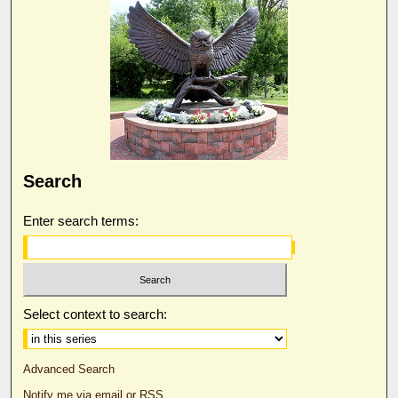
Search
Enter search terms:
Select context to search:
Advanced Search
Notify me via email or
RSS