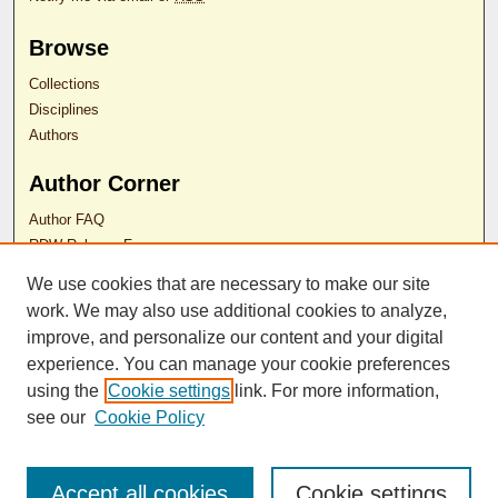
Browse
Collections
Disciplines
Authors
Author Corner
Author FAQ
RDW Release Form
We use cookies that are necessary to make our site
Contact Us
work. We may also use additional cookies to analyze,
improve, and personalize our content and your digital
experience. You can manage your cookie preferences
ISSN 2689-0690
using the
Cookie settings
link. For more information,
see our
Cookie Policy
Accept all cookies
Cookie settings