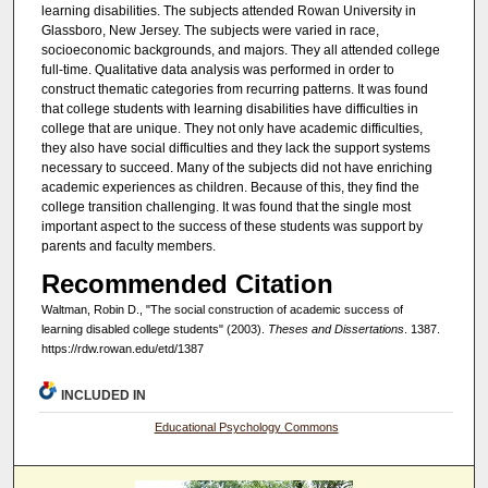
learning disabilities. The subjects attended Rowan University in
Glassboro, New Jersey. The subjects were varied in race,
socioeconomic backgrounds, and majors. They all attended college
full-time. Qualitative data analysis was performed in order to
construct thematic categories from recurring patterns. It was found
that college students with learning disabilities have difficulties in
college that are unique. They not only have academic difficulties,
they also have social difficulties and they lack the support systems
necessary to succeed. Many of the subjects did not have enriching
academic experiences as children. Because of this, they find the
college transition challenging. It was found that the single most
important aspect to the success of these students was support by
parents and faculty members.
Recommended Citation
Waltman, Robin D., "The social construction of academic success of
learning disabled college students" (2003).
Theses and Dissertations
. 1387.
https://rdw.rowan.edu/etd/1387
INCLUDED IN
Educational Psychology Commons