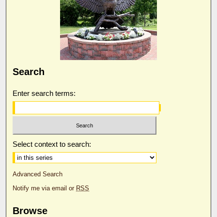
Search
Enter search terms:
Select context to search:
Advanced Search
Notify me via email or
RSS
Browse