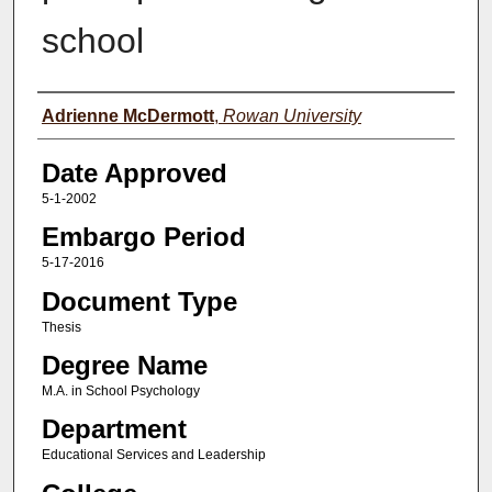
school
Author(s)
Adrienne McDermott
,
Rowan University
Date Approved
5-1-2002
Embargo Period
5-17-2016
Document Type
Thesis
Degree Name
M.A. in School Psychology
Department
Educational Services and Leadership