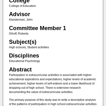
College
College of Education
Advisor
Klanderman, John
Committee Member 1
Dihoff, Roberta
Subject(s)
High schools; Student activities
Disciplines
Educational Psychology
Abstract
Participation in extracurricular activities is associated with higher
educational aspirations and expectations, higher levels of academic
achievement, higher levels of self-esteem and a lower likelihood of
dropping out of high school. There is extensive research
documenting the value of extracurricular activities.
The primary purpose of this study was to write a descriptive analysis
of the patterns of participation in high school extracurricular activities