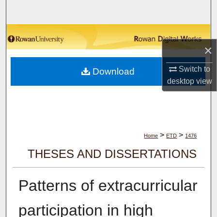
Search
Browse Collections
×
My Account
Switch to
Download
desktop
view
About
Digital Commons Network™
>
>
Home
ETD
1476
THESES AND DISSERTATIONS
Patterns of extracurricular
participation in high