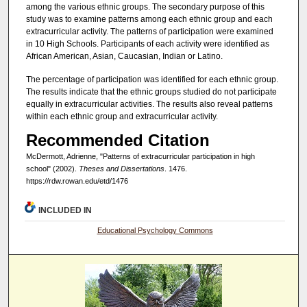
among the various ethnic groups. The secondary purpose of this
study was to examine patterns among each ethnic group and each
extracurricular activity. The patterns of participation were examined
in 10 High Schools. Participants of each activity were identified as
African American, Asian, Caucasian, Indian or Latino.
The percentage of participation was identified for each ethnic group.
The results indicate that the ethnic groups studied do not participate
equally in extracurricular activities. The results also reveal patterns
within each ethnic group and extracurricular activity.
Recommended Citation
McDermott, Adrienne, "Patterns of extracurricular participation in high
school" (2002).
Theses and Dissertations
. 1476.
https://rdw.rowan.edu/etd/1476
INCLUDED IN
Educational Psychology Commons