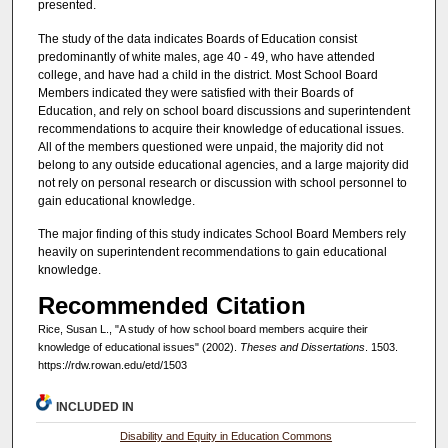
presented.
The study of the data indicates Boards of Education consist
predominantly of white males, age 40 - 49, who have attended
college, and have had a child in the district. Most School Board
Members indicated they were satisfied with their Boards of
Education, and rely on school board discussions and superintendent
recommendations to acquire their knowledge of educational issues.
All of the members questioned were unpaid, the majority did not
belong to any outside educational agencies, and a large majority did
not rely on personal research or discussion with school personnel to
gain educational knowledge.
The major finding of this study indicates School Board Members rely
heavily on superintendent recommendations to gain educational
knowledge.
Recommended Citation
Rice, Susan L., "A study of how school board members acquire their
knowledge of educational issues" (2002).
Theses and Dissertations
. 1503.
https://rdw.rowan.edu/etd/1503
INCLUDED IN
Disability and Equity in Education Commons