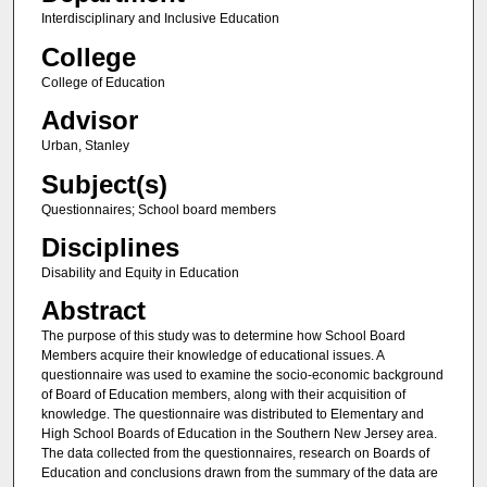
Interdisciplinary and Inclusive Education
College
College of Education
Advisor
Urban, Stanley
Subject(s)
Questionnaires; School board members
Disciplines
Disability and Equity in Education
Abstract
The purpose of this study was to determine how School Board
Members acquire their knowledge of educational issues. A
questionnaire was used to examine the socio-economic background
of Board of Education members, along with their acquisition of
knowledge. The questionnaire was distributed to Elementary and
High School Boards of Education in the Southern New Jersey area.
The data collected from the questionnaires, research on Boards of
Education and conclusions drawn from the summary of the data are