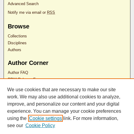
Advanced Search
Notify me via email or
RSS
Browse
Collections
Disciplines
Authors
Author Corner
Author FAQ
RDW Release Form
We use cookies that are necessary to make our site
Contact Us
work. We may also use additional cookies to analyze,
improve, and personalize our content and your digital
experience. You can manage your cookie preferences
ISSN 2689-0690
using the
Cookie settings
link. For more information,
see our
Cookie Policy