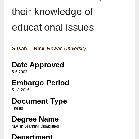
their knowledge of
educational issues
Author(s)
Susan L. Rice
,
Rowan University
Date Approved
5-6-2002
Embargo Period
5-18-2016
Document Type
Thesis
Degree Name
M.A. in Learning Disabilities
Department