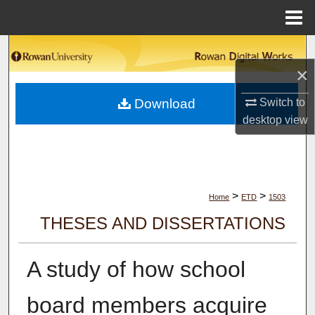
Menu
Home
Search
×
Browse Collections
Download
Switch to
My Account
desktop
view
About
Digital Commons Network™
>
>
Home
ETD
1503
THESES AND DISSERTATIONS
A study of how school
board members acquire