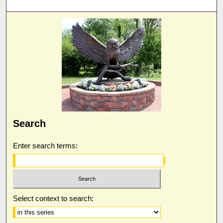
Search
Enter search terms:
Select context to search: