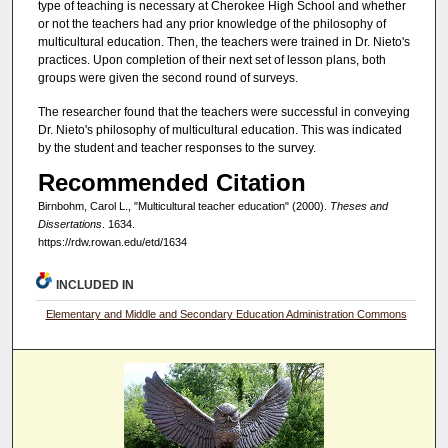
type of teaching is necessary at Cherokee High School and whether
or not the teachers had any prior knowledge of the philosophy of
multicultural education. Then, the teachers were trained in Dr. Nieto's
practices. Upon completion of their next set of lesson plans, both
groups were given the second round of surveys.
The researcher found that the teachers were successful in conveying
Dr. Nieto's philosophy of multicultural education. This was indicated
by the student and teacher responses to the survey.
Recommended Citation
Birnbohm, Carol L., "Multicultural teacher education" (2000).
Theses and
Dissertations
. 1634.
https://rdw.rowan.edu/etd/1634
INCLUDED IN
Elementary and Middle and Secondary Education Administration Commons