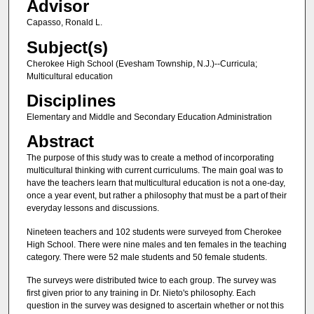
Advisor
Capasso, Ronald L.
Subject(s)
Cherokee High School (Evesham Township, N.J.)--Curricula;
Multicultural education
Disciplines
Elementary and Middle and Secondary Education Administration
Abstract
The purpose of this study was to create a method of incorporating
multicultural thinking with current curriculums. The main goal was to
have the teachers learn that multicultural education is not a one-day,
once a year event, but rather a philosophy that must be a part of their
everyday lessons and discussions.
Nineteen teachers and 102 students were surveyed from Cherokee
High School. There were nine males and ten females in the teaching
category. There were 52 male students and 50 female students.
The surveys were distributed twice to each group. The survey was
first given prior to any training in Dr. Nieto's philosophy. Each
question in the survey was designed to ascertain whether or not this