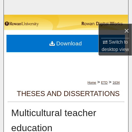
Search
Browse Collections
×
My Account
Switch to
Download
desktop
view
About
Digital Commons Network™
>
>
Home
ETD
1634
THESES AND DISSERTATIONS
Multicultural teacher
education