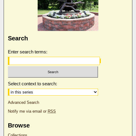
Search
Enter search terms:
Select context to search:
Advanced Search
Notify me via email or
RSS
Browse
Collections