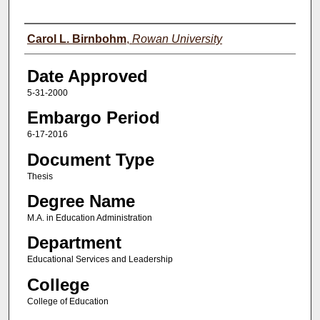
Author(s)
Carol L. Birnbohm
,
Rowan University
Date Approved
5-31-2000
Embargo Period
6-17-2016
Document Type
Thesis
Degree Name
M.A. in Education Administration
Department
Educational Services and Leadership
College
College of Education