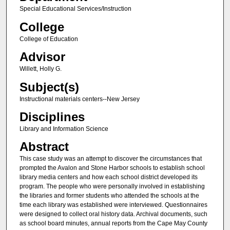
Special Educational Services/Instruction
College
College of Education
Advisor
Willett, Holly G.
Subject(s)
Instructional materials centers--New Jersey
Disciplines
Library and Information Science
Abstract
This case study was an attempt to discover the circumstances that
prompted the Avalon and Stone Harbor schools to establish school
library media centers and how each school district developed its
program. The people who were personally involved in establishing
the libraries and former students who attended the schools at the
time each library was established were interviewed. Questionnaires
were designed to collect oral history data. Archival documents, such
as school board minutes, annual reports from the Cape May County