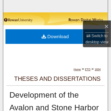
Search
Browse Collections
×
My Account
Switch to
Download
desktop
view
About
Digital Commons Network™
>
>
Home
ETD
1654
THESES AND DISSERTATIONS
Development of the
Avalon and Stone Harbor