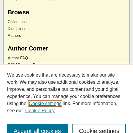
Browse
Collections
Disciplines
Authors
Author Corner
Author FAQ
RDW Release Form
We use cookies that are necessary to make our site
Contact Us
work. We may also use additional cookies to analyze,
improve, and personalize our content and your digital
experience. You can manage your cookie preferences
ISSN 2689-0690
using the
Cookie settings
link. For more information,
see our
Cookie Policy
Accept all cookies
Cookie settings