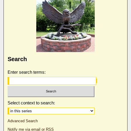
Search
Enter search terms:
Select context to search:
Advanced Search
Notify me via email or
RSS