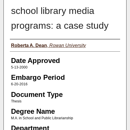
school library media
programs: a case study
Author(s)
Roberta A. Dean
,
Rowan University
Date Approved
5-13-2000
Embargo Period
6-20-2016
Document Type
Thesis
Degree Name
M.A. in School and Public Librarianship
Department