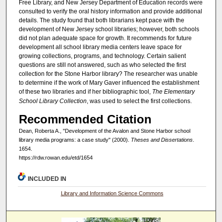
Free Library, and New Jersey Department of Education records were
consulted to verify the oral history information and provide additional
details. The study found that both librarians kept pace with the
development of New Jersey school libraries; however, both schools
did not plan adequate space for growth. It recommends for future
development all school library media centers leave space for
growing collections, programs, and technology. Certain salient
questions are still not answered, such as who selected the first
collection for the Stone Harbor library? The researcher was unable
to determine if the work of Mary Gaver influenced the establishment
of these two libraries and if her bibliographic tool,
The Elementary
School Library Collection
, was used to select the first collections.
Recommended Citation
Dean, Roberta A., "Development of the Avalon and Stone Harbor school
library media programs: a case study" (2000).
Theses and Dissertations
.
1654.
https://rdw.rowan.edu/etd/1654
INCLUDED IN
Library and Information Science Commons