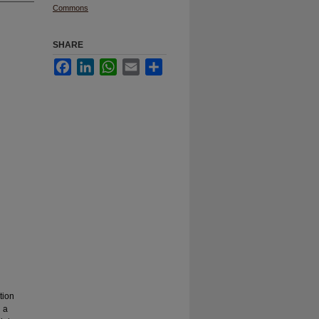
Commons
SHARE
Facebook
LinkedIn
WhatsApp
Email
Share
tion
n a