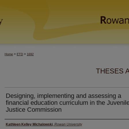
>
>
Home
ETD
1692
THESES 
Designing, implementing and assessing a
financial education curriculum in the Juvenil
Justice Commission
Author(s)
Kathleen Kelley Michalowski
,
Rowan University