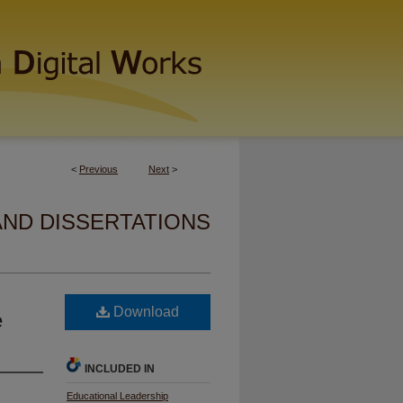
<
Previous
Next
>
AND DISSERTATIONS
Download
e
INCLUDED IN
Educational Leadership