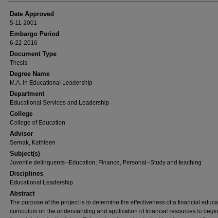
Date Approved
5-11-2001
Embargo Period
6-22-2016
Document Type
Thesis
Degree Name
M.A. in Educational Leadership
Department
Educational Services and Leadership
College
College of Education
Advisor
Sernak, Kathleen
Subject(s)
Juvenile delinquents--Education; Finance, Personal--Study and teaching
Disciplines
Educational Leadership
Abstract
The purpose of the project is to determine the effectiveness of a financial educa
curriculum on the understanding and application of financial resources to begi