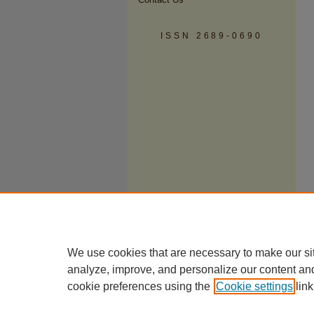
ISSN 2689-0690
We use cookies that are necessary to make our si
analyze, improve, and personalize our content an
cookie preferences using the
Cookie settings
link