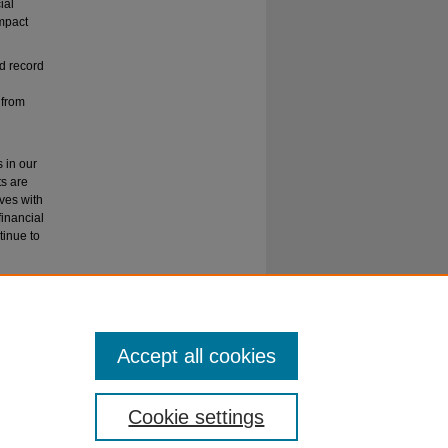
ial
impact
nd record
 from
s in our
ts are
ves with
financial
tinue to
ion
Accept all cookies
Cookie settings