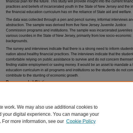
financial plan for the future. This study will provide insight into the current financ
practices and beliefs of incarcerated youth in the State of New Jersey and the 
the financial education curriculum has on the reliance of State aid and welfare.
The data was collected through a pen and pencil survey, informal interviews a
abstraction. The sample was derived from five New Jersey Juvenile Justice
Commission programs and institutions. The sample was incarcerated juveniles
various counties in the State of New Jersey, primarily from low socio-economic
backgrounds.
The survey and interviews indicate that there is a strong need to inform student
nation about healthy financial practices. The interviews indicate that the studen
comfortable relying on public assistance to survive and do not concern themsel
finding viable employment or saving money. It would be an asset to mandate a 
education curriculum in all programs and institutions so the students do not con
contribute to the stunting of economic growth.
Recommended Citation
Michalowski, Kathleen Kelley, "Designing, implementing and assessing a financial educat
curriculum in the Juvenile Justice Commission" (2001).
Theses and Dissertations
. 1692.
https://rdw.rowan.edu/etd/1692
te work. We may also use additional cookies to
d your digital experience. You can manage your
. For more information, see our
Cookie Policy