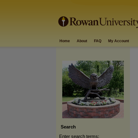
Home
About
FAQ
My Account
Search
Enter search terms: