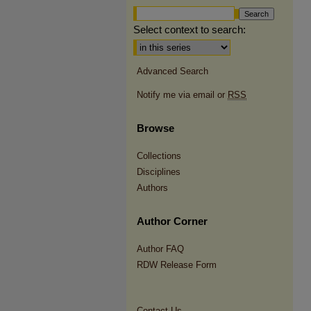
Select context to search:
Advanced Search
Notify me via email or
RSS
Browse
Collections
Disciplines
Authors
Author Corner
Author FAQ
RDW Release Form
Contact Us