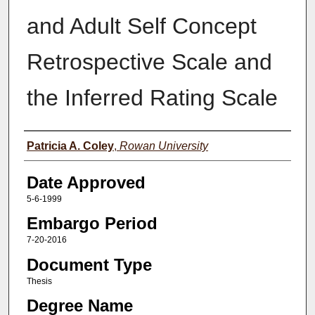
and Adult Self Concept
Retrospective Scale and
the Inferred Rating Scale
Author(s)
Patricia A. Coley
,
Rowan University
Date Approved
5-6-1999
Embargo Period
7-20-2016
Document Type
Thesis
Degree Name