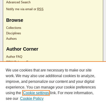
Advanced Search
Notify me via email or
RSS
Browse
Collections
Disciplines
Authors
Author Corner
Author FAQ
RDW Release Form
We use cookies that are necessary to make our site
Contact Us
work. We may also use additional cookies to analyze,
improve, and personalize our content and your digital
experience. You can manage your cookie preferences
ISSN 2689-0690
using the
Cookie settings
link. For more information,
see our
Cookie Policy