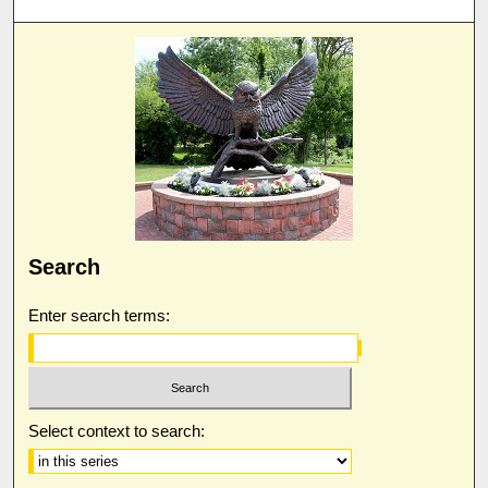
Search
Enter search terms:
Select context to search: