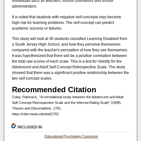
individuals such as teachers, school counselors and school
administrators.
It is noted that students with negative self-concepts may become
high risk for learning problems. The self-concept can predict
academic success or failures.
This study will look at 30 students classified Learning Disabled from
a South Jersey High School, and how they perceive themselves
compared with the teacher's perception of how they see themselves.
It was hypothesized that there will be a positive correlation between
the total raw scores of each scale. This is a test for Validity for the
Adolescent and Adult Self-Concept Retrospective Scale. The study
showed that there was a significant positive relationship between the
two self concept scales.
Recommended Citation
Coley, Patricia A., "A correlational study between the Adolescent and Adult
Self Concept Retrospective Scale and the Inferred Rating Scale" (1999).
Theses and Dissertations
. 1781.
https://rdw.rowan.edu/etd/1781
INCLUDED IN
Educational Psychology Commons