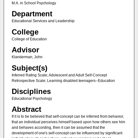
M.A. in School Psychology
Department
Educational Services and Leadership
College
College of Education
Advisor
Klanderman, John
Subject(s)
Inferred Rating Scale; Adolescent and Adult Self-Concept
Retrospective Scale; Learning disabled teenagers--Education
Disciplines
Educational Psychology
Abstract
If it is to be believed that self-concept can be inferred from behavior,
that an individual perceives himself based upon how others see him
and behaves according, then it can be assumed that the
development of one's self-concept can be influenced by significant