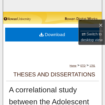
Search
Browse Collections
×
My Account
Download
Switch to
About
desktop
view
Digital Commons Network™
>
>
Home
ETD
1781
THESES AND DISSERTATIONS
A correlational study
between the Adolescent