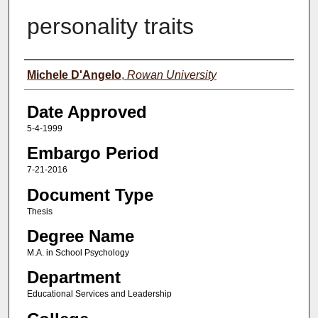
personality traits
Author(s)
Michele D'Angelo
,
Rowan University
Date Approved
5-4-1999
Embargo Period
7-21-2016
Document Type
Thesis
Degree Name
M.A. in School Psychology
Department
Educational Services and Leadership