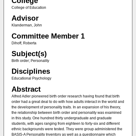
College
College of Education
Advisor
Klanderman, John
Committee Member 1
Dihoff, Roberta
Subject(s)
Birth order; Personality
Disciplines
Educational Psychology
Abstract
Alfred Adler pioneered birth order research having found that birth
order had a great deal to do with how adults interact in the world and
the development of personality traits. In an expansion of his theory,
the relationship between birth order and personality was examined
in this study. One hundred thirty undergraduate and graduate
students, with ages ranging from eighteen to forty-six and different
ethnic backgrounds were tested. They were group administered the
BASIS-A Personality Inventory as well as a questionnaire which