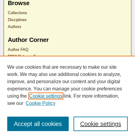
Browse
Collections
Disciplines
Authors
Author Corner
Author FAQ
RDW Release Form
We use cookies that are necessary to make our site
Contact Us
work. We may also use additional cookies to analyze,
improve, and personalize our content and your digital
experience. You can manage your cookie preferences
ISSN 2689-0690
using the
Cookie settings
link. For more information,
see our
Cookie Policy
Accept all cookies
Cookie settings