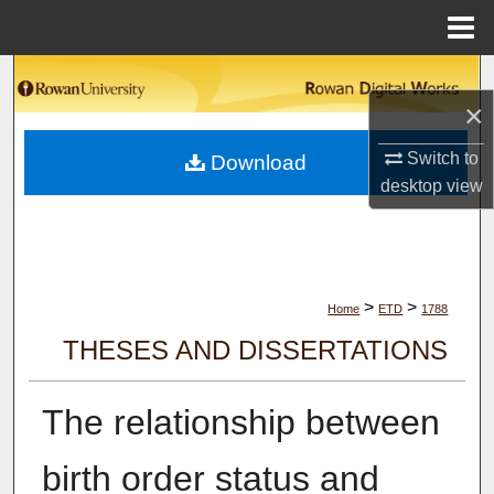
Menu
Home
Search
×
Browse Collections
Switch to
Download
desktop
view
My Account
About
Digital Commons Network™
>
>
Home
ETD
1788
THESES AND DISSERTATIONS
The relationship between
birth order status and