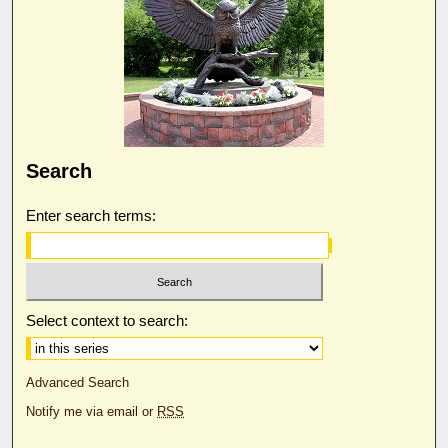
Search
Enter search terms:
Select context to search:
Advanced Search
Notify me via email or
RSS