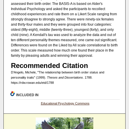
assessed their birth order. The BASIS-A is based on Alder's
Individual Psychology and asked the participants to recollect
childhood experiences and rate them on a Likert Scale ranging from
strongly disagree to strongly agree. There were ninety-six females
and thirty-four males and they were grouped into four categories:
oldest (fifty-eight), middle (twenty-three), youngest (forty), and only
child (nine). A Kendall's tau was used to analyze the data and out of
ten different personality themes measured, one came out significant.
Differences were found on the Liked by All scale correlational to birth
order. This scale measured how much one found their place in the
family by pleasing adults and winning their approval.
Recommended Citation
D'Angelo, Michele, "The relationship between birth order status and
personality traits" (1999).
Theses and Dissertations
. 1788.
https://rdw.rowan.edu/etd/1788
INCLUDED IN
Educational Psychology Commons