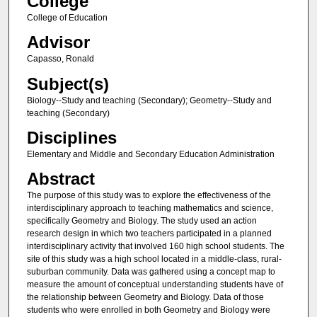
College
College of Education
Advisor
Capasso, Ronald
Subject(s)
Biology--Study and teaching (Secondary); Geometry--Study and
teaching (Secondary)
Disciplines
Elementary and Middle and Secondary Education Administration
Abstract
The purpose of this study was to explore the effectiveness of the
interdisciplinary approach to teaching mathematics and science,
specifically Geometry and Biology. The study used an action
research design in which two teachers participated in a planned
interdisciplinary activity that involved 160 high school students. The
site of this study was a high school located in a middle-class, rural-
suburban community. Data was gathered using a concept map to
measure the amount of conceptual understanding students have of
the relationship between Geometry and Biology. Data of those
students who were enrolled in both Geometry and Biology were