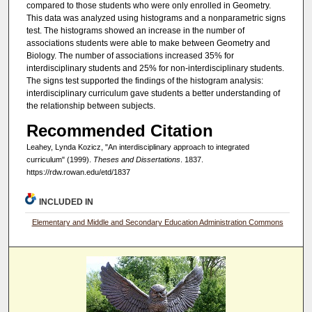
compared to those students who were only enrolled in Geometry.
This data was analyzed using histograms and a nonparametric signs
test. The histograms showed an increase in the number of
associations students were able to make between Geometry and
Biology. The number of associations increased 35% for
interdisciplinary students and 25% for non-interdisciplinary students.
The signs test supported the findings of the histogram analysis:
interdisciplinary curriculum gave students a better understanding of
the relationship between subjects.
Recommended Citation
Leahey, Lynda Kozicz, "An interdisciplinary approach to integrated
curriculum" (1999).
Theses and Dissertations
. 1837.
https://rdw.rowan.edu/etd/1837
INCLUDED IN
Elementary and Middle and Secondary Education Administration Commons