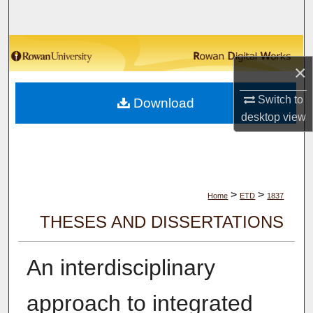
Search
Browse Collections
×
My Account
Switch to
Download
desktop
view
About
Digital Commons Network™
>
>
Home
ETD
1837
THESES AND DISSERTATIONS
An interdisciplinary
approach to integrated