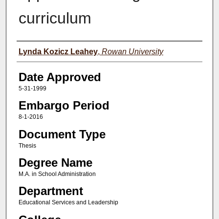
curriculum
Author(s)
Lynda Kozicz Leahey
,
Rowan University
Date Approved
5-31-1999
Embargo Period
8-1-2016
Document Type
Thesis
Degree Name
M.A. in School Administration
Department
Educational Services and Leadership