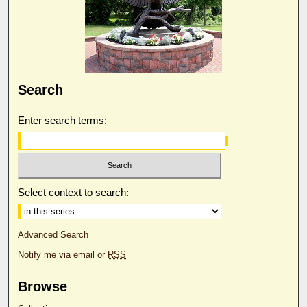
Search
Enter search terms:
Select context to search:
Advanced Search
Notify me via email or
RSS
Browse