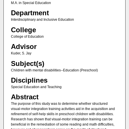
M.A. in Special Education
Department
Interdisciplinary and Inclusive Education
College
College of Education
Advisor
Kuder, S. Jay
Subject(s)
Children with mental disabilities--Education (Preschool)
Disciplines
Special Education and Teaching
Abstract
The purpose of this study was to determine whether structured
visual-motor integration training activities aid in the acquisition and
refinement of self-help skills in preschool children with disabilities.
Research has shown that visual-motor integration training can be
beneficial in the remediation of some reading and math difficulties,