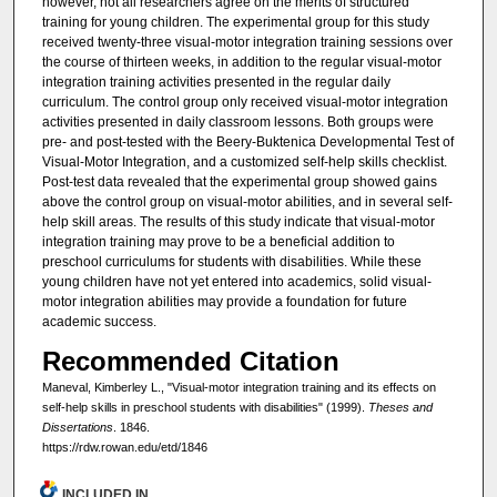
however, not all researchers agree on the merits of structured
training for young children. The experimental group for this study
received twenty-three visual-motor integration training sessions over
the course of thirteen weeks, in addition to the regular visual-motor
integration training activities presented in the regular daily
curriculum. The control group only received visual-motor integration
activities presented in daily classroom lessons. Both groups were
pre- and post-tested with the Beery-Buktenica Developmental Test of
Visual-Motor Integration, and a customized self-help skills checklist.
Post-test data revealed that the experimental group showed gains
above the control group on visual-motor abilities, and in several self-
help skill areas. The results of this study indicate that visual-motor
integration training may prove to be a beneficial addition to
preschool curriculums for students with disabilities. While these
young children have not yet entered into academics, solid visual-
motor integration abilities may provide a foundation for future
academic success.
Recommended Citation
Maneval, Kimberley L., "Visual-motor integration training and its effects on
self-help skills in preschool students with disabilities" (1999).
Theses and
Dissertations
. 1846.
https://rdw.rowan.edu/etd/1846
INCLUDED IN