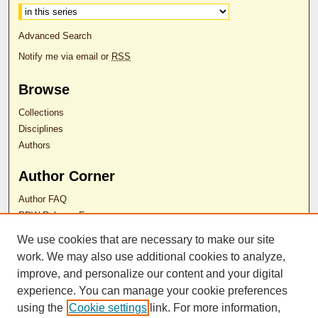
Advanced Search
Notify me via email or
RSS
Browse
Collections
Disciplines
Authors
Author Corner
Author FAQ
RDW Release Form
We use cookies that are necessary to make our site
Contact Us
work. We may also use additional cookies to analyze,
improve, and personalize our content and your digital
experience. You can manage your cookie preferences
ISSN 2689-0690
using the
Cookie settings
link. For more information,