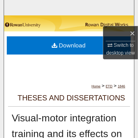
Search
Browse Collections
×
My Account
Download
Switch to
About
desktop
view
Digital Commons Network™
>
>
Home
ETD
1846
THESES AND DISSERTATIONS
Visual-motor integration
training and its effects on