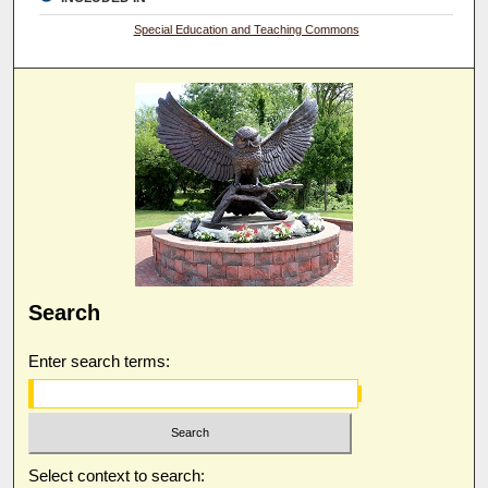
Special Education and Teaching Commons
Search
Enter search terms:
Select context to search: