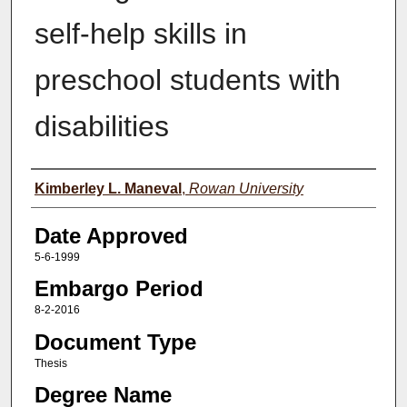
self-help skills in
preschool students with
disabilities
Author(s)
Kimberley L. Maneval
,
Rowan University
Date Approved
5-6-1999
Embargo Period
8-2-2016
Document Type
Thesis
Degree Name