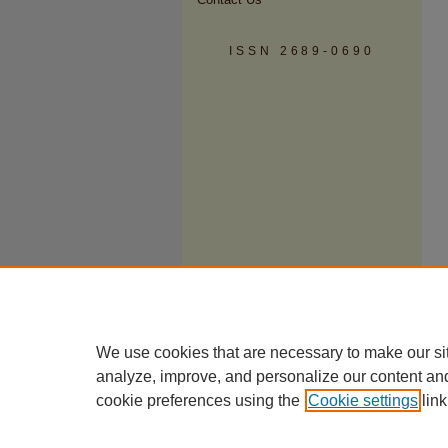
ISSN 2689-0690
We use cookies that are necessary to make our si
analyze, improve, and personalize our content an
cookie preferences using the
Cookie settings
link