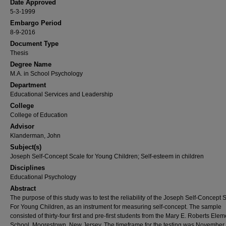
Date Approved
5-3-1999
Embargo Period
8-9-2016
Document Type
Thesis
Degree Name
M.A. in School Psychology
Department
Educational Services and Leadership
College
College of Education
Advisor
Klanderman, John
Subject(s)
Joseph Self-Concept Scale for Young Children; Self-esteem in children
Disciplines
Educational Psychology
Abstract
The purpose of this study was to test the reliability of the Joseph Self-Concept 
For Young Children, as an instrument for measuring self-concept. The sample
consisted of thirty-four first and pre-first students from the Mary E. Roberts Ele
School, Moorestown, New Jersey. The timeframe for the testing was November