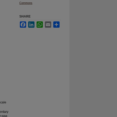
Commons
SHARE
Facebook
LinkedIn
WhatsApp
Email
Share
Scale
mentary
 1998