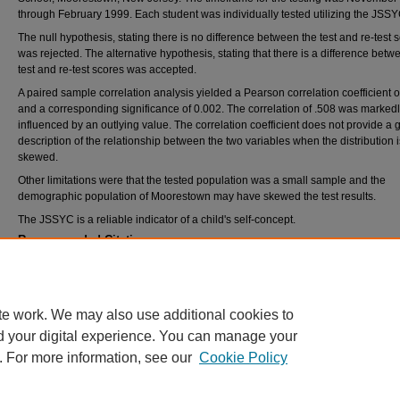
through February 1999. Each student was individually tested utilizing the JSSY
The null hypothesis, stating there is no difference between the test and re-test 
was rejected. The alternative hypothesis, stating that there is a difference betw
test and re-test scores was accepted.
A paired sample correlation analysis yielded a Pearson correlation coefficient o
and a corresponding significance of 0.002. The correlation of .508 was marked
influenced by an outlying value. The correlation coefficient does not provide a
description of the relationship between the two variables when the distribution i
skewed.
Other limitations were that the tested population was a small sample and the
demographic population of Moorestown may have skewed the test results.
The JSSYC is a reliable indicator of a child's self-concept.
Recommended Citation
Wilkens, Dianne, "A pre-publication reliability study of the revised Joseph Self-Concept S
Young Children" (1999).
Theses and Dissertations
. 1901.
https://rdw.rowan.edu/etd/1901
te work. We may also use additional cookies to
d your digital experience. You can manage your
. For more information, see our
Cookie Policy
Home
|
About
|
FAQ
|
My Account
|
Accessibility Statement