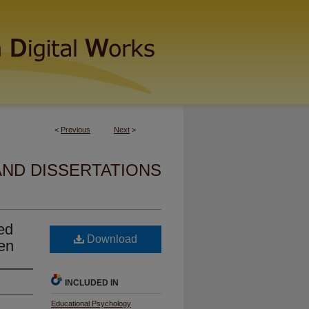
<
Previous
Next
>
AND DISSERTATIONS
sed
Download
en
INCLUDED IN
Educational Psychology