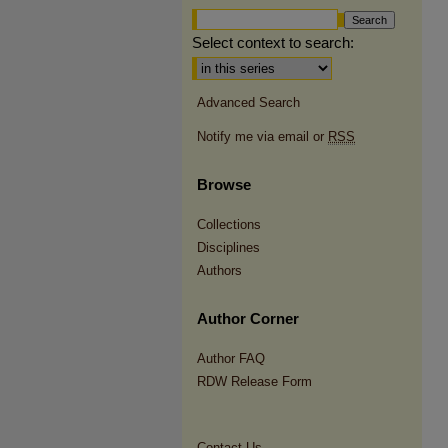
Select context to search:
Advanced Search
Notify me via email or
RSS
Browse
Collections
Disciplines
Authors
Author Corner
Author FAQ
RDW Release Form
Contact Us