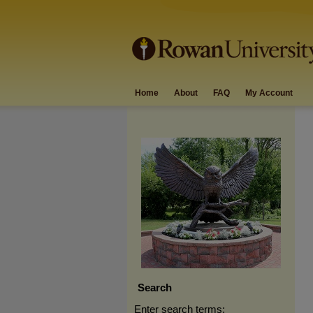
Home
About
FAQ
My Account
Search
Enter search terms: