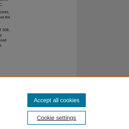
C.
scores,
een the
f .508,
ly
 good
s
cale for
Accept all cookies
Cookie settings