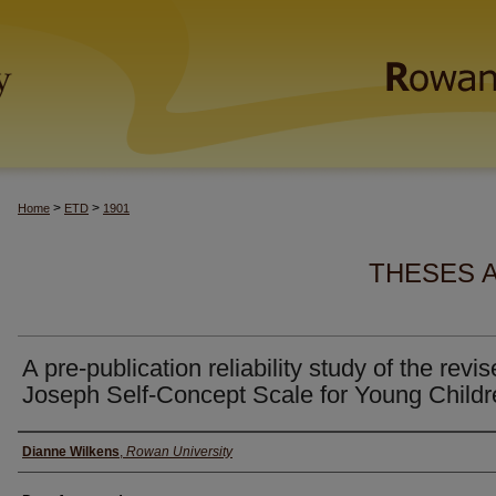
>
>
Home
ETD
1901
THESES 
A pre-publication reliability study of the revi
Joseph Self-Concept Scale for Young Childr
Author(s)
Dianne Wilkens
,
Rowan University