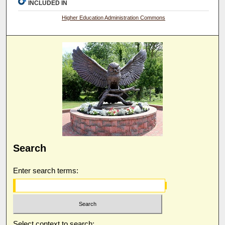
INCLUDED IN
Higher Education Administration Commons
Search
Enter search terms:
Select context to search: