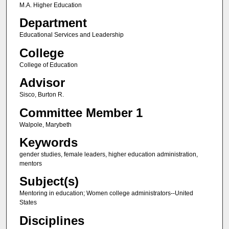
M.A. Higher Education
Department
Educational Services and Leadership
College
College of Education
Advisor
Sisco, Burton R.
Committee Member 1
Walpole, Marybeth
Keywords
gender studies, female leaders, higher education administration,
mentors
Subject(s)
Mentoring in education; Women college administrators--United
States
Disciplines