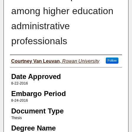
among higher education
administrative
professionals
Author(s)
Courtney Van Leuvan
,
Rowan University
Follow
Date Approved
8-22-2016
Embargo Period
8-24-2016
Document Type
Thesis
Degree Name