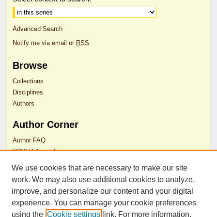
Advanced Search
Notify me via email or
RSS
Browse
Collections
Disciplines
Authors
Author Corner
Author FAQ
RDW Release Form
We use cookies that are necessary to make our site
Contact Us
work. We may also use additional cookies to analyze,
improve, and personalize our content and your digital
experience. You can manage your cookie preferences
ISSN 2689-0690
using the
Cookie settings
link. For more information,