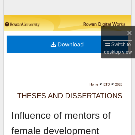
Search
Browse Collections
×
My Account
Download
Switch to
About
desktop
view
Digital Commons Network™
>
>
Home
ETD
2028
THESES AND DISSERTATIONS
Influence of mentors of
female development