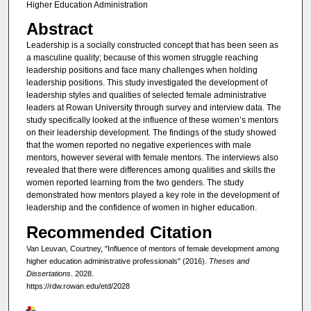
Higher Education Administration
Abstract
Leadership is a socially constructed concept that has been seen as
a masculine quality; because of this women struggle reaching
leadership positions and face many challenges when holding
leadership positions. This study investigated the development of
leadership styles and qualities of selected female administrative
leaders at Rowan University through survey and interview data. The
study specifically looked at the influence of these women’s mentors
on their leadership development. The findings of the study showed
that the women reported no negative experiences with male
mentors, however several with female mentors. The interviews also
revealed that there were differences among qualities and skills the
women reported learning from the two genders. The study
demonstrated how mentors played a key role in the development of
leadership and the confidence of women in higher education.
Recommended Citation
Van Leuvan, Courtney, "Influence of mentors of female development among
higher education administrative professionals" (2016).
Theses and
Dissertations
. 2028.
https://rdw.rowan.edu/etd/2028