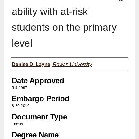
ability with at-risk
students on the primary
level
Author(s)
Denise D. Layne
,
Rowan University
Date Approved
5-9-1997
Embargo Period
8-26-2016
Document Type
Thesis
Degree Name