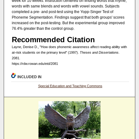
week for 10 weeks. Instruction centered on finding words that rhyme,
words with same blends and words with vowel sounds. Subjects
completed a pre- and post-test using the Yopp-Singer Test of
Phoneme Segmentation. Findings suggest that both groups' scores
increased on the post-testing. But the experimental group improved
76.4% greater than the control group.
Recommended Citation
Layne, Denise D., "How does phonemic awareness affect reading ability with
at-risk students on the primary level" (1997).
Theses and Dissertations
.
2081.
https://rdw.rowan.edu/etd/2081
INCLUDED IN
Special Education and Teaching Commons