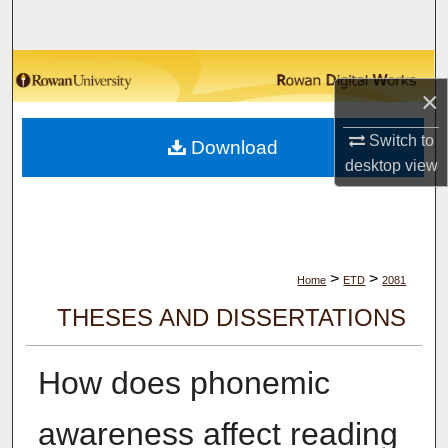
Search
Browse Collections
×
My Account
Switch to
Download
desktop
view
About
Digital Commons Network™
>
>
Home
ETD
2081
THESES AND DISSERTATIONS
How does phonemic
awareness affect reading