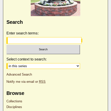
Search
Enter search terms:
Select context to search:
Advanced Search
Notify me via email or
RSS
Browse
Collections
Disciplines