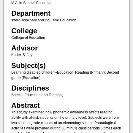
M.A. in Special Education
Department
Interdisciplinary and Inclusive Education
College
College of Education
Advisor
Kuder, S. Jay
Subject(s)
Learning disabled children--Education; Reading (Primary); Second
grade (Education)
Disciplines
Special Education and Teaching
Abstract
This study examined how phonemic awareness affects reading
ability with at-risk students on the primary level. Subjects were from
two second grade classes at an elementary school. Phonological
activities were provided during 30 minute class periods 5 times each