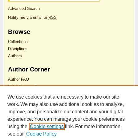
Advanced Search
Notify me via email or
RSS
Browse
Collections
Disciplines
Authors
Author Corner
Author FAQ
RDW Release Form
We use cookies that are necessary to make our site
work. We may also use additional cookies to analyze,
Contact Us
improve, and personalize our content and your digital
experience. You can manage your cookie preferences
ISSN 2689-0690
using the
Cookie settings
link. For more information,
see our
Cookie Policy