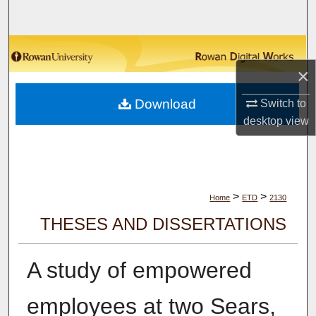
Search
Browse Collections
×
My Account
Download
Switch to
About
desktop
view
Digital Commons Network™
>
>
Home
ETD
2130
THESES AND DISSERTATIONS
A study of empowered
employees at two Sears,