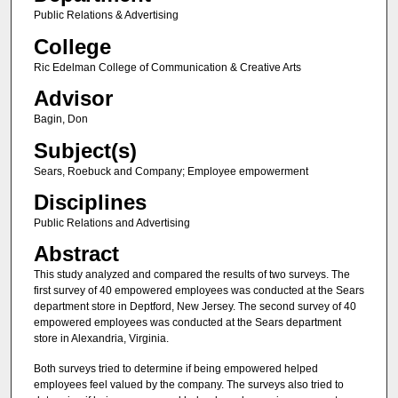
Public Relations & Advertising
College
Ric Edelman College of Communication & Creative Arts
Advisor
Bagin, Don
Subject(s)
Sears, Roebuck and Company; Employee empowerment
Disciplines
Public Relations and Advertising
Abstract
This study analyzed and compared the results of two surveys. The
first survey of 40 empowered employees was conducted at the Sears
department store in Deptford, New Jersey. The second survey of 40
empowered employees was conducted at the Sears department
store in Alexandria, Virginia.
Both surveys tried to determine if being empowered helped
employees feel valued by the company. The surveys also tried to