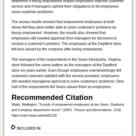
determine if being empowered helped employees improve customer
service and if managers upheld their obligations to let employees
solve customer problems.
The survey results showed that empowered employees at both
stores felt they were better able to solve customers' problems by
being empowered. However, the results also showed that
employees still needed approval from managers for decisions to
resolve a customer's problem. The employees at the Deptford store
felt less valued by the company after being empowered.
The managers of the respondents in the Sears Alexandria, Virginia
store followed the same pattern as the managers at the Deptford
store six years earlier. Even though employees overwhelmingly felt
customers seemed satisfied with the service provided, employees
still needed managerial approval to solve customers' problems. Only
half of the respondents felt Sears valued them as employees.
Recommended Citation
Watts, Wellington, "A study of empowered employees at two Sears, Roebuck
and Company department stores" (1997).
Theses and Dissertations
. 2130.
https://rdw.rowan.edu/etd/2130
INCLUDED IN