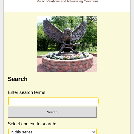
Public Relations and Advertising Commons
Search
Enter search terms:
Select context to search: