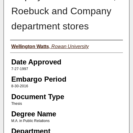
Roebuck and Company
department stores
Author(s)
Wellington Watts
,
Rowan University
Date Approved
7-27-1997
Embargo Period
8-30-2016
Document Type
Thesis
Degree Name
M.A. in Public Relations
Department