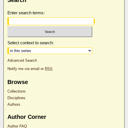
Enter search terms:
Select context to search:
Advanced Search
Notify me via email or
RSS
Browse
Collections
Disciplines
Authors
Author Corner
Author FAQ