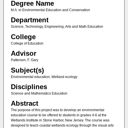
Degree Name
M.A. in Environmental Education and Conservation
Department
Science, Technology, Engineering, Arts and Math Education
College
College of Education
Advisor
Patterson, F. Gary
Subject(s)
Environmental education; Wetland ecology
Disciplines
Science and Mathematics Education
Abstract
The purpose of this project was to develop an environmental
education course to be offered to students in grades 4-6 at the
Wetlands Institute in Stone Harbor, New Jersey. The course was
designed to teach coastal wetlands ecology through the visual arts