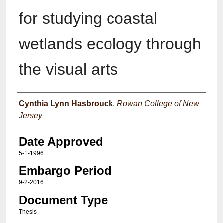
for studying coastal
wetlands ecology through
the visual arts
Author(s)
Cynthia Lynn Hasbrouck
,
Rowan College of New
Jersey
Date Approved
5-1-1996
Embargo Period
9-2-2016
Document Type
Thesis