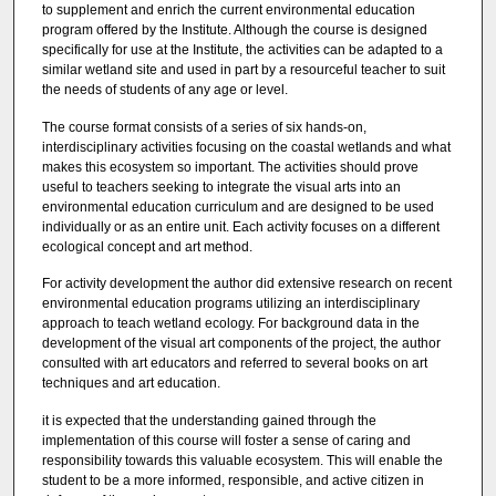
to supplement and enrich the current environmental education
program offered by the Institute. Although the course is designed
specifically for use at the Institute, the activities can be adapted to a
similar wetland site and used in part by a resourceful teacher to suit
the needs of students of any age or level.
The course format consists of a series of six hands-on,
interdisciplinary activities focusing on the coastal wetlands and what
makes this ecosystem so important. The activities should prove
useful to teachers seeking to integrate the visual arts into an
environmental education curriculum and are designed to be used
individually or as an entire unit. Each activity focuses on a different
ecological concept and art method.
For activity development the author did extensive research on recent
environmental education programs utilizing an interdisciplinary
approach to teach wetland ecology. For background data in the
development of the visual art components of the project, the author
consulted with art educators and referred to several books on art
techniques and art education.
it is expected that the understanding gained through the
implementation of this course will foster a sense of caring and
responsibility towards this valuable ecosystem. This will enable the
student to be a more informed, responsible, and active citizen in