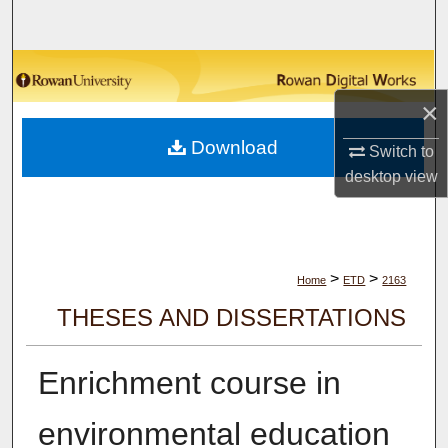
Search
Browse Collections
×
My Account
Download
Switch to
About
desktop
view
Digital Commons Network™
>
>
Home
ETD
2163
THESES AND DISSERTATIONS
Enrichment course in
environmental education