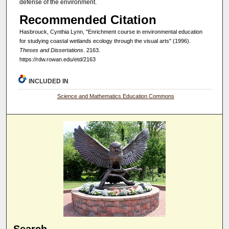
defense of the environment.
Recommended Citation
Hasbrouck, Cynthia Lynn, "Enrichment course in environmental education
for studying coastal wetlands ecology through the visual arts" (1996).
Theses and Dissertations
. 2163.
https://rdw.rowan.edu/etd/2163
INCLUDED IN
Science and Mathematics Education Commons
Search