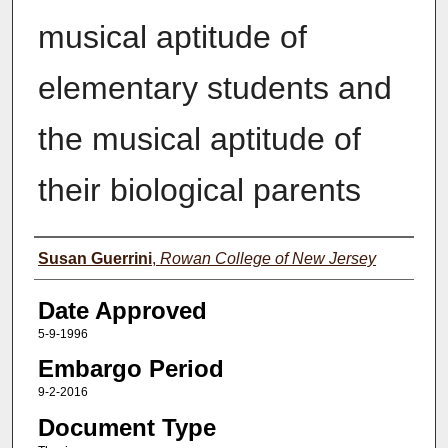
musical aptitude of
elementary students and
the musical aptitude of
their biological parents
Author(s)
Susan Guerrini
,
Rowan College of New Jersey
Date Approved
5-9-1996
Embargo Period
9-2-2016
Document Type