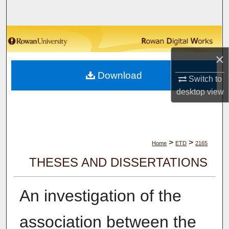
Search
Browse Collections
×
My Account
Download
Switch to
About
desktop
view
Digital Commons Network™
>
>
Home
ETD
2165
THESES AND DISSERTATIONS
An investigation of the
association between the