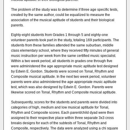
The problem of the study was to determine if three age specific tests,
created by the same author, could be equalized to measure the
association of the musical aptitude of students and their biological
parents.
Eighty-eight students from Grades 1 through 5 and eighty-one
volunteer parents took part in the study, totaling 169 participants. The
students from these families attended the same suburban, middle
class elementary school, where they received fifty minutes of general
music instruction per week from the same certified music specialist.
Within a two week period, all students in grades one through five
were administered the age appropriate music aptitude test designed
by Edwin E. Gordon. Students were scored on Tonal, Rhythm and
Composite musical aptitude. In the next two week period, volunteer
parents were also administered the age appropriate music aptitude
test, which was also designed by Edwin E. Gordon. Parents were
likewise scored on Tonal, Rhythm and Composite musical aptitude.
Subsequently, scores for the students and parents were divided into
categories of high, medium and low musical aptitude for Tonal,
Rhythm and Composite scores. Each parent/child dyad were then
assigned to their respective place within three separate 3x3 cross
breaks designs for each of the subtests of Tonal, Rhythm and
Composite, respectively. The data were analyzed using a chi square