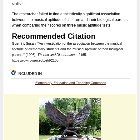
statistic.
The researcher failed to find a statistically significant association
between the musical aptitude of children and their biological parents
when comparing their scores on three music aptitude tests.
Recommended Citation
Guerrini, Susan, "An investigation of the association between the musical
aptitude of elementary students and the musical aptitude of their biological
parents" (1996).
Theses and Dissertations
. 2165.
https://rdw.rowan.edu/etd/2165
INCLUDED IN
Elementary Education and Teaching Commons