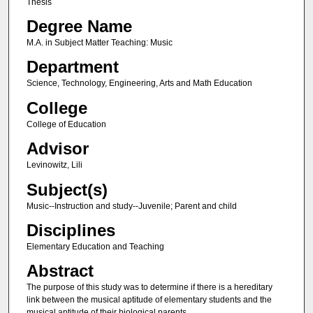
Thesis
Degree Name
M.A. in Subject Matter Teaching: Music
Department
Science, Technology, Engineering, Arts and Math Education
College
College of Education
Advisor
Levinowitz, Lili
Subject(s)
Music--Instruction and study--Juvenile; Parent and child
Disciplines
Elementary Education and Teaching
Abstract
The purpose of this study was to determine if there is a hereditary
link between the musical aptitude of elementary students and the
musical aptitude of their biological parents.