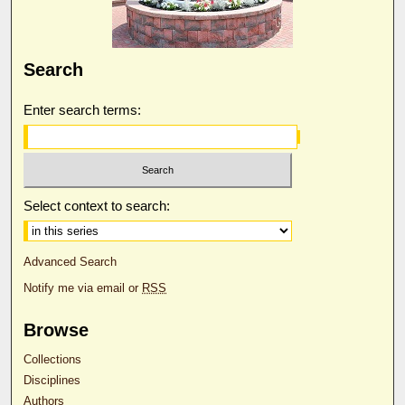
Search
Enter search terms:
Select context to search:
Advanced Search
Notify me via email or
RSS
Browse
Collections
Disciplines
Authors