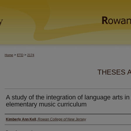
>
>
Home
ETD
2174
THESES 
A study of the integration of language arts in
elementary music curriculum
Author(s)
Kimberly Ann Kell
,
Rowan College of New Jersey