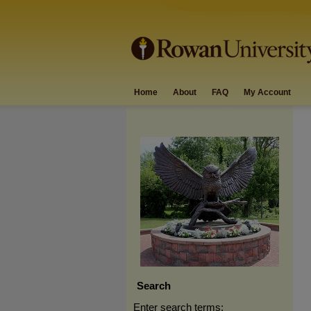
Home
About
FAQ
My Account
Search
Enter search terms: