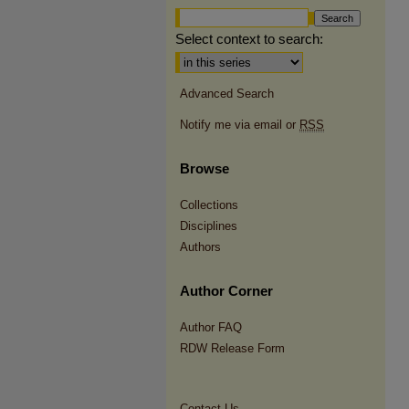
Select context to search:
Advanced Search
Notify me via email or
RSS
Browse
Collections
Disciplines
Authors
Author Corner
Author FAQ
RDW Release Form
Contact Us