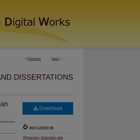
<
Previous
Next
>
AND DISSERTATIONS
 an
Download
INCLUDED IN
Elementary Education and