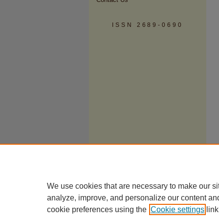
ISSN 2689-0690
We use cookies that are necessary to make our si
analyze, improve, and personalize our content an
cookie preferences using the
Cookie settings
link