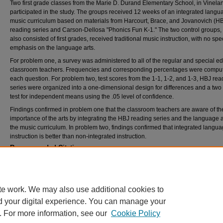
Two first grade classes from the Marie D. Durand Elementary School, in Vinela
participated in the study. The groups received 12 weeks of an integrated langu
music curriculum based on materials from Harcourt, Brace, and Jovanovich (H
reading series and Carson-Dellosa "Phonics Fun K-1." The two control groups,
also consisted of first grades, received traditional music instruction, with no spec
emphasis on the language arts.
For problem one, a survey was administered to all of the regular and special e
classroom teachers. Frequencies and corresponding percentages were comput
each question. For problem two, test scores from the 1-1, 1-2, and 1-3, HBJ rea
series were organized into a one-dimensional design for differences and a two t
test for independent means using the .05 level of confidence.
Findings confirmed in problem one that the classroom teachers are aware of th
importance of the arts by integrating the HBJ reading series and the language a
the music curriculum. In problem two, findings confirmed that integrated langua
instruction is better than non-integrated instruction.
Recommended Citation
Kell, Kimberly Ann, "A study of the integration of language arts in an elementary music cu
(1996).
Theses and Dissertations
. 2174.
https://rdw.rowan.edu/etd/2174
te work. We may also use additional cookies to
d your digital experience. You can manage your
. For more information, see our
Cookie Policy