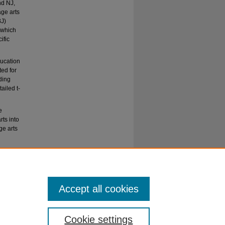
nd NJ,
age arts
BJ)
 which
ific
ducation
ed for
ding
ailed t-
e
rts into
ge arts
rriculum"
Accept all cookies
Cookie settings