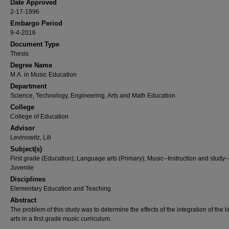
Date Approved
2-17-1996
Embargo Period
9-4-2016
Document Type
Thesis
Degree Name
M.A. in Music Education
Department
Science, Technology, Engineering, Arts and Math Education
College
College of Education
Advisor
Levinowitz, Lili
Subject(s)
First grade (Education); Language arts (Primary); Music--Instruction and study--
Juvenile
Disciplines
Elementary Education and Teaching
Abstract
The problem of this study was to determine the effects of the integration of the
arts in a first grade music curriculum.