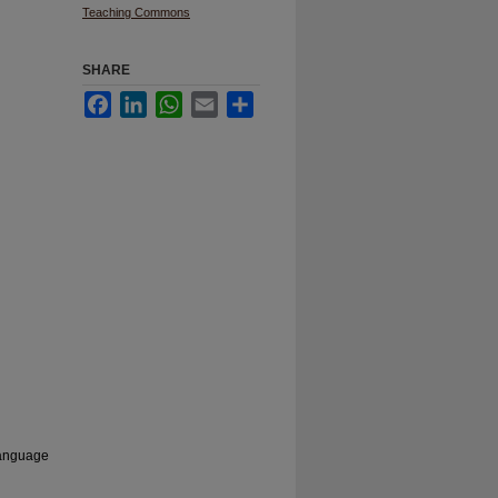
Teaching Commons
SHARE
Facebook
LinkedIn
WhatsApp
Email
Share
 language