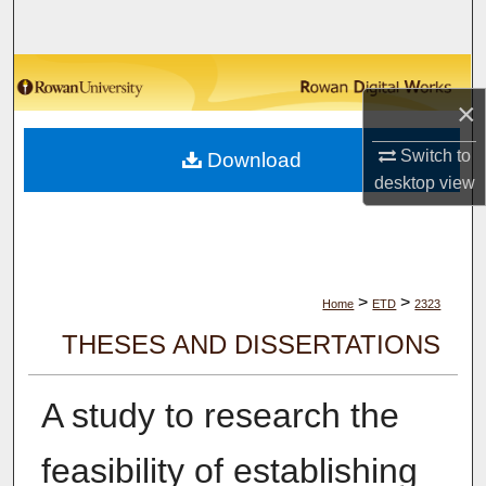
Search
Browse Collections
×
My Account
Switch to
Download
desktop
view
About
Digital Commons Network™
>
>
Home
ETD
2323
THESES AND DISSERTATIONS
A study to research the
feasibility of establishing