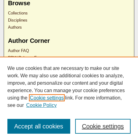
Browse
Collections
Disciplines
Authors
Author Corner
Author FAQ
RDW Release Form
We use cookies that are necessary to make our site
Contact Us
work. We may also use additional cookies to analyze,
improve, and personalize our content and your digital
experience. You can manage your cookie preferences
ISSN 2689-0690
using the
Cookie settings
link. For more information,
see our
Cookie Policy
Accept all cookies
Cookie settings