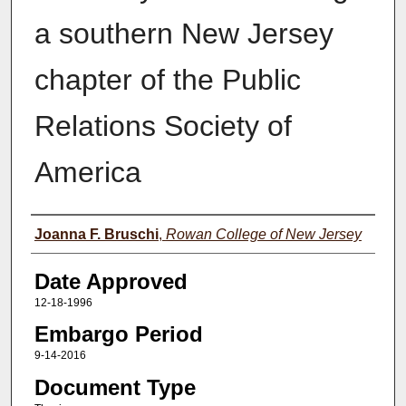
a southern New Jersey
chapter of the Public
Relations Society of
America
Author(s)
Joanna F. Bruschi
,
Rowan College of New Jersey
Date Approved
12-18-1996
Embargo Period
9-14-2016
Document Type