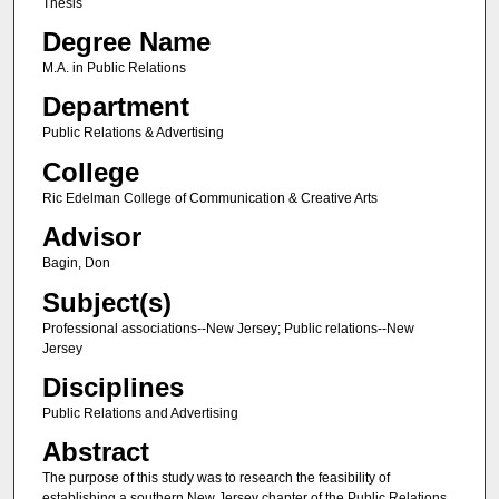
Thesis
Degree Name
M.A. in Public Relations
Department
Public Relations & Advertising
College
Ric Edelman College of Communication & Creative Arts
Advisor
Bagin, Don
Subject(s)
Professional associations--New Jersey; Public relations--New
Jersey
Disciplines
Public Relations and Advertising
Abstract
The purpose of this study was to research the feasibility of
establishing a southern New Jersey chapter of the Public Relations