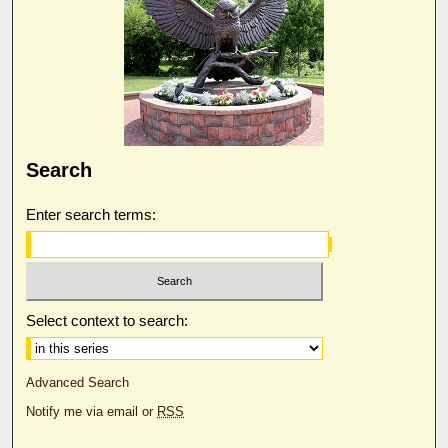
Search
Enter search terms:
Select context to search:
Advanced Search
Notify me via email or
RSS