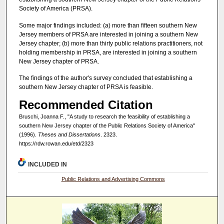
Society of America (PRSA).
Some major findings included: (a) more than fifteen southern New
Jersey members of PRSA are interested in joining a southern New
Jersey chapter; (b) more than thirty public relations practitioners, not
holding membership in PRSA, are interested in joining a southern
New Jersey chapter of PRSA.
The findings of the author's survey concluded that establishing a
southern New Jersey chapter of PRSA is feasible.
Recommended Citation
Bruschi, Joanna F., "A study to research the feasibility of establishing a
southern New Jersey chapter of the Public Relations Society of America"
(1996).
Theses and Dissertations
. 2323.
https://rdw.rowan.edu/etd/2323
INCLUDED IN
Public Relations and Advertising Commons