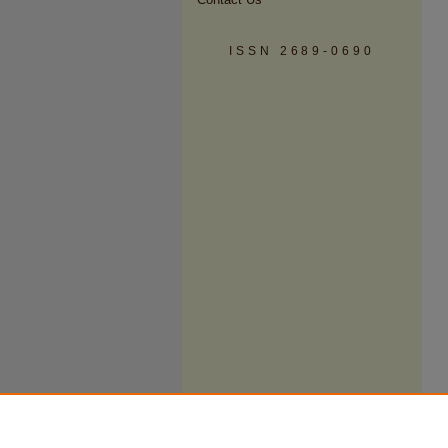
ISSN 2689-0690