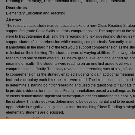
Reading (Elementary); Developmental reading; Reading comprehension
Disciplines
Elementary Education and Teaching
Abstract
The research case study was conducted to explore how Close Reading Strateg
support 3rd grade Basic Skills students' comprehension. The purposes of the s
were to first determine if utilizing the rereading and text questioning strategies
support students' comprehension while reading complex texts. Secondly, to de
if annotating in the margins of the text would support comprehension as the stu
reflected on their thinking. The students were of varying abilities of below grade
readers and one student was an ELL below grade level and challenged by la
meaning difficulty. The students were reading on an end first grade level with
comprehension difficulty. The study revealed that rereading was of a significant
to comprehension as the strategy enabled students to gain additional meaning 
text and vocabulary each time the texts were read. The text questions enabled 
to determine a starting point for rereading and used the questions to navigate t
to provide evidence for responses. Finally, annotations posed a challenge as t
students demonstrated significant metacognitive deficits hindering their ability to
the strategy. This strategy was determined to be developmental and to be use
appropriate to cognitive ability. Implications for teaching Close Reading strategi
elementary students are discussed.
Recommended Citation
Houck, Loretta Cecilia, "An exploration of close reading strategies and 3rd grade compr
(2017).
Theses and Dissertations
. 2350.