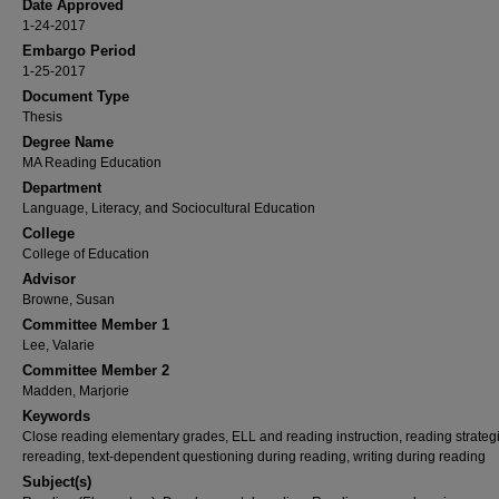
Date Approved
1-24-2017
Embargo Period
1-25-2017
Document Type
Thesis
Degree Name
MA Reading Education
Department
Language, Literacy, and Sociocultural Education
College
College of Education
Advisor
Browne, Susan
Committee Member 1
Lee, Valarie
Committee Member 2
Madden, Marjorie
Keywords
Close reading elementary grades, ELL and reading instruction, reading strateg
rereading, text-dependent questioning during reading, writing during reading
Subject(s)