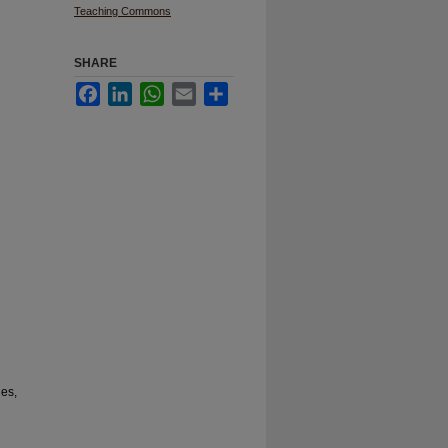
Teaching Commons
SHARE
Facebook
LinkedIn
WhatsApp
Email
Share
ies,