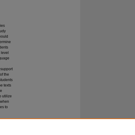
ies
tudy
 would
termine
dents
 level
nguage
 support
of the
students
he texts
he
 utilize
d when
es to
ehension"