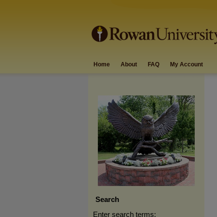
Home
About
FAQ
My Account
Search
Enter search terms: