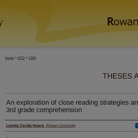
>
>
Home
ETD
2350
THESES 
An exploration of close reading strategies a
3rd grade comprehension
Author(s)
Loretta Cecilia Houck
,
Rowan University