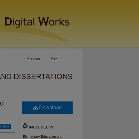
<
Previous
Next
>
AND DISSERTATIONS
nd
Download
Follow
INCLUDED IN
Elementary Education and