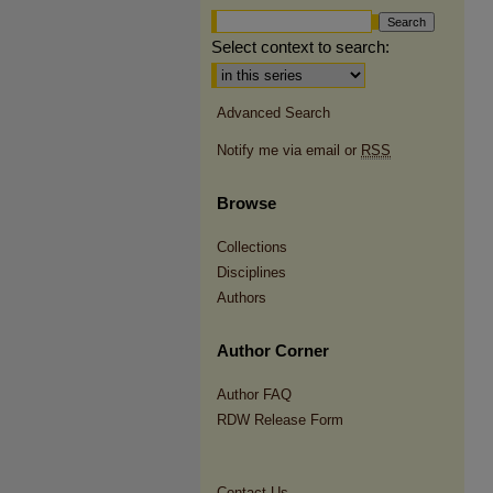
Select context to search:
Advanced Search
Notify me via email or
RSS
Browse
Collections
Disciplines
Authors
Author Corner
Author FAQ
RDW Release Form
Contact Us