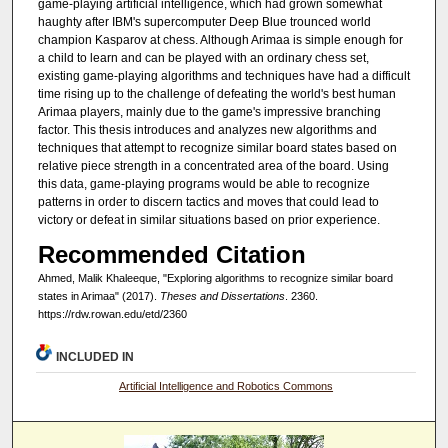
game-playing artificial intelligence, which had grown somewhat
haughty after IBM's supercomputer Deep Blue trounced world
champion Kasparov at chess. Although Arimaa is simple enough for
a child to learn and can be played with an ordinary chess set,
existing game-playing algorithms and techniques have had a difficult
time rising up to the challenge of defeating the world's best human
Arimaa players, mainly due to the game's impressive branching
factor. This thesis introduces and analyzes new algorithms and
techniques that attempt to recognize similar board states based on
relative piece strength in a concentrated area of the board. Using
this data, game-playing programs would be able to recognize
patterns in order to discern tactics and moves that could lead to
victory or defeat in similar situations based on prior experience.
Recommended Citation
Ahmed, Malik Khaleeque, "Exploring algorithms to recognize similar board
states in Arimaa" (2017).
Theses and Dissertations
. 2360.
https://rdw.rowan.edu/etd/2360
INCLUDED IN
Artificial Intelligence and Robotics Commons