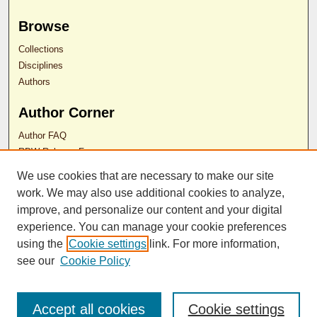
Browse
Collections
Disciplines
Authors
Author Corner
Author FAQ
RDW Release Form
We use cookies that are necessary to make our site
work. We may also use additional cookies to analyze,
Contact Us
improve, and personalize our content and your digital
experience. You can manage your cookie preferences
ISSN 2689-0690
using the
Cookie settings
link. For more information,
see our
Cookie Policy
Accept all cookies
Cookie settings