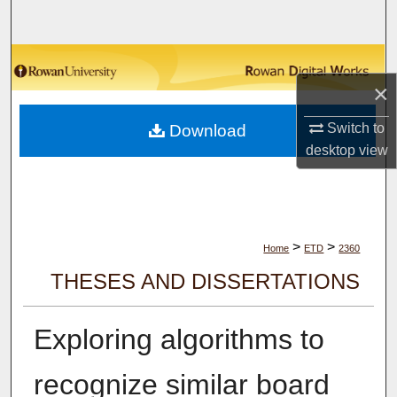
Search
Browse Collections
×
My Account
Switch to
Download
desktop
view
About
Digital Commons Network™
>
>
Home
ETD
2360
THESES AND DISSERTATIONS
Exploring algorithms to
recognize similar board