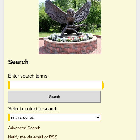
Search
Enter search terms:
Select context to search:
Advanced Search
Notify me via email or
RSS