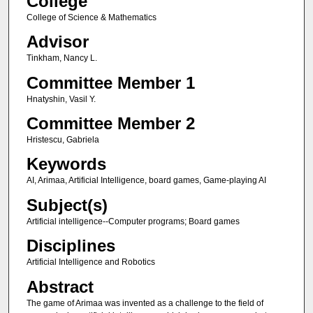
College
College of Science & Mathematics
Advisor
Tinkham, Nancy L.
Committee Member 1
Hnatyshin, Vasil Y.
Committee Member 2
Hristescu, Gabriela
Keywords
AI, Arimaa, Artificial Intelligence, board games, Game-playing AI
Subject(s)
Artificial intelligence--Computer programs; Board games
Disciplines
Artificial Intelligence and Robotics
Abstract
The game of Arimaa was invented as a challenge to the field of