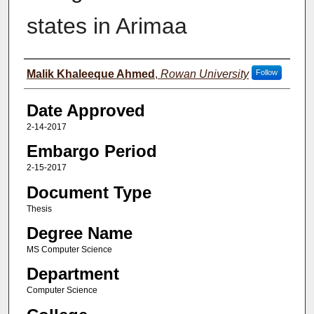
states in Arimaa
Author(s)
Malik Khaleeque Ahmed
,
Rowan University
Follow
Date Approved
2-14-2017
Embargo Period
2-15-2017
Document Type
Thesis
Degree Name
MS Computer Science
Department
Computer Science