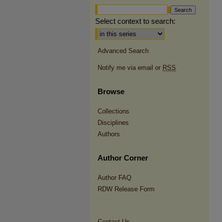
Select context to search:
Advanced Search
Notify me via email or
RSS
Browse
Collections
Disciplines
Authors
Author Corner
Author FAQ
RDW Release Form
Contact Us