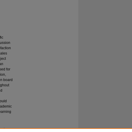
fic
cussion
sfaction
males
ject
an
sed for
ion,
ion board
ughout
nd
would
academic
learning
arning