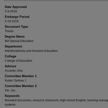
Date Approved
5-9-2018
Embargo Period
5-10-2018
Document Type
Thesis
Degree Name
MA Special Education
Department
Interdisciplinary and Inclusive Education
College
College of Education
Advisor
Accardo, Amy
Committee Member 1
Kuder, Sydney J.
Committee Member 2
Xin, Joy
Keywords
threaded discussion, resource classroom, high school English, learning mana
systems