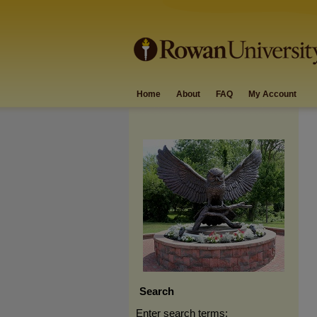
Home
About
FAQ
My Account
Search
Enter search terms: