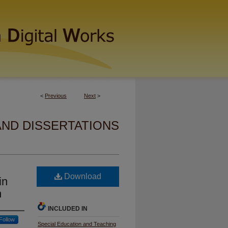
<
Previous
Next
>
AND DISSERTATIONS
Download
in
m
INCLUDED IN
Follow
Special Education and Teaching