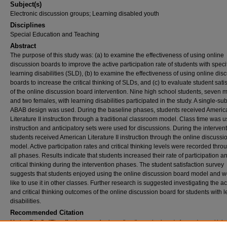
Subject(s)
Electronic discussion groups; Learning disabled youth
Disciplines
Special Education and Teaching
Abstract
The purpose of this study was: (a) to examine the effectiveness of using online
discussion boards to improve the active participation rate of students with speci
learning disabilities (SLD), (b) to examine the effectiveness of using online dis
boards to increase the critical thinking of SLDs, and (c) to evaluate student sati
of the online discussion board intervention. Nine high school students, seven 
and two females, with learning disabilities participated in the study. A single-sub
ABAB design was used. During the baseline phases, students received Americ
Literature II instruction through a traditional classroom model. Class time was u
instruction and anticipatory sets were used for discussions. During the intervent
students received American Literature II instruction through the online discuss
model. Active participation rates and critical thinking levels were recorded thro
all phases. Results indicate that students increased their rate of participation a
critical thinking during the intervention phases. The student satisfaction survey
suggests that students enjoyed using the online discussion board model and 
like to use it in other classes. Further research is suggested investigating the 
and critical thinking outcomes of the online discussion board for students with 
disabilities.
Recommended Citation
Morley, Eric S., "The effectiveness of using online discussion boards for students with le