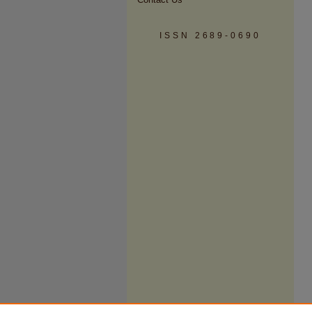
ISSN 2689-0690