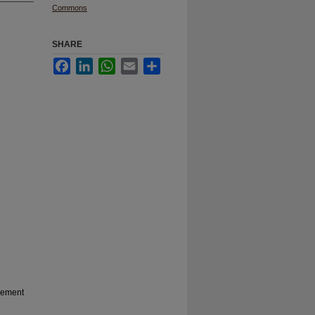
Commons
SHARE
Facebook
LinkedIn
WhatsApp
Email
Share
gement