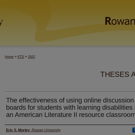
>
>
Home
ETD
2557
THESES 
The effectiveness of using online discussion
boards for students with learning disabilities 
an American Literature II resource classroo
Author(s)
Eric S. Morley
,
Rowan University