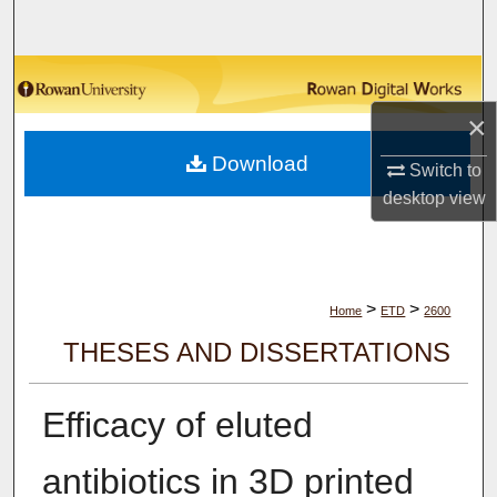
Search
Browse Collections
×
My Account
Download
Switch to
About
desktop
view
Digital Commons Network™
>
>
Home
ETD
2600
THESES AND DISSERTATIONS
Efficacy of eluted
antibiotics in 3D printed