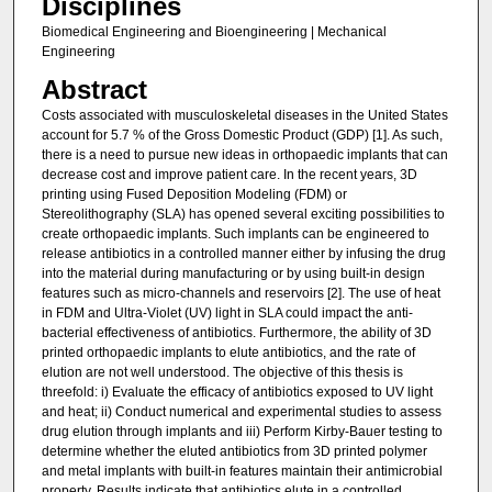
Disciplines
Biomedical Engineering and Bioengineering | Mechanical
Engineering
Abstract
Costs associated with musculoskeletal diseases in the United States
account for 5.7 % of the Gross Domestic Product (GDP) [1]. As such,
there is a need to pursue new ideas in orthopaedic implants that can
decrease cost and improve patient care. In the recent years, 3D
printing using Fused Deposition Modeling (FDM) or
Stereolithography (SLA) has opened several exciting possibilities to
create orthopaedic implants. Such implants can be engineered to
release antibiotics in a controlled manner either by infusing the drug
into the material during manufacturing or by using built-in design
features such as micro-channels and reservoirs [2]. The use of heat
in FDM and Ultra-Violet (UV) light in SLA could impact the anti-
bacterial effectiveness of antibiotics. Furthermore, the ability of 3D
printed orthopaedic implants to elute antibiotics, and the rate of
elution are not well understood. The objective of this thesis is
threefold: i) Evaluate the efficacy of antibiotics exposed to UV light
and heat; ii) Conduct numerical and experimental studies to assess
drug elution through implants and iii) Perform Kirby-Bauer testing to
determine whether the eluted antibiotics from 3D printed polymer
and metal implants with built-in features maintain their antimicrobial
property. Results indicate that antibiotics elute in a controlled