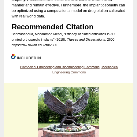
manner and remain effective. Furthermore, the implant geometry can
be optimized using a computational model on drug elution calibrated
with real world data.
Recommended Citation
Benmassaoud, Mohammed Mehdi, "Efficacy of eluted antibiotics in 3D
printed orthopaedic implants" (2018).
Theses and Dissertations
. 2600.
https://rdw.rowan.edu/etd/2600
INCLUDED IN
Biomedical Engineering and Bioengineering Commons
,
Mechanical
Engineering Commons