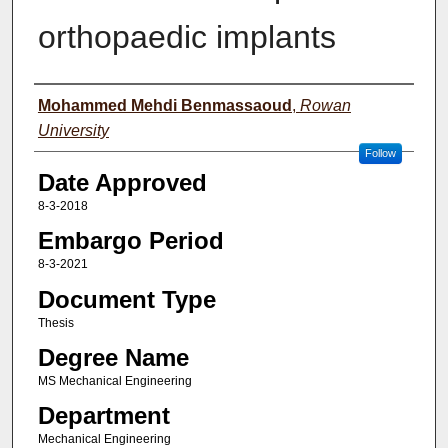
orthopaedic implants
Author(s)
Mohammed Mehdi Benmassaoud
,
Rowan
University
Follow
Date Approved
8-3-2018
Embargo Period
8-3-2021
Document Type
Thesis
Degree Name
MS Mechanical Engineering
Department
Mechanical Engineering