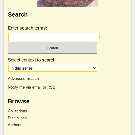
Search
Enter search terms:
Select context to search:
Advanced Search
Notify me via email or
RSS
Browse
Collections
Disciplines
Authors