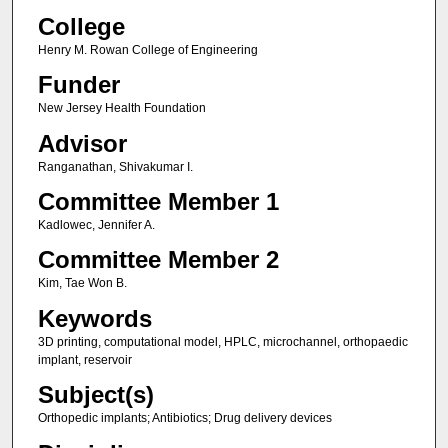
College
Henry M. Rowan College of Engineering
Funder
New Jersey Health Foundation
Advisor
Ranganathan, Shivakumar I.
Committee Member 1
Kadlowec, Jennifer A.
Committee Member 2
Kim, Tae Won B.
Keywords
3D printing, computational model, HPLC, microchannel, orthopaedic
implant, reservoir
Subject(s)
Orthopedic implants; Antibiotics; Drug delivery devices