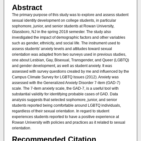
Abstract
The primary purpose of this study was to explore and assess student
sexual identity development on college students, in particular
sophomore, junior, and senior students at Rowan University,
Glassboro, NJ in the spring 2018 semester. The study also
investigated the impact of demographic factors and other variables
such as gender, ethnicity, and social life. The instrument used to
assess students' anxiety levels and attitudes toward sexual
orientation was adapted from two surveys used in previous studies,
one about Lesbian, Gay, Bisexual, Transgender, and Queer (LGBTQ)
and gender development, as well as student anxiety. It was
assessed with survey questions created by me and influenced by the
Campus Climate Survey for LGBTQ Issues (2012). Anxiety was
assessed with the Generalized Anxiety Disorder 7-item (GAD-7)
scale. The 7-item anxiety scale, the GAD-7, is a useful tool with
substantial validity for identifying probable cases of GAD. Data
analysis suggests that selected sophomore, junior, and senior
students reported being comfortable around LGBTQ individuals,
regardless of their sexual orientation. In regard to student
experiences students reported to have a positive experience at
Rowan University with policies and practices as it related to sexual
orientation.
Recommended Citation