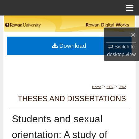
Menu
Home
Search
×
Browse Collections
Download
Switch to
My Account
desktop
view
About
Digital Commons Network™
>
>
Home
ETD
2602
THESES AND DISSERTATIONS
Students and sexual
orientation: A study of