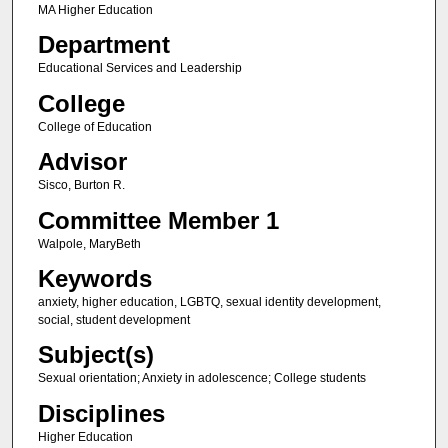
MA Higher Education
Department
Educational Services and Leadership
College
College of Education
Advisor
Sisco, Burton R.
Committee Member 1
Walpole, MaryBeth
Keywords
anxiety, higher education, LGBTQ, sexual identity development,
social, student development
Subject(s)
Sexual orientation; Anxiety in adolescence; College students
Disciplines
Higher Education