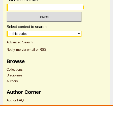
Select context to search:
Advanced Search
Notify me via email or
RSS
Browse
Collections
Disciplines
Authors
Author Corner
Author FAQ
RDW Release Form