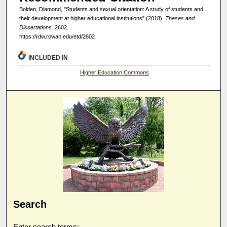
Bolden, Diamond, "Students and sexual orientation: A study of students and
their development at higher educational institutions" (2018).
Theses and
Dissertations
. 2602.
https://rdw.rowan.edu/etd/2602
INCLUDED IN
Higher Education Commons
Search
Enter search terms: