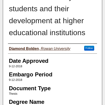
students and their
development at higher
educational institutions
Author(s)
Diamond Bolden
,
Rowan University
Follow
Date Approved
9-12-2018
Embargo Period
9-12-2018
Document Type
Thesis
Degree Name