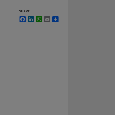
SHARE
Facebook
LinkedIn
WhatsApp
Email
Share