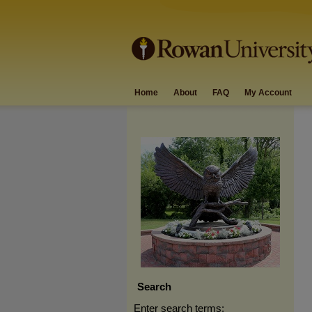
Home
About
FAQ
My Account
Search
Enter search terms: