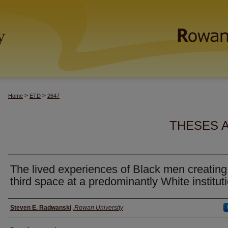
>
>
Home
ETD
2647
THESES 
The lived experiences of Black men creating
third space at a predominantly White institut
Author(s)
Steven E. Radwanski
,
Rowan University