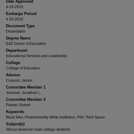
Date Approved
4-26-2019
Embargo Period
4-29-2019
Document Type
Dissertation
Degree Name
EdD Doctor of Education
Department
Educational Services and Leadership
College
College of Education
Advisor
Coaxum, James
Committee Member 1
Johnson, Jonathan L.
Committee Member 2
Palmer, Robert
Keywords
Black Men, Predominantly White Institution, PWI, Third Space
Subject(s)
African American male college students