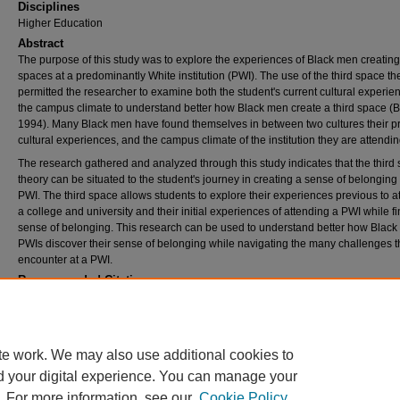
Disciplines
Higher Education
Abstract
The purpose of this study was to explore the experiences of Black men creating 
spaces at a predominantly White institution (PWI). The use of the third space th
permitted the researcher to examine both the student's current cultural experi
the campus climate to understand better how Black men create a third space (
1994). Many Black men have found themselves in between two cultures their p
cultural experiences, and the campus climate of the institution they are attendin
The research gathered and analyzed through this study indicates that the third
theory can be situated to the student's journey in creating a sense of belonging 
PWI. The third space allows students to explore their experiences previous to a
a college and university and their initial experiences of attending a PWI while f
sense of belonging. This research can be used to understand better how Black
PWIs discover their sense of belonging while navigating the many challenges th
encounter at a PWI.
Recommended Citation
Radwanski, Steven E., "The lived experiences of Black men creating a third space at a
predominantly White institution" (2019).
Theses and Dissertations
. 2647.
https://rdw.rowan.edu/etd/2647
te work. We may also use additional cookies to
d your digital experience. You can manage your
. For more information, see our
Cookie Policy