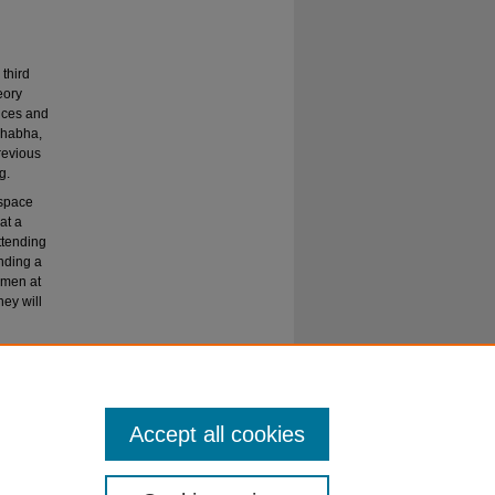
third
eory
ences and
Bhabha,
revious
g.
 space
at a
ttending
inding a
 men at
ey will
Accept all cookies