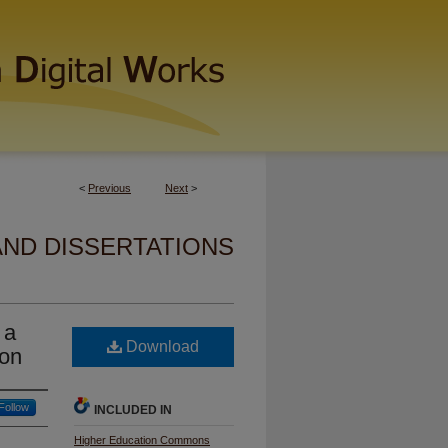
<
Previous
Next
>
AND DISSERTATIONS
 a
Download
ion
Follow
INCLUDED IN
Higher Education Commons