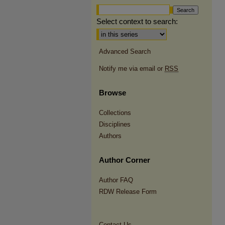
Select context to search:
Advanced Search
Notify me via email or
RSS
Browse
Collections
Disciplines
Authors
Author Corner
Author FAQ
RDW Release Form
Contact Us