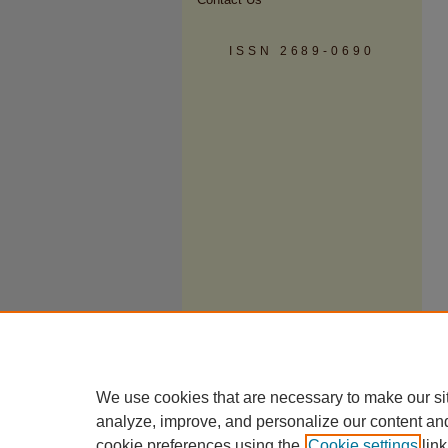
ISSN 2689-0690
We use cookies that are necessary to make our si
analyze, improve, and personalize our content an
cookie preferences using the
Cookie settings
link