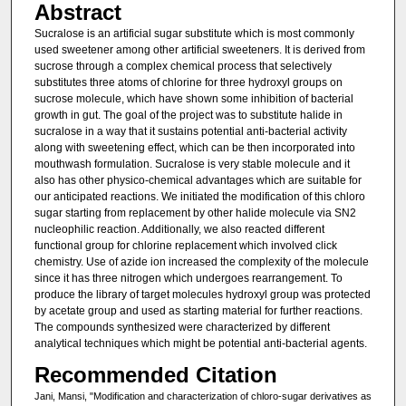
Abstract
Sucralose is an artificial sugar substitute which is most commonly
used sweetener among other artificial sweeteners. It is derived from
sucrose through a complex chemical process that selectively
substitutes three atoms of chlorine for three hydroxyl groups on
sucrose molecule, which have shown some inhibition of bacterial
growth in gut. The goal of the project was to substitute halide in
sucralose in a way that it sustains potential anti-bacterial activity
along with sweetening effect, which can be then incorporated into
mouthwash formulation. Sucralose is very stable molecule and it
also has other physico-chemical advantages which are suitable for
our anticipated reactions. We initiated the modification of this chloro
sugar starting from replacement by other halide molecule via SN2
nucleophilic reaction. Additionally, we also reacted different
functional group for chlorine replacement which involved click
chemistry. Use of azide ion increased the complexity of the molecule
since it has three nitrogen which undergoes rearrangement. To
produce the library of target molecules hydroxyl group was protected
by acetate group and used as starting material for further reactions.
The compounds synthesized were characterized by different
analytical techniques which might be potential anti-bacterial agents.
Recommended Citation
Jani, Mansi, "Modification and characterization of chloro-sugar derivatives as