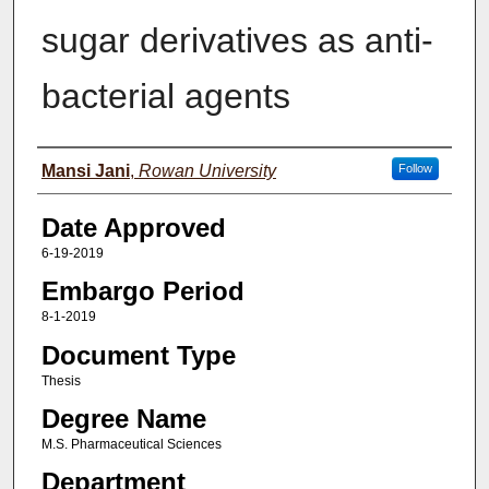
sugar derivatives as anti-
bacterial agents
Author(s)
Mansi Jani
,
Rowan University
Follow
Date Approved
6-19-2019
Embargo Period
8-1-2019
Document Type
Thesis
Degree Name
M.S. Pharmaceutical Sciences
Department