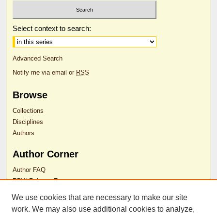
Select context to search:
Advanced Search
Notify me via email or
RSS
Browse
Collections
Disciplines
Authors
Author Corner
Author FAQ
RDW Release Form
We use cookies that are necessary to make our site
work. We may also use additional cookies to analyze,
Contact Us