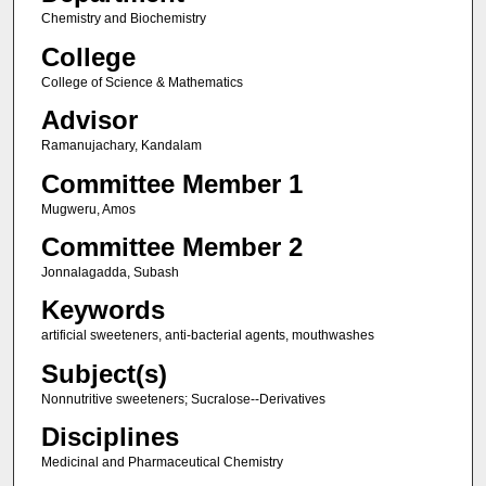
Chemistry and Biochemistry
College
College of Science & Mathematics
Advisor
Ramanujachary, Kandalam
Committee Member 1
Mugweru, Amos
Committee Member 2
Jonnalagadda, Subash
Keywords
artificial sweeteners, anti-bacterial agents, mouthwashes
Subject(s)
Nonnutritive sweeteners; Sucralose--Derivatives
Disciplines
Medicinal and Pharmaceutical Chemistry