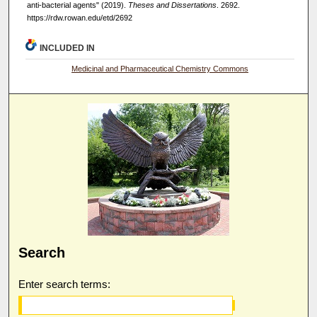
anti-bacterial agents" (2019).
Theses and Dissertations
. 2692.
https://rdw.rowan.edu/etd/2692
INCLUDED IN
Medicinal and Pharmaceutical Chemistry Commons
Search
Enter search terms: