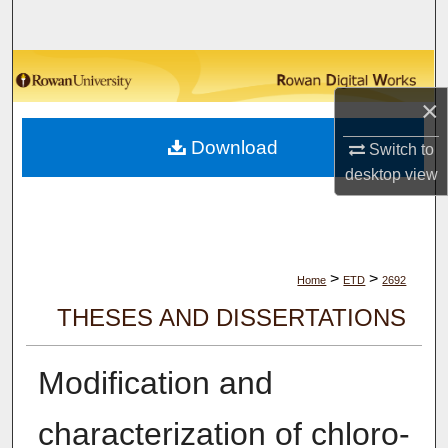
Search
Browse Collections
×
My Account
Download
Switch to
About
desktop
view
Digital Commons Network™
>
>
Home
ETD
2692
THESES AND DISSERTATIONS
Modification and
characterization of chloro-