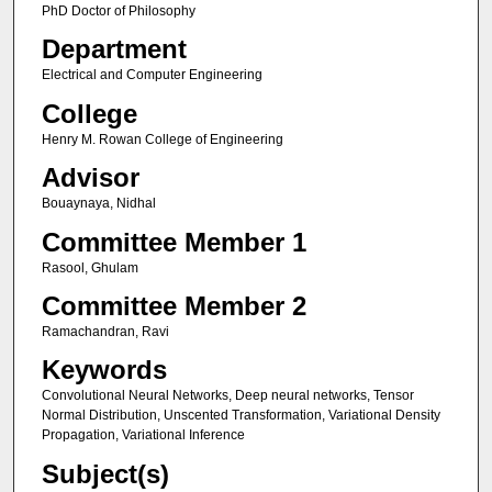
PhD Doctor of Philosophy
Department
Electrical and Computer Engineering
College
Henry M. Rowan College of Engineering
Advisor
Bouaynaya, Nidhal
Committee Member 1
Rasool, Ghulam
Committee Member 2
Ramachandran, Ravi
Keywords
Convolutional Neural Networks, Deep neural networks, Tensor
Normal Distribution, Unscented Transformation, Variational Density
Propagation, Variational Inference
Subject(s)