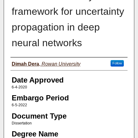
framework for uncertainty
propagation in deep
neural networks
Author(s)
Dimah Dera
,
Rowan University
Follow
Date Approved
6-4-2020
Embargo Period
6-5-2022
Document Type
Dissertation
Degree Name