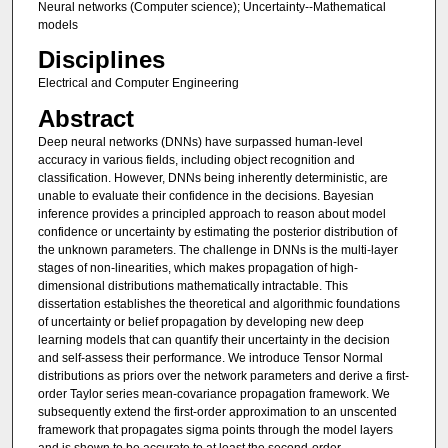
Neural networks (Computer science); Uncertainty--Mathematical
models
Disciplines
Electrical and Computer Engineering
Abstract
Deep neural networks (DNNs) have surpassed human-level
accuracy in various fields, including object recognition and
classification. However, DNNs being inherently deterministic, are
unable to evaluate their confidence in the decisions. Bayesian
inference provides a principled approach to reason about model
confidence or uncertainty by estimating the posterior distribution of
the unknown parameters. The challenge in DNNs is the multi-layer
stages of non-linearities, which makes propagation of high-
dimensional distributions mathematically intractable. This
dissertation establishes the theoretical and algorithmic foundations
of uncertainty or belief propagation by developing new deep
learning models that can quantify their uncertainty in the decision
and self-assess their performance. We introduce Tensor Normal
distributions as priors over the network parameters and derive a first-
order Taylor series mean-covariance propagation framework. We
subsequently extend the first-order approximation to an unscented
framework that propagates sigma points through the model layers
and is shown to be accurate to at least the second-order