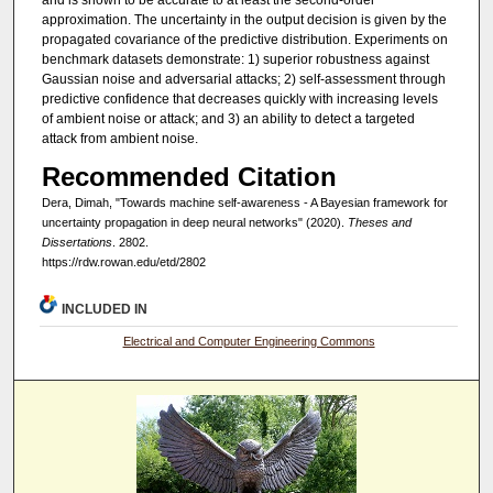
approximation. The uncertainty in the output decision is given by the
propagated covariance of the predictive distribution. Experiments on
benchmark datasets demonstrate: 1) superior robustness against
Gaussian noise and adversarial attacks; 2) self-assessment through
predictive confidence that decreases quickly with increasing levels
of ambient noise or attack; and 3) an ability to detect a targeted
attack from ambient noise.
Recommended Citation
Dera, Dimah, "Towards machine self-awareness - A Bayesian framework for
uncertainty propagation in deep neural networks" (2020).
Theses and
Dissertations
. 2802.
https://rdw.rowan.edu/etd/2802
INCLUDED IN
Electrical and Computer Engineering Commons