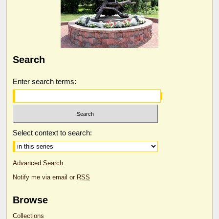
Search
Enter search terms:
Select context to search:
Advanced Search
Notify me via email or
RSS
Browse
Collections