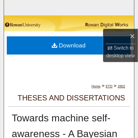
Search
Browse Collections
×
My Account
Download
Switch to
About
desktop
view
Digital Commons Network™
>
>
Home
ETD
2802
THESES AND DISSERTATIONS
Towards machine self-
awareness - A Bayesian