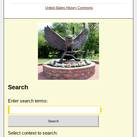
United States History Commons
Search
Enter search terms:
Select context to search: