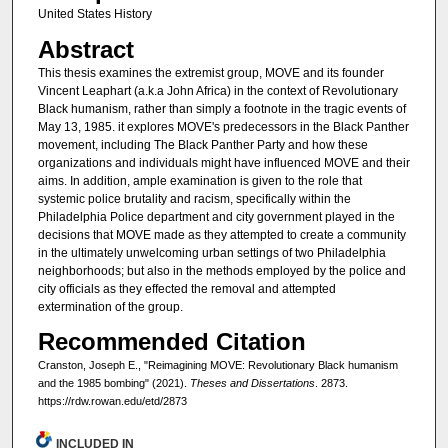
United States History
Abstract
This thesis examines the extremist group, MOVE and its founder
Vincent Leaphart (a.k.a John Africa) in the context of Revolutionary
Black humanism, rather than simply a footnote in the tragic events of
May 13, 1985. it explores MOVE's predecessors in the Black Panther
movement, including The Black Panther Party and how these
organizations and individuals might have influenced MOVE and their
aims. In addition, ample examination is given to the role that
systemic police brutality and racism, specifically within the
Philadelphia Police department and city government played in the
decisions that MOVE made as they attempted to create a community
in the ultimately unwelcoming urban settings of two Philadelphia
neighborhoods; but also in the methods employed by the police and
city officials as they effected the removal and attempted
extermination of the group.
Recommended Citation
Cranston, Joseph E., "Reimagining MOVE: Revolutionary Black humanism
and the 1985 bombing" (2021).
Theses and Dissertations
. 2873.
https://rdw.rowan.edu/etd/2873
INCLUDED IN