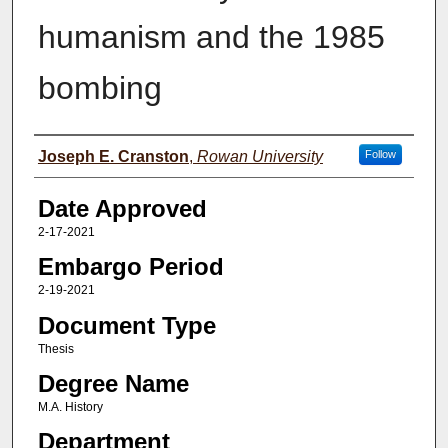
humanism and the 1985
bombing
Author(s)
Joseph E. Cranston
,
Rowan University
Follow
Date Approved
2-17-2021
Embargo Period
2-19-2021
Document Type
Thesis
Degree Name
M.A. History
Department