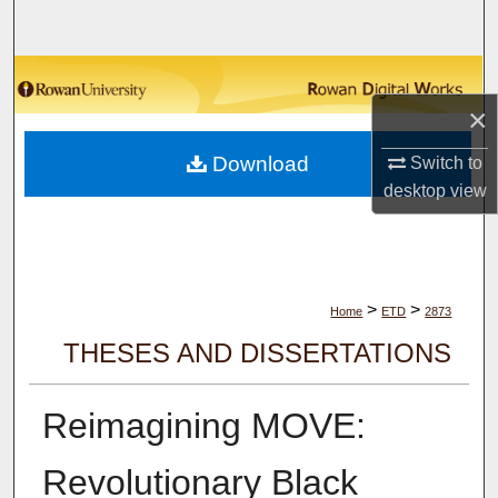
Search
Browse Collections
×
My Account
Download
Switch to
About
desktop
view
Digital Commons Network™
>
>
Home
ETD
2873
THESES AND DISSERTATIONS
Reimagining MOVE:
Revolutionary Black