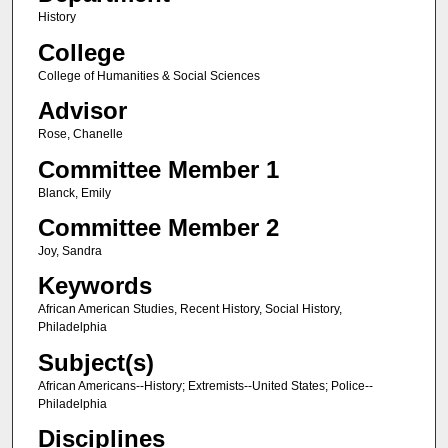
History
College
College of Humanities & Social Sciences
Advisor
Rose, Chanelle
Committee Member 1
Blanck, Emily
Committee Member 2
Joy, Sandra
Keywords
African American Studies, Recent History, Social History,
Philadelphia
Subject(s)
African Americans--History; Extremists--United States; Police--
Philadelphia
Disciplines