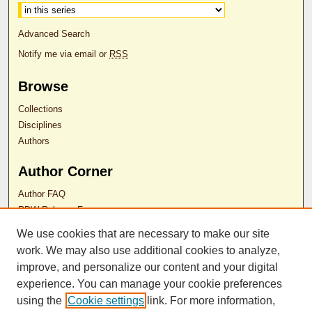
Advanced Search
Notify me via email or
RSS
Browse
Collections
Disciplines
Authors
Author Corner
Author FAQ
RDW Release Form
We use cookies that are necessary to make our site
work. We may also use additional cookies to analyze,
Contact Us
improve, and personalize our content and your digital
experience. You can manage your cookie preferences
ISSN 2689-0690
using the
Cookie settings
link. For more information,