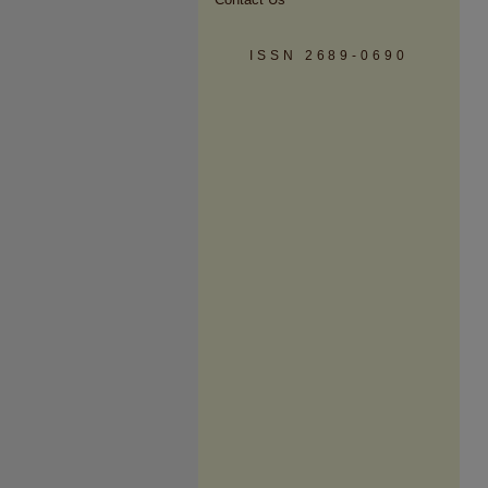
ISSN 2689-0690