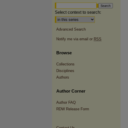
Select context to search:
Advanced Search
Notify me via email or
RSS
Browse
Collections
Disciplines
Authors
Author Corner
Author FAQ
RDW Release Form
Contact Us