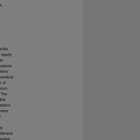
s,
t the
 equity.
le
purpose
hers'
oretical
c of
nson,
. The
tive
statics
hemes
d
ly
hiteness
ential.