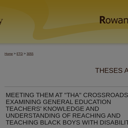
>
>
Home
ETD
3055
THESES 
MEETING THEM AT "THA" CROSSROADS
EXAMINING GENERAL EDUCATION
TEACHERS' KNOWLEDGE AND
UNDERSTANDING OF REACHING AND
TEACHING BLACK BOYS WITH DISABILI