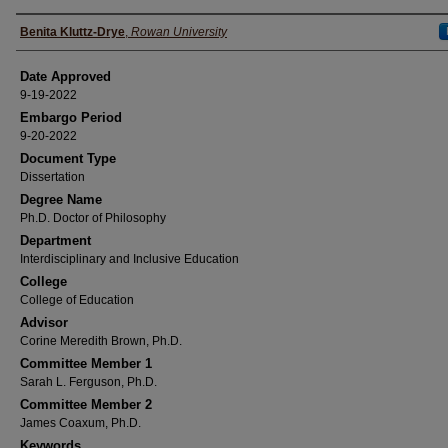
Author(s)
Benita Kluttz-Drye
,
Rowan University
Date Approved
9-19-2022
Embargo Period
9-20-2022
Document Type
Dissertation
Degree Name
Ph.D. Doctor of Philosophy
Department
Interdisciplinary and Inclusive Education
College
College of Education
Advisor
Corine Meredith Brown, Ph.D.
Committee Member 1
Sarah L. Ferguson, Ph.D.
Committee Member 2
James Coaxum, Ph.D.
Keywords