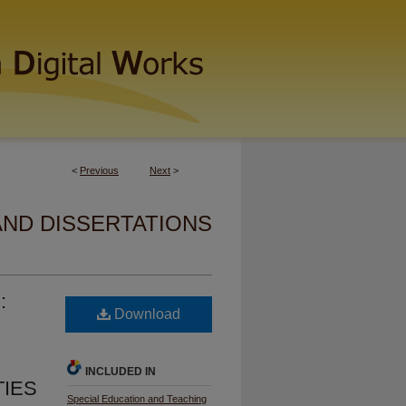
<
Previous
Next
>
AND DISSERTATIONS
:
Download
INCLUDED IN
TIES
Special Education and Teaching