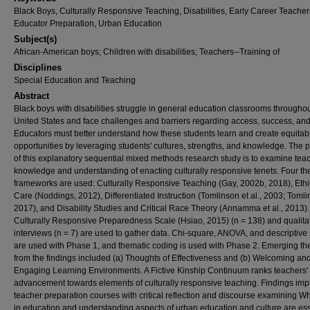
Black Boys, Culturally Responsive Teaching, Disabilities, Early Career Teacher
Educator Preparation, Urban Education
Subject(s)
African-American boys; Children with disabilities; Teachers--Training of
Disciplines
Special Education and Teaching
Abstract
Black boys with disabilities struggle in general education classrooms throughou
United States and face challenges and barriers regarding access, success, and
Educators must better understand how these students learn and create equitab
opportunities by leveraging students' cultures, strengths, and knowledge. The 
of this explanatory sequential mixed methods research study is to examine teac
knowledge and understanding of enacting culturally responsive tenets. Four the
frameworks are used: Culturally Responsive Teaching (Gay, 2002b, 2018), Ethi
Care (Noddings, 2012), Differentiated Instruction (Tomlinson et al., 2003; Tomli
2017), and Disability Studies and Critical Race Theory (Annamma et al., 2013)
Culturally Responsive Preparedness Scale (Hsiao, 2015) (n = 138) and qualita
interviews (n = 7) are used to gather data. Chi-square, ANOVA, and descriptive 
are used with Phase 1, and thematic coding is used with Phase 2. Emerging t
from the findings included (a) Thoughts of Effectiveness and (b) Welcoming an
Engaging Learning Environments. A Fictive Kinship Continuum ranks teachers'
advancement towards elements of culturally responsive teaching. Findings imp
teacher preparation courses with critical reflection and discourse examining W
in education and understanding aspects of urban education and culture are ess