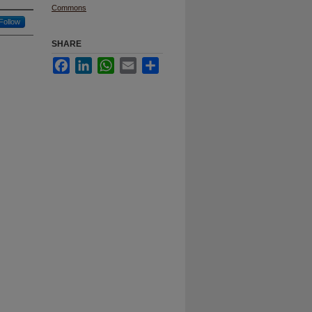
Commons
Follow
SHARE
Facebook
LinkedIn
WhatsApp
Email
Share