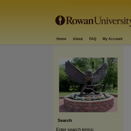
Home
About
FAQ
My Account
Search
Enter search terms: