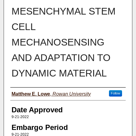
MESENCHYMAL STEM
CELL
MECHANOSENSING
AND ADAPTATION TO
DYNAMIC MATERIAL
Author(s)
Matthew E. Lowe
,
Rowan University
Follow
Date Approved
9-21-2022
Embargo Period
9-21-2022