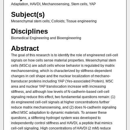
Adaptation, HAVDI, Mechanosensing, Stem cells, YAP
Subject(s)
Mesenchymal stem cells; Colloids; Tissue engineering
Disciplines
Biomedical Engineering and Bioengineering
Abstract
The goal of this research is to identify the role of engineered cell-cell
signals on how cells sense material properties. Mesenchymal stem
cells (MSCs) are adult cells whose behavior is regulated by matrix
mechanosensing, which is characterized by stiffness-dependent
changes in cell shape and the nuclear localization of mechano-
transducer proteins including YAP (Yes-associated Protein). MSC
area and nuclear YAP translocation increase with increasing
stiffness, and although low levels of N-cadherin-based cell-cell
signaling reduce this effect, two fundamental questions remain: (1)
do engineered cell-cell signals at higher concentrations further
reduce matrix mechanosensing, and (2) does N-cadherin signaling
affect MSC adaptation to dynamic materials. To answer these
questions, a stiffening hydrogel system was developed to
independently control stiffness and HAVDI, a peptide that mimics
cell-cell signaling. High concentrations of HAVDI (2 mM) reduce