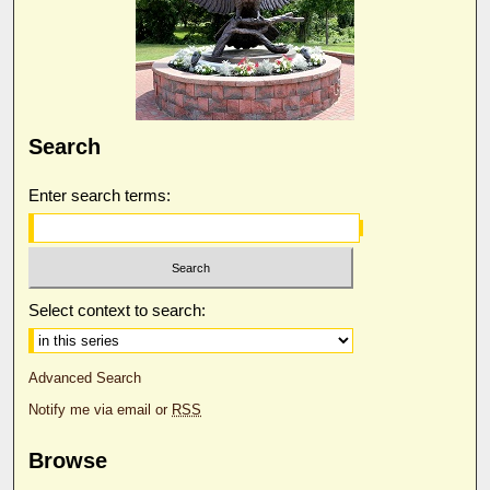
Search
Enter search terms:
Select context to search:
Advanced Search
Notify me via email or
RSS
Browse