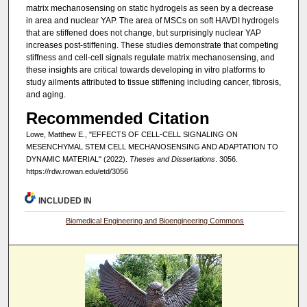
matrix mechanosensing on static hydrogels as seen by a decrease
in area and nuclear YAP. The area of MSCs on soft HAVDI hydrogels
that are stiffened does not change, but surprisingly nuclear YAP
increases post-stiffening. These studies demonstrate that competing
stiffness and cell-cell signals regulate matrix mechanosensing, and
these insights are critical towards developing in vitro platforms to
study ailments attributed to tissue stiffening including cancer, fibrosis,
and aging.
Recommended Citation
Lowe, Matthew E., "EFFECTS OF CELL-CELL SIGNALING ON
MESENCHYMAL STEM CELL MECHANOSENSING AND ADAPTATION TO
DYNAMIC MATERIAL" (2022).
Theses and Dissertations
. 3056.
https://rdw.rowan.edu/etd/3056
INCLUDED IN
Biomedical Engineering and Bioengineering Commons