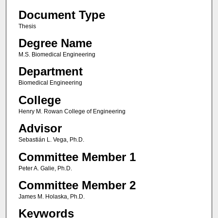
Document Type
Thesis
Degree Name
M.S. Biomedical Engineering
Department
Biomedical Engineering
College
Henry M. Rowan College of Engineering
Advisor
Sebastián L. Vega, Ph.D.
Committee Member 1
Peter A. Galie, Ph.D.
Committee Member 2
James M. Holaska, Ph.D.
Keywords