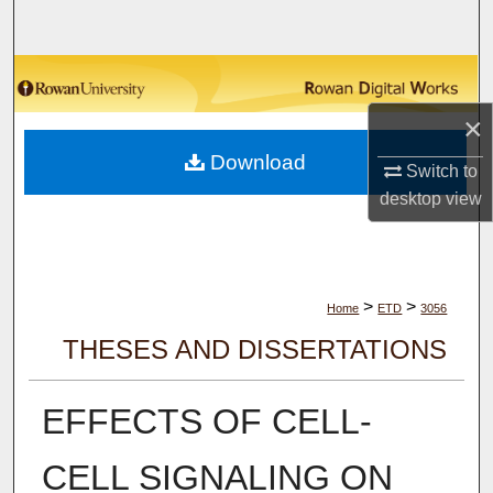
Search
Browse Collections
×
My Account
Download
Switch to
About
desktop
view
Digital Commons Network™
>
>
Home
ETD
3056
THESES AND DISSERTATIONS
EFFECTS OF CELL-
CELL SIGNALING ON