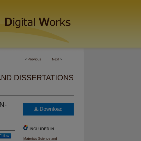
<
Previous
Next
>
AND DISSERTATIONS
N-
Download
INCLUDED IN
Follow
Materials Science and