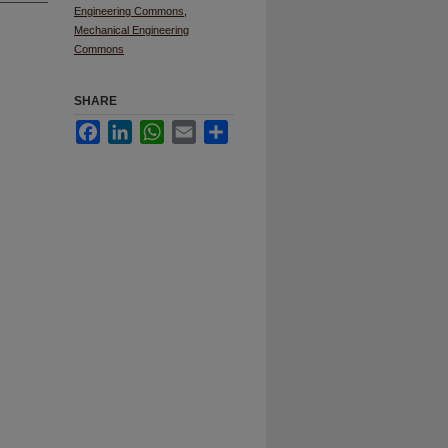
Engineering Commons
,
Mechanical Engineering
Commons
SHARE
Facebook
LinkedIn
WhatsApp
Email
Share