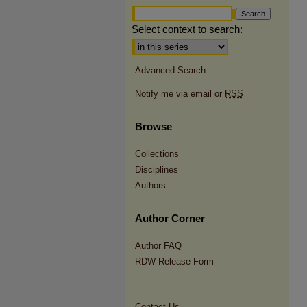
Select context to search:
Advanced Search
Notify me via email or
RSS
Browse
Collections
Disciplines
Authors
Author Corner
Author FAQ
RDW Release Form
Contact Us