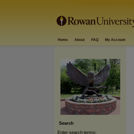
Home
About
FAQ
My Account
Search
Enter search terms: