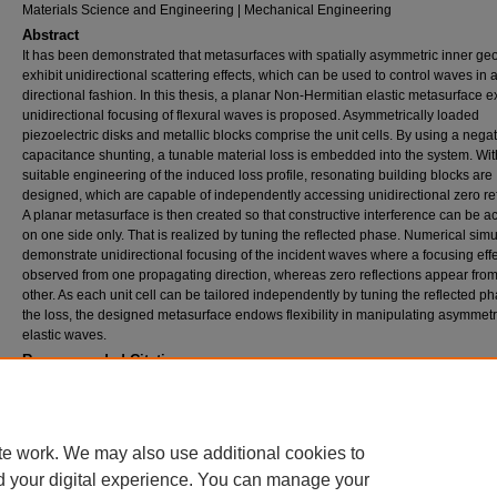
Materials Science and Engineering | Mechanical Engineering
Abstract
It has been demonstrated that metasurfaces with spatially asymmetric inner ge
exhibit unidirectional scattering effects, which can be used to control waves in 
directional fashion. In this thesis, a planar Non-Hermitian elastic metasurface e
unidirectional focusing of flexural waves is proposed. Asymmetrically loaded
piezoelectric disks and metallic blocks comprise the unit cells. By using a nega
capacitance shunting, a tunable material loss is embedded into the system. Wit
suitable engineering of the induced loss profile, resonating building blocks are
designed, which are capable of independently accessing unidirectional zero ref
A planar metasurface is then created so that constructive interference can be 
on one side only. That is realized by tuning the reflected phase. Numerical simu
demonstrate unidirectional focusing of the incident waves where a focusing effe
observed from one propagating direction, whereas zero reflections appear from
other. As each unit cell can be tailored independently by tuning the reflected p
the loss, the designed metasurface endows flexibility in manipulating asymmetr
elastic waves.
Recommended Citation
Stojanoska, Katerina, "FLEXURAL WAVE MANIPULATION BY NON-HERMITIAN PLAN
ELASTIC METASURFACE" (2023).
Theses and Dissertations
. 3108.
https://rdw.rowan.edu/etd/3108
te work. We may also use additional cookies to
d your digital experience. You can manage your