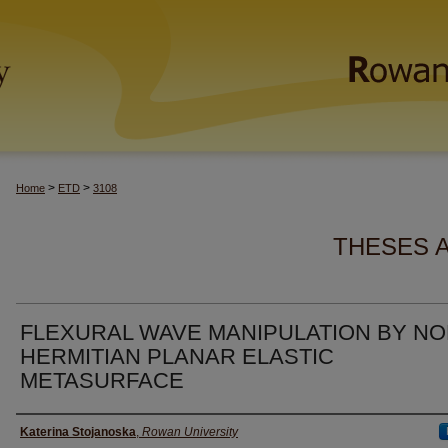
>
>
Home
ETD
3108
THESES 
FLEXURAL WAVE MANIPULATION BY NO
HERMITIAN PLANAR ELASTIC
METASURFACE
Author(s)
Katerina Stojanoska
,
Rowan University