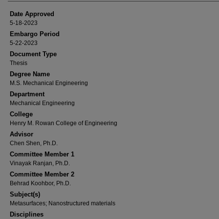
Date Approved
5-18-2023
Embargo Period
5-22-2023
Document Type
Thesis
Degree Name
M.S. Mechanical Engineering
Department
Mechanical Engineering
College
Henry M. Rowan College of Engineering
Advisor
Chen Shen, Ph.D.
Committee Member 1
Vinayak Ranjan, Ph.D.
Committee Member 2
Behrad Koohbor, Ph.D.
Subject(s)
Metasurfaces; Nanostructured materials
Disciplines