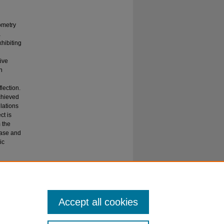
ometry
a
xhibiting
tive
h
lection.
achieved
lations
ct is
 the
hase and
ic
AR
Accept all cookies