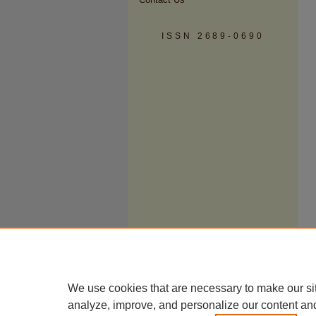
ISSN 2689-0690
We use cookies that are necessary to make our si
analyze, improve, and personalize our content an