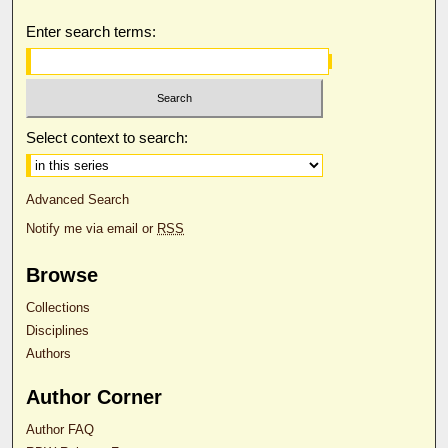
Enter search terms:
Select context to search:
Advanced Search
Notify me via email or
RSS
Browse
Collections
Disciplines
Authors
Author Corner
Author FAQ