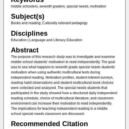
middle schoolers, seventh graders, special needs, motivation
Subject(s)
Books and reading; Culturally relevant pedagogy
Disciplines
Education | Language and Literacy Education
Abstract
The purpose of this research study was to investigate and examine
middle school students’ motivation to read independently. The goal
was to see what happens to seventh grade special needs students’
motivation when using authentic multicultural texts during
independent reading. Motivation profiles, student interest surveys,
reading habit observations and student multicultural book choices
were collected and analyzed. The special needs students that
participated in the study showed how a structured daily independent
reading schedule, choice of multicultural literature, and classroom
environment can increase their motivation to read independently.
The implications for teaching independent reading in a middle
school special needs classroom are discussed.
Recommended Citation