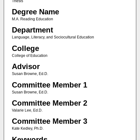
Thesis
Degree Name
M.A. Reading Education
Department
Language, Literacy, and Sociocultural Education
College
College of Education
Advisor
Susan Browne, Ed.D.
Committee Member 1
Susan Browne, Ed.D.
Committee Member 2
Valarie Lee, Ed.D.
Committee Member 3
Kate Kedley, Ph.D.
Keywords