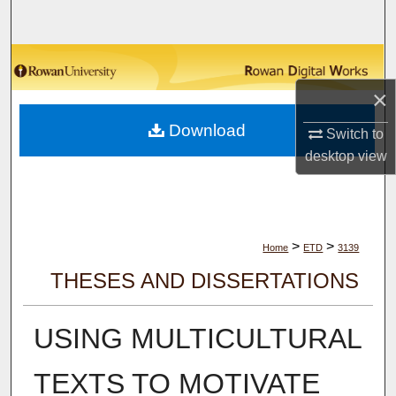
Search
Browse Collections
×
My Account
Download
Switch to
About
desktop
view
Digital Commons Network™
>
>
Home
ETD
3139
THESES AND DISSERTATIONS
USING MULTICULTURAL
TEXTS TO MOTIVATE