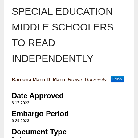
SPECIAL EDUCATION
MIDDLE SCHOOLERS
TO READ
INDEPENDENTLY
Author(s)
Ramona Maria Di Maria
,
Rowan University
Follow
Date Approved
6-17-2023
Embargo Period
6-29-2023
Document Type