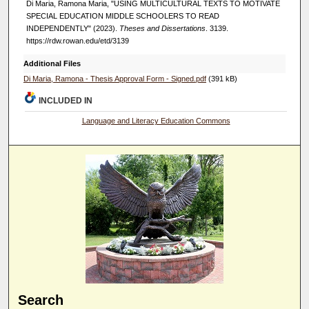
Di Maria, Ramona Maria, "USING MULTICULTURAL TEXTS TO MOTIVATE
SPECIAL EDUCATION MIDDLE SCHOOLERS TO READ
INDEPENDENTLY" (2023).
Theses and Dissertations
. 3139.
https://rdw.rowan.edu/etd/3139
Additional Files
Di Maria, Ramona - Thesis Approval Form - Signed.pdf
(391 kB)
INCLUDED IN
Language and Literacy Education Commons
Search