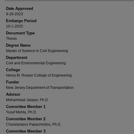
Date Approved
9-29-2023
Embargo Period
10-1-2025
Document Type
Thesis
Degree Name
Master of Science in Civil Engineering
Department
Civil and Environmental Engineering
College
Henry M. Rowan College of Engineering
Funder
New Jersey Department of Transportation
Advisor
Mohammad Jalayer, Ph.D.
Committee Member 1
Yusuf Mehta, Ph.D.
Committee Member 2
Charalampos Papachristou, Ph.D.
Committee Member 3