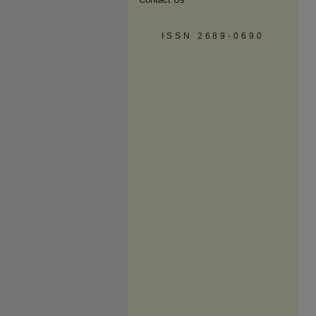
ISSN 2689-0690