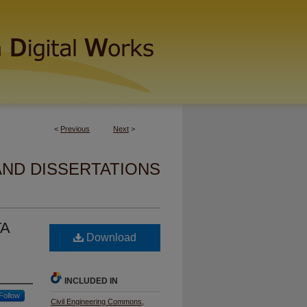
<
Previous
Next
>
AND DISSERTATIONS
TA
Download
INCLUDED IN
Follow
Civil Engineering Commons
,