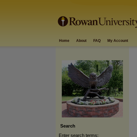
Home
About
FAQ
My Account
Search
Enter search terms: