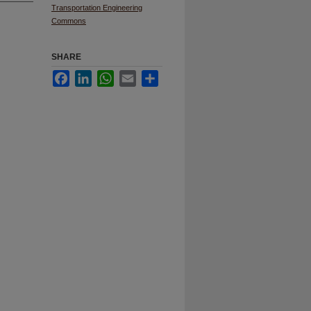
Transportation Engineering
Commons
SHARE
Facebook
LinkedIn
WhatsApp
Email
Share