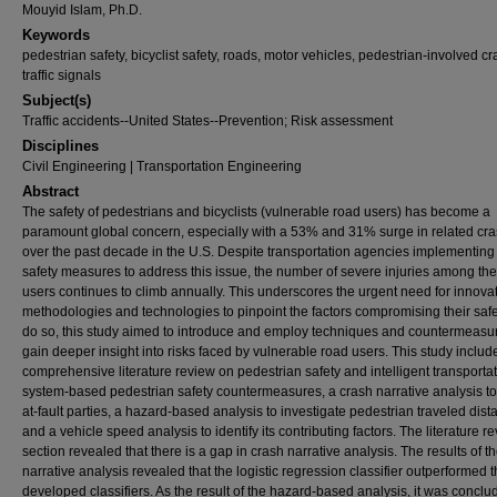
Mouyid Islam, Ph.D.
Keywords
pedestrian safety, bicyclist safety, roads, motor vehicles, pedestrian-involved c
traffic signals
Subject(s)
Traffic accidents--United States--Prevention; Risk assessment
Disciplines
Civil Engineering | Transportation Engineering
Abstract
The safety of pedestrians and bicyclists (vulnerable road users) has become a
paramount global concern, especially with a 53% and 31% surge in related cr
over the past decade in the U.S. Despite transportation agencies implementing
safety measures to address this issue, the number of severe injuries among th
users continues to climb annually. This underscores the urgent need for innova
methodologies and technologies to pinpoint the factors compromising their safe
do so, this study aimed to introduce and employ techniques and countermeasur
gain deeper insight into risks faced by vulnerable road users. This study includ
comprehensive literature review on pedestrian safety and intelligent transporta
system-based pedestrian safety countermeasures, a crash narrative analysis to 
at-fault parties, a hazard-based analysis to investigate pedestrian traveled dist
and a vehicle speed analysis to identify its contributing factors. The literature r
section revealed that there is a gap in crash narrative analysis. The results of t
narrative analysis revealed that the logistic regression classifier outperformed 
developed classifiers. As the result of the hazard-based analysis, it was conclu