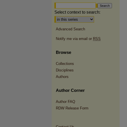
Select context to search:
Advanced Search
Notify me via email or
RSS
Browse
Collections
Disciplines
Authors
Author Corner
Author FAQ
RDW Release Form
Contact Us