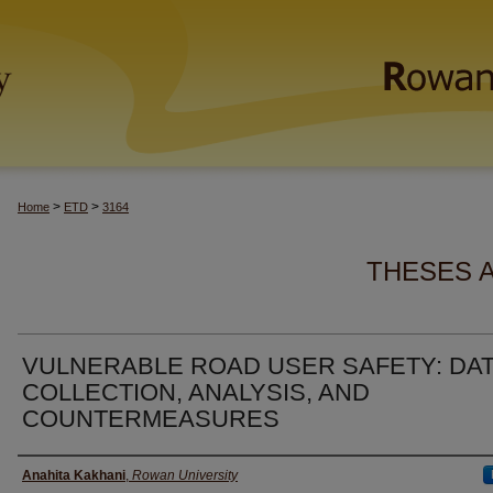
>
>
Home
ETD
3164
THESES 
VULNERABLE ROAD USER SAFETY: DA
COLLECTION, ANALYSIS, AND
COUNTERMEASURES
Author(s)
Anahita Kakhani
,
Rowan University