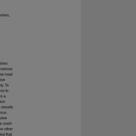
rashes,
ashes
 various
ese road
tive
ty. To
es to
es a
tion
classify
ance,
eview
he crash
the other
ded that