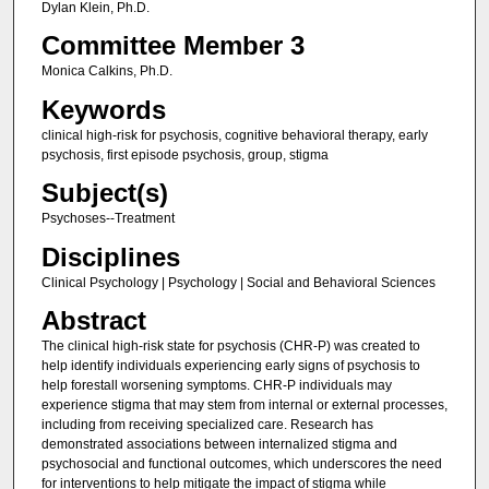
Dylan Klein, Ph.D.
Committee Member 3
Monica Calkins, Ph.D.
Keywords
clinical high-risk for psychosis, cognitive behavioral therapy, early
psychosis, first episode psychosis, group, stigma
Subject(s)
Psychoses--Treatment
Disciplines
Clinical Psychology | Psychology | Social and Behavioral Sciences
Abstract
The clinical high-risk state for psychosis (CHR-P) was created to
help identify individuals experiencing early signs of psychosis to
help forestall worsening symptoms. CHR-P individuals may
experience stigma that may stem from internal or external processes,
including from receiving specialized care. Research has
demonstrated associations between internalized stigma and
psychosocial and functional outcomes, which underscores the need
for interventions to help mitigate the impact of stigma while