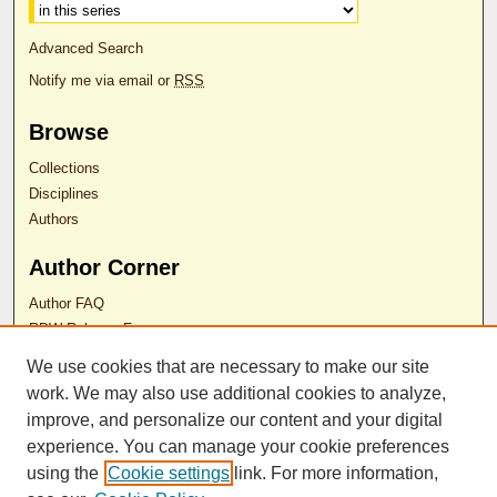
Advanced Search
Notify me via email or
RSS
Browse
Collections
Disciplines
Authors
Author Corner
Author FAQ
RDW Release Form
We use cookies that are necessary to make our site
Contact Us
work. We may also use additional cookies to analyze,
improve, and personalize our content and your digital
experience. You can manage your cookie preferences
ISSN 2689-0690
using the
Cookie settings
link. For more information,