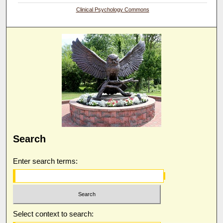
Clinical Psychology Commons
Search
Enter search terms:
Select context to search: