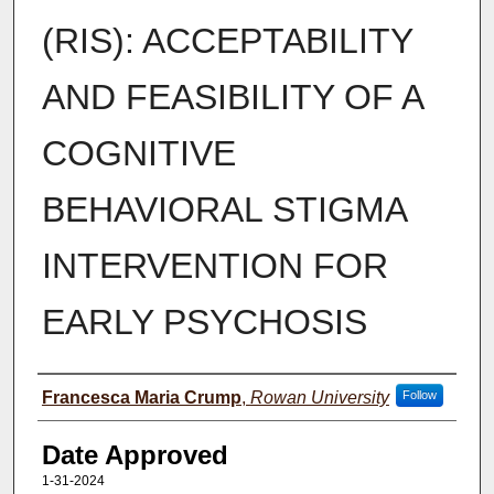
(RIS): ACCEPTABILITY
AND FEASIBILITY OF A
COGNITIVE
BEHAVIORAL STIGMA
INTERVENTION FOR
EARLY PSYCHOSIS
Author(s)
Francesca Maria Crump
,
Rowan University
Follow
Date Approved
1-31-2024