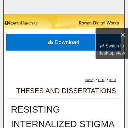
Search
Browse Collections
×
My Account
Download
Switch to
About
desktop
view
Digital Commons Network™
>
>
Home
ETD
3193
THESES AND DISSERTATIONS
RESISTING
INTERNALIZED STIGMA