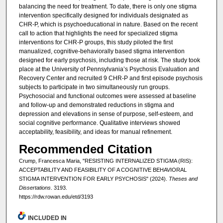
balancing the need for treatment. To date, there is only one stigma
intervention specifically designed for individuals designated as
CHR-P, which is psychoeducational in nature. Based on the recent
call to action that highlights the need for specialized stigma
interventions for CHR-P groups, this study piloted the first
manualized, cognitive-behaviorally based stigma intervention
designed for early psychosis, including those at risk. The study took
place at the University of Pennsylvania’s Psychosis Evaluation and
Recovery Center and recruited 9 CHR-P and first episode psychosis
subjects to participate in two simultaneously run groups.
Psychosocial and functional outcomes were assessed at baseline
and follow-up and demonstrated reductions in stigma and
depression and elevations in sense of purpose, self-esteem, and
social cognitive performance. Qualitative interviews showed
acceptability, feasibility, and ideas for manual refinement.
Recommended Citation
Crump, Francesca Maria, "RESISTING INTERNALIZED STIGMA (RIS):
ACCEPTABILITY AND FEASIBILITY OF A COGNITIVE BEHAVIORAL
STIGMA INTERVENTION FOR EARLY PSYCHOSIS" (2024).
Theses and
Dissertations
. 3193.
https://rdw.rowan.edu/etd/3193
INCLUDED IN