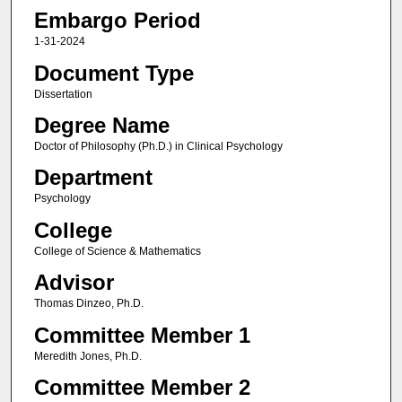
Embargo Period
1-31-2024
Document Type
Dissertation
Degree Name
Doctor of Philosophy (Ph.D.) in Clinical Psychology
Department
Psychology
College
College of Science & Mathematics
Advisor
Thomas Dinzeo, Ph.D.
Committee Member 1
Meredith Jones, Ph.D.
Committee Member 2