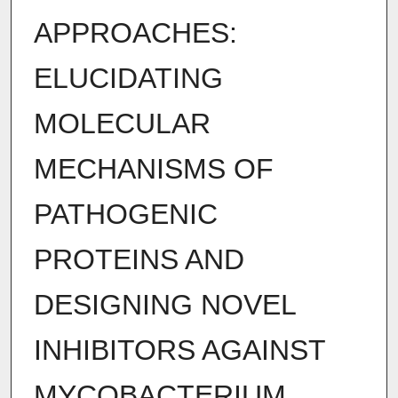
APPROACHES:
ELUCIDATING
MOLECULAR
MECHANISMS OF
PATHOGENIC
PROTEINS AND
DESIGNING NOVEL
INHIBITORS AGAINST
MYCOBACTERIUM