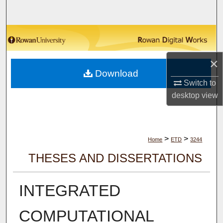
Search
Browse Collections
×
My Account
Download
Switch to
About
desktop
view
Digital Commons Network™
>
>
Home
ETD
3244
THESES AND DISSERTATIONS
INTEGRATED
COMPUTATIONAL