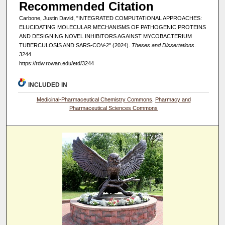
Recommended Citation
Carbone, Justin David, "INTEGRATED COMPUTATIONAL APPROACHES:
ELUCIDATING MOLECULAR MECHANISMS OF PATHOGENIC PROTEINS
AND DESIGNING NOVEL INHIBITORS AGAINST MYCOBACTERIUM
TUBERCULOSIS AND SARS-COV-2" (2024).
Theses and Dissertations
.
3244.
https://rdw.rowan.edu/etd/3244
INCLUDED IN
Medicinal-Pharmaceutical Chemistry Commons
,
Pharmacy and
Pharmaceutical Sciences Commons