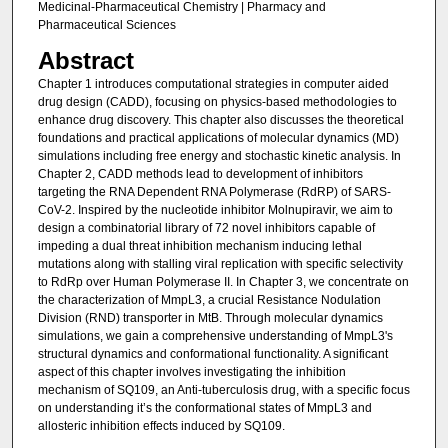
Medicinal-Pharmaceutical Chemistry | Pharmacy and
Pharmaceutical Sciences
Abstract
Chapter 1 introduces computational strategies in computer aided
drug design (CADD), focusing on physics-based methodologies to
enhance drug discovery. This chapter also discusses the theoretical
foundations and practical applications of molecular dynamics (MD)
simulations including free energy and stochastic kinetic analysis. In
Chapter 2, CADD methods lead to development of inhibitors
targeting the RNA Dependent RNA Polymerase (RdRP) of SARS-
CoV-2. Inspired by the nucleotide inhibitor Molnupiravir, we aim to
design a combinatorial library of 72 novel inhibitors capable of
impeding a dual threat inhibition mechanism inducing lethal
mutations along with stalling viral replication with specific selectivity
to RdRp over Human Polymerase II. In Chapter 3, we concentrate on
the characterization of MmpL3, a crucial Resistance Nodulation
Division (RND) transporter in MtB. Through molecular dynamics
simulations, we gain a comprehensive understanding of MmpL3's
structural dynamics and conformational functionality. A significant
aspect of this chapter involves investigating the inhibition
mechanism of SQ109, an Anti-tuberculosis drug, with a specific focus
on understanding it’s the conformational states of MmpL3 and
allosteric inhibition effects induced by SQ109.