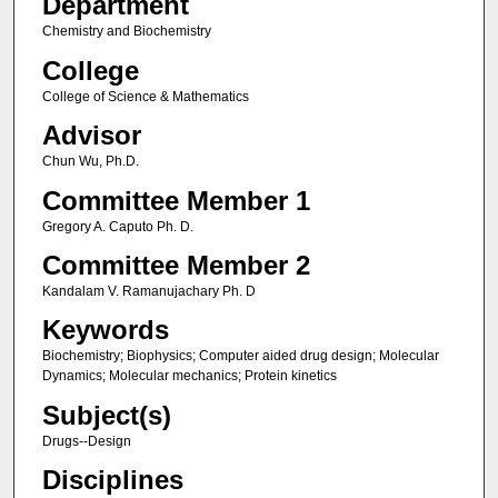
Department
Chemistry and Biochemistry
College
College of Science & Mathematics
Advisor
Chun Wu, Ph.D.
Committee Member 1
Gregory A. Caputo Ph. D.
Committee Member 2
Kandalam V. Ramanujachary Ph. D
Keywords
Biochemistry; Biophysics; Computer aided drug design; Molecular
Dynamics; Molecular mechanics; Protein kinetics
Subject(s)
Drugs--Design
Disciplines