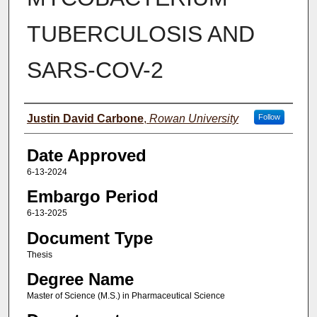
TUBERCULOSIS AND
SARS-COV-2
Author(s)
Justin David Carbone
,
Rowan University
Follow
Date Approved
6-13-2024
Embargo Period
6-13-2025
Document Type
Thesis
Degree Name
Master of Science (M.S.) in Pharmaceutical Science