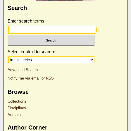
Search
Enter search terms:
Select context to search:
Advanced Search
Notify me via email or
RSS
Browse
Collections
Disciplines
Authors
Author Corner