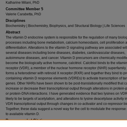
Katharine Milani, PhD
Committee Member 5
Valerie Carabetta, PhD
Disciplines
Biochemistry | Biochemistry, Biophysics, and Structural Biology | Life Sciences
Abstract
The vitamin D endocrine system is responsible for the regulation of many biolo
processes including bone metabolism, calcium homeostasis, cell proliferation a
differentiation. Alterations to the vitamin D signaling pathway are associated wi
several diseases including bone diseases, diabetes, cardiovascular diseases,
autoimmune diseases, and cancer. Vitamin D precursors are chemically modifi
become the biologically active hormone, calcitriol. Calcitriol binds to the vitami
receptor (VDR), a member of the nuclear hormone receptor (NHR) superfamily
forms a heterodimer with retinoid X receptor (RXR) and together they bind to p
containing vitamin D response elements (VDREs) to activate transcription of tar
genes. Other NHRs have been shown to be post-translationally modified that ca
increase or decrease their transcriptional output through alterations in protein-
or protein-DNA interactions. I have generated evidence that two lysines on VD
likely to be targets of acetylation, and alterations to lysine deacetylase activity 
VDR transcriptional output through changes in co-activator and co-repressor bi
Together, these data suggest a novel way for the cell to modulate the response
to available vitamin D.
Recommended Citation
Dwyer, Shannon, "Inhibition of Lysine Deacetylase Activity Impacts Formation of the Vit