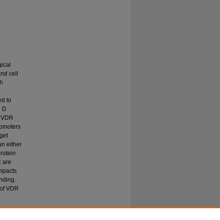
gical
nd cell
th
ed to
n D
. VDR
romoters
get
n either
protein
R are
impacts
nding.
 of VDR
amin D