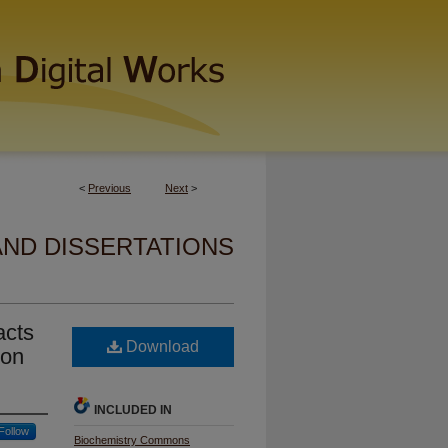
<
Previous
Next
>
AND DISSERTATIONS
acts
Download
ion
INCLUDED IN
Follow
Biochemistry Commons