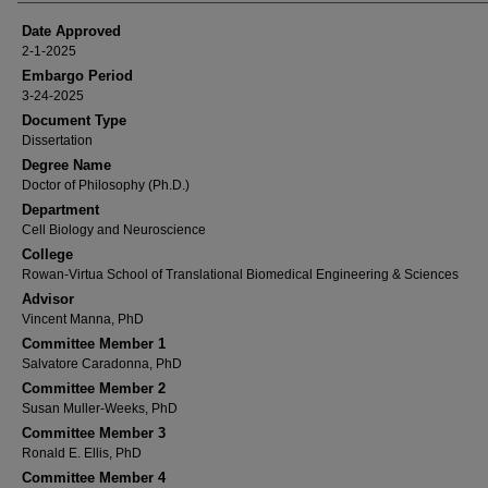
Date Approved
2-1-2025
Embargo Period
3-24-2025
Document Type
Dissertation
Degree Name
Doctor of Philosophy (Ph.D.)
Department
Cell Biology and Neuroscience
College
Rowan-Virtua School of Translational Biomedical Engineering & Sciences
Advisor
Vincent Manna, PhD
Committee Member 1
Salvatore Caradonna, PhD
Committee Member 2
Susan Muller-Weeks, PhD
Committee Member 3
Ronald E. Ellis, PhD
Committee Member 4