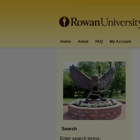
Home
About
FAQ
My Account
Search
Enter search terms: