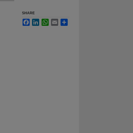
SHARE
Facebook
LinkedIn
WhatsApp
Email
Share