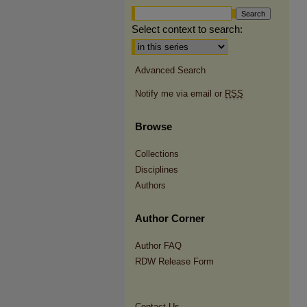
Select context to search:
Advanced Search
Notify me via email or
RSS
Browse
Collections
Disciplines
Authors
Author Corner
Author FAQ
RDW Release Form
Contact Us