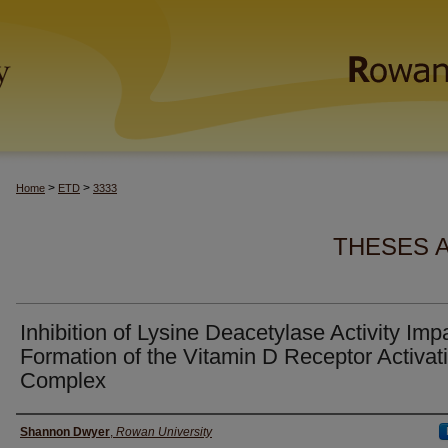
>
>
Home
ETD
3333
THESES 
Inhibition of Lysine Deacetylase Activity Imp
Formation of the Vitamin D Receptor Activat
Complex
Author(s)
Shannon Dwyer
,
Rowan University