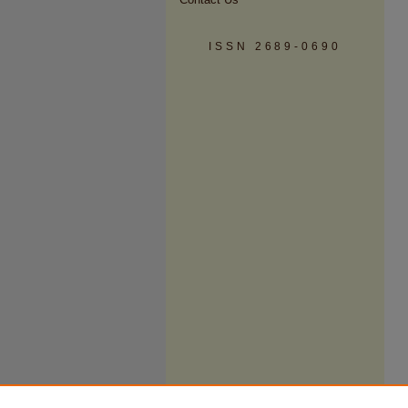
ISSN 2689-0690