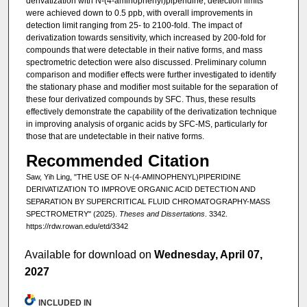
derivatization with N-(4-aminophenyl)piperidine, detection limits
were achieved down to 0.5 ppb, with overall improvements in
detection limit ranging from 25- to 2100-fold. The impact of
derivatization towards sensitivity, which increased by 200-fold for
compounds that were detectable in their native forms, and mass
spectrometric detection were also discussed. Preliminary column
comparison and modifier effects were further investigated to identify
the stationary phase and modifier most suitable for the separation of
these four derivatized compounds by SFC. Thus, these results
effectively demonstrate the capability of the derivatization technique
in improving analysis of organic acids by SFC-MS, particularly for
those that are undetectable in their native forms.
Recommended Citation
Saw, Yih Ling, "THE USE OF N-(4-AMINOPHENYL)PIPERIDINE
DERIVATIZATION TO IMPROVE ORGANIC ACID DETECTION AND
SEPARATION BY SUPERCRITICAL FLUID CHROMATOGRAPHY-MASS
SPECTROMETRY" (2025).
Theses and Dissertations
. 3342.
https://rdw.rowan.edu/etd/3342
Available for download on
Wednesday, April 07,
2027
INCLUDED IN