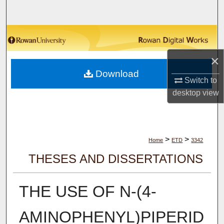
Search
Browse Collections
×
My Account
Download
Switch to
About
desktop
view
Digital Commons Network™
>
>
Home
ETD
3342
THESES AND DISSERTATIONS
THE USE OF N-(4-
AMINOPHENYL)PIPERID