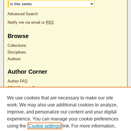
Advanced Search
Notify me via email or
RSS
Browse
Collections
Disciplines
Authors
Author Corner
Author FAQ
RDW Release Form
We use cookies that are necessary to make our site
Contact Us
work. We may also use additional cookies to analyze,
improve, and personalize our content and your digital
experience. You can manage your cookie preferences
ISSN 2689-0690
using the
Cookie settings
link. For more information,