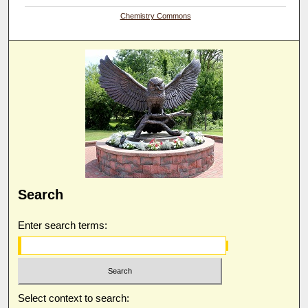
Chemistry Commons
Search
Enter search terms:
Select context to search: