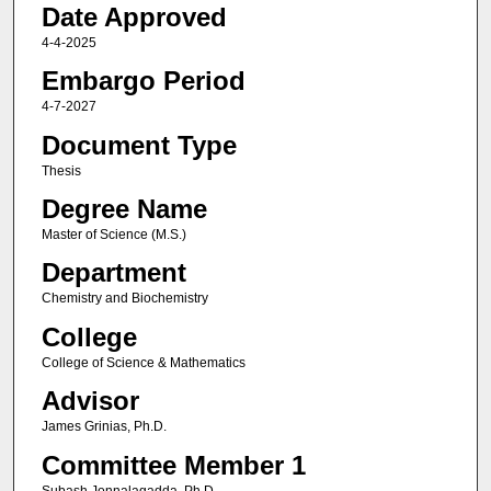
Date Approved
4-4-2025
Embargo Period
4-7-2027
Document Type
Thesis
Degree Name
Master of Science (M.S.)
Department
Chemistry and Biochemistry
College
College of Science & Mathematics
Advisor
James Grinias, Ph.D.
Committee Member 1
Subash Jonnalagadda, Ph.D.