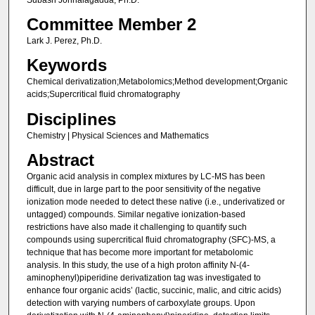
Committee Member 2
Lark J. Perez, Ph.D.
Keywords
Chemical derivatization;Metabolomics;Method development;Organic
acids;Supercritical fluid chromatography
Disciplines
Chemistry | Physical Sciences and Mathematics
Abstract
Organic acid analysis in complex mixtures by LC-MS has been
difficult, due in large part to the poor sensitivity of the negative
ionization mode needed to detect these native (i.e., underivatized or
untagged) compounds. Similar negative ionization-based
restrictions have also made it challenging to quantify such
compounds using supercritical fluid chromatography (SFC)-MS, a
technique that has become more important for metabolomic
analysis. In this study, the use of a high proton affinity N-(4-
aminophenyl)piperidine derivatization tag was investigated to
enhance four organic acids’ (lactic, succinic, malic, and citric acids)
detection with varying numbers of carboxylate groups. Upon