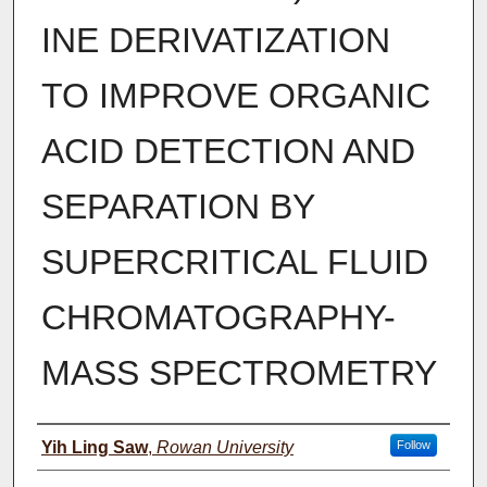
INE DERIVATIZATION
TO IMPROVE ORGANIC
ACID DETECTION AND
SEPARATION BY
SUPERCRITICAL FLUID
CHROMATOGRAPHY-
MASS SPECTROMETRY
Author(s)
Yih Ling Saw
,
Rowan University
Follow