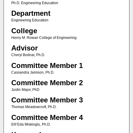
Ph.D. Engineering Education
Department
Engineering Education
College
Henry M. Rowan College of Engineering
Advisor
Cheryl Bodnar, Ph.D.
Committee Member 1
Cassandra Jamison, Ph.D.
Committee Member 2
Justin Major, PhD
Committee Member 3
Thomas Meadowcroft, Ph.D.
Committee Member 4
Elif Eda Miskioglu, Ph.D.