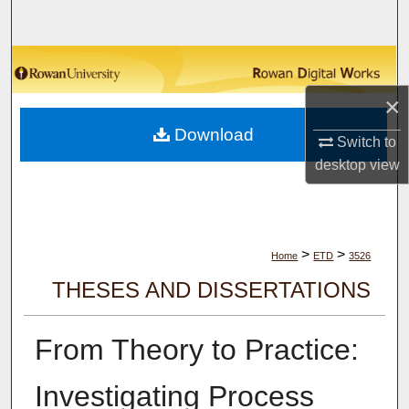
Search
Browse Collections
×
My Account
Download
Switch to
About
desktop
view
Digital Commons Network™
>
>
Home
ETD
3526
THESES AND DISSERTATIONS
From Theory to Practice:
Investigating Process