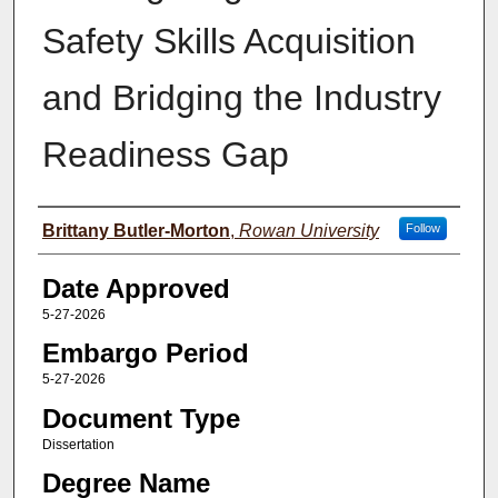
Safety Skills Acquisition
and Bridging the Industry
Readiness Gap
Author(s)
Brittany Butler-Morton
,
Rowan University
Follow
Date Approved
5-27-2026
Embargo Period
5-27-2026
Document Type
Dissertation
Degree Name