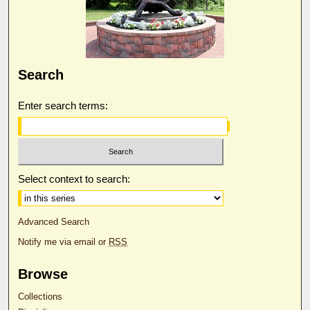
Search
Enter search terms:
Select context to search:
Advanced Search
Notify me via email or
RSS
Browse
Collections