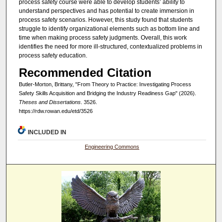
process safety course were able to develop students’ ability to
understand perspectives and has potential to create immersion in
process safety scenarios. However, this study found that students
struggle to identify organizational elements such as bottom line and
time when making process safety judgments. Overall, this work
identifies the need for more ill-structured, contextualized problems in
process safety education.
Recommended Citation
Butler-Morton, Brittany, "From Theory to Practice: Investigating Process
Safety Skills Acquisition and Bridging the Industry Readiness Gap" (2026).
Theses and Dissertations
. 3526.
https://rdw.rowan.edu/etd/3526
INCLUDED IN
Engineering Commons