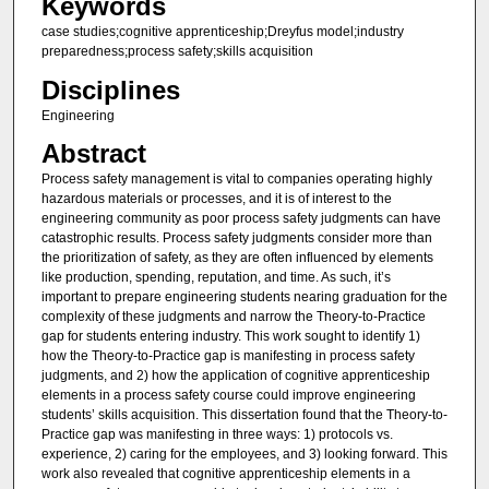
Keywords
case studies;cognitive apprenticeship;Dreyfus model;industry
preparedness;process safety;skills acquisition
Disciplines
Engineering
Abstract
Process safety management is vital to companies operating highly
hazardous materials or processes, and it is of interest to the
engineering community as poor process safety judgments can have
catastrophic results. Process safety judgments consider more than
the prioritization of safety, as they are often influenced by elements
like production, spending, reputation, and time. As such, it’s
important to prepare engineering students nearing graduation for the
complexity of these judgments and narrow the Theory-to-Practice
gap for students entering industry. This work sought to identify 1)
how the Theory-to-Practice gap is manifesting in process safety
judgments, and 2) how the application of cognitive apprenticeship
elements in a process safety course could improve engineering
students’ skills acquisition. This dissertation found that the Theory-to-
Practice gap was manifesting in three ways: 1) protocols vs.
experience, 2) caring for the employees, and 3) looking forward. This
work also revealed that cognitive apprenticeship elements in a