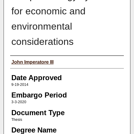
for economic and
environmental
considerations
Author(s)
John Imperatore III
Date Approved
9-19-2014
Embargo Period
3-3-2020
Document Type
Thesis
Degree Name