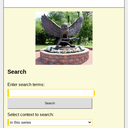
Search
Enter search terms:
Select context to search: