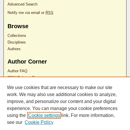
Advanced Search
Notify me via email or
RSS
Browse
Collections
Disciplines
Authors
Author Corner
Author FAQ
RDW Release Form
We use cookies that are necessary to make our site
Contact Us
work. We may also use additional cookies to analyze,
improve, and personalize our content and your digital
experience. You can manage your cookie preferences
ISSN 2689-0690
using the
Cookie settings
link. For more information,
see our
Cookie Policy