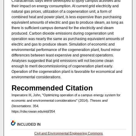
Characteristic days were developed to typify campus activities and
their impact on energy consumption. At current grid electricity and
natural gas prices, utilization of a cogeneration unit, a form of
combined heat and power plant, is less expensive than purchasing
equivalent amounts of electric and gas to produce steam, as long as
there is sufficient campus demand for the electricity and steam
produced. Carbon dioxide emissions during cogeneration unit
operation was nearly the same as purchasing equivalent amounts of
electric and gas to produce steam. Simulation of economic and
environmental performance of the cogeneration plant, found minor
differences between least expensive and greenest operations.
Analyses suggested that grid emissions will not become clean
enough to merit decommissioning of cogeneration plant early.
Operation of the cogeneration plant is favorable for economical and
environmental considerations.
Recommended Citation
Imperatore III, John, "Optimizing operation of a campus energy system for
economic and environmental considerations" (2014).
Theses and
Dissertations
. 354.
https://rdw.rowan.edu/etd/354
INCLUDED IN
Civil and Environmental Engineering Commons