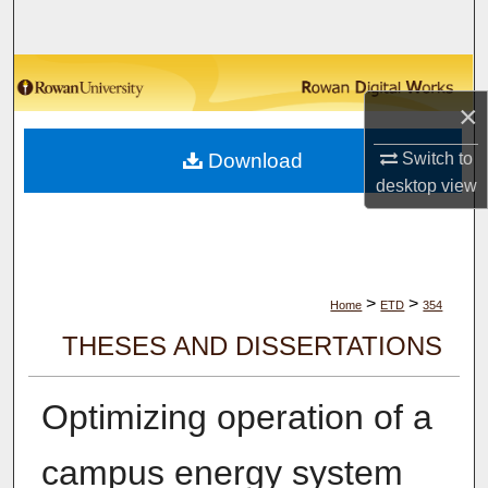
Search
Browse Collections
×
My Account
Download
Switch to
About
desktop
view
Digital Commons Network™
>
>
Home
ETD
354
THESES AND DISSERTATIONS
Optimizing operation of a
campus energy system