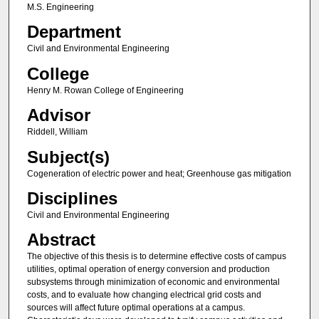
M.S. Engineering
Department
Civil and Environmental Engineering
College
Henry M. Rowan College of Engineering
Advisor
Riddell, William
Subject(s)
Cogeneration of electric power and heat; Greenhouse gas mitigation
Disciplines
Civil and Environmental Engineering
Abstract
The objective of this thesis is to determine effective costs of campus
utilities, optimal operation of energy conversion and production
subsystems through minimization of economic and environmental
costs, and to evaluate how changing electrical grid costs and
sources will affect future optimal operations at a campus.